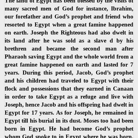
The land of Egypt has been blessed by the visits of
many sacred men of God for instance, Ibrahim,
our forefather and God’s prophet and friend who
resorted to Egypt when a great famine happened
on earth. Joseph the Righteous had also dwelt in
its land after he was sold as a slave d by his
brethren and became the second man after
Pharaoh saving Egypt and the whole world from a
great famine happened on earth and lasted for 7
years. During this period, Jacob, God’s prophet
and his children had traveled to Egypt with their
flock and possessions that they earned in Canaan
in order to take Egypt as a refuge and live with
Joseph, hence Jacob and his offspring had dwelt in
Egypt for 17 years. As for Joseph, he remained in
Egypt till his burial in its dust. Moses too had been
born in Egypt. He had become God’s prophet
whom God spoke to in Egypt where he was born,