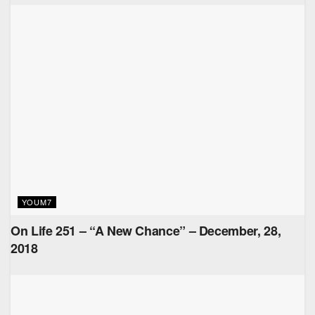
YOUM7
On Life 251 – “A New Chance” – December, 28,
2018