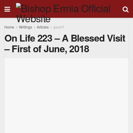
Home
Writings
Articles
youm7
On Life 223 – A Blessed Visit
– First of June, 2018