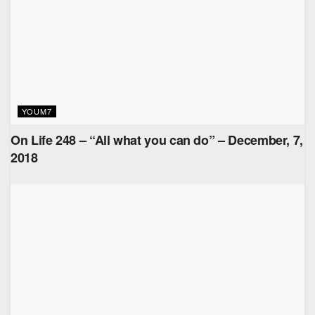
YOUM7
On Life 248 – “All what you can do” – December, 7,
2018