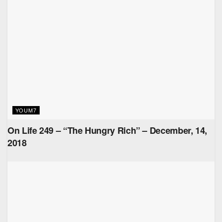
YOUM7
On Life 249 – “The Hungry Rich” – December, 14,
2018