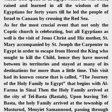
raised and learned in all the wisdom of the
Egyptians for forty years till he led the people of
Israel to Canaan by crossing the Red Sea.
As for the most crucial event that not only the
Coptic church is celebrating, but all Egyptians as
well is the visit of Jesus Christ and His mother, St.
Mary accompanied by St. Joseph the Carpenter to
Egypt in order to escape from Herod the King who
sought to kill the Child, hence they have moved
between its territories and stayed at many of its
destinations for more than a little time. This visit
had its known course that is called, “The Journey
of the Holy Family to Egypt” that begins with Al-
Farma in Sinai Then the Holy Family arrived at
the city of Tel-Basta (Bastah), Upon leaving Tel-
Basta, the holy Family arrived at the township of
Musturud, Menyiet Samannoud, passing through