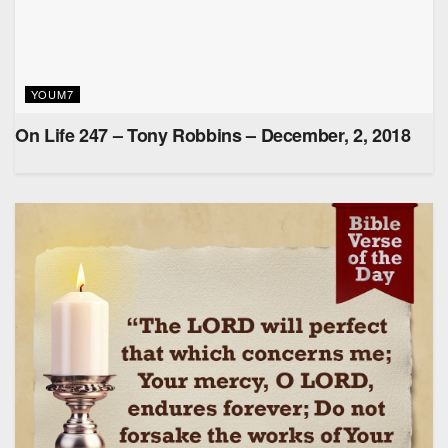
YOUM7
On Life 247 – Tony Robbins – December, 2, 2018