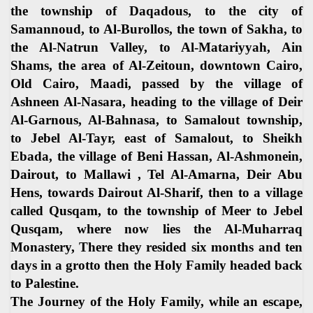
the township of Daqadous, to the city of
Samannoud, to Al-Burollos, the town of Sakha, to
the Al-Natrun Valley, to Al-Matariyyah, Ain
Shams, the area of Al-Zeitoun, downtown Cairo,
Old Cairo, Maadi, passed by the village of
Ashneen Al-Nasara, heading to the village of Deir
Al-Garnous, Al-Bahnasa, to Samalout township,
to Jebel Al-Tayr, east of Samalout, to Sheikh
Ebada, the village of Beni Hassan, Al-Ashmonein,
Dairout, to Mallawi , Tel Al-Amarna, Deir Abu
Hens, towards Dairout Al-Sharif, then to a village
called Qusqam, to the township of Meer to Jebel
Qusqam, where now lies the Al-Muharraq
Monastery, There they resided six months and ten
days in a grotto then the Holy Family headed back
to Palestine.
The Journey of the Holy Family, while an escape,