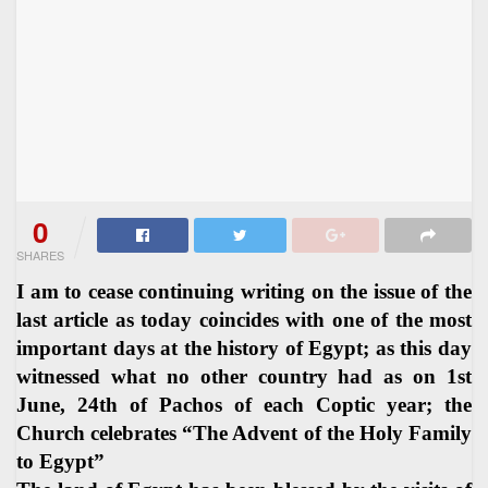
0
SHARES
I am to cease continuing writing on the issue of the
last article as today coincides with one of the most
important days at the history of Egypt; as this day
witnessed what no other country had as on 1st
June, 24th of Pachos of each Coptic year; the
Church celebrates “The Advent of the Holy Family
to Egypt”