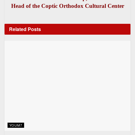
Head of the Coptic Orthodox Cultural Center
Related
Posts
YOUM7