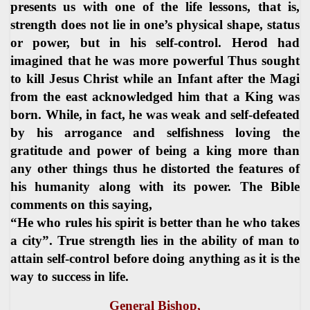
presents us with one of the life lessons, that is,
strength does not lie in one’s physical shape, status
or power, but in his self-control. Herod had
imagined that he was more powerful Thus sought
to kill Jesus Christ while an Infant after the Magi
from the east acknowledged him that a King was
born. While, in fact, he was weak and self-defeated
by his arrogance and selfishness loving the
gratitude and power of being a king more than
any other things thus he distorted the features of
his humanity along with its power. The Bible
comments on this saying,
“He who rules his spirit is better than he who takes
a city”. True strength lies in the ability of man to
attain self-control before doing anything as it is the
way to success in life.
General Bishop,