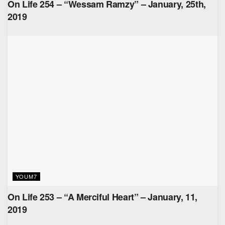
On Life 254 – “Wessam Ramzy” – January, 25th,
2019
YOUM7
On Life 253 – “A Merciful Heart” – January, 11,
2019