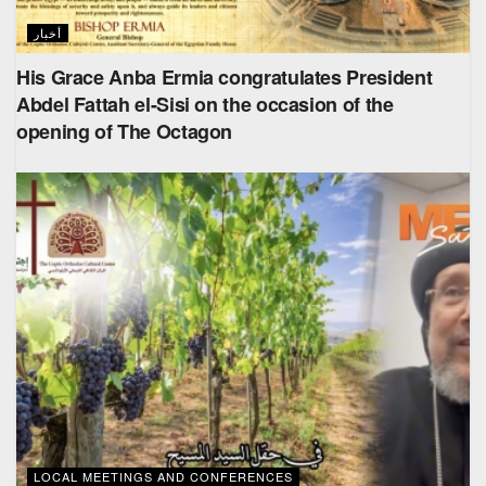
أخبار
His Grace Anba Ermia congratulates President
Abdel Fattah el-Sisi on the occasion of the
opening of The Octagon
LOCAL MEETINGS AND CONFERENCES