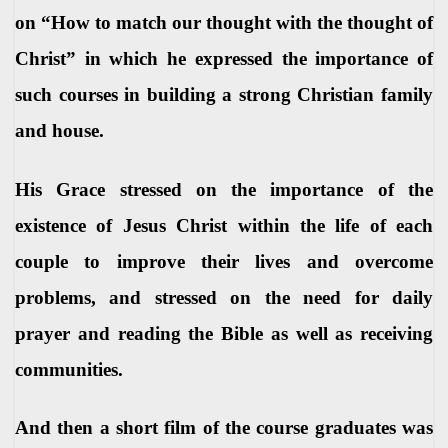
on “How to match our thought with the thought of
Christ” in which he expressed the importance of
such courses in building a strong Christian family
and house.
His Grace stressed on the importance of the
existence of Jesus Christ within the life of each
couple to improve their lives and overcome
problems, and stressed on the need for daily
prayer and reading the Bible as well as receiving
communities.
And then a short film of the course graduates was