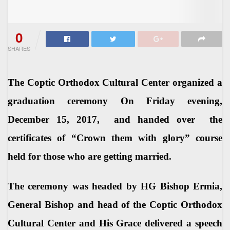
0
SHARES
The Coptic Orthodox Cultural Center organized a
graduation ceremony On Friday evening,
December 15, 2017, and handed over the
certificates of “Crown them with glory” course
held for those who are getting married.
The ceremony was headed by HG Bishop Ermia,
General Bishop and head of the Coptic Orthodox
Cultural Center and His Grace delivered a speech