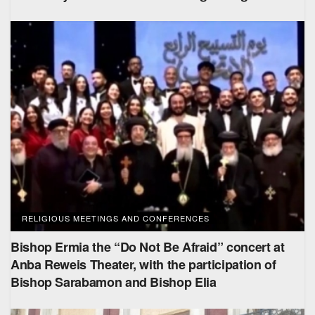
RELIGIOUS MEETINGS AND CONFERENCES
Bishop Ermia the “Do Not Be Afraid” concert at
Anba Reweis Theater, with the participation of
Bishop Sarabamon and Bishop Elia