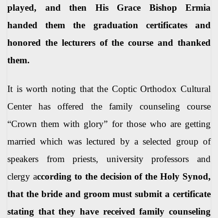
played, and then His Grace Bishop Ermia
handed them the graduation certificates and
honored the lecturers of the course and thanked
them.
It is worth noting that the Coptic Orthodox Cultural
Center has offered the family counseling course
“Crown them with glory” for those who are getting
married which was lectured
by a selected group of
speakers from priests, university professors and
clergy a
ccording to the decision of the Holy Synod,
that the bride and groom must submit a certificate
stating that they have received family counseling