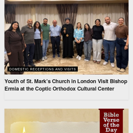
DOMESTIC RECEPTIONS AND VISITS
Youth of St. Mark’s Church in London Visit Bishop
Ermia at the Coptic Orthodox Cultural Center