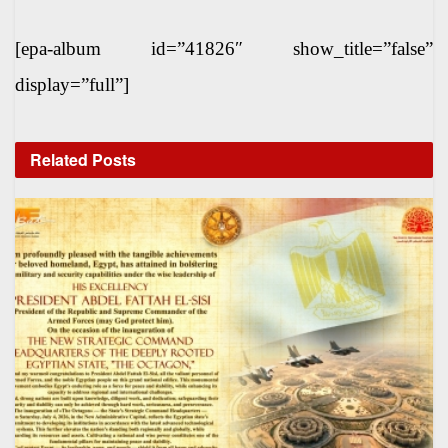
[epa-album id=”41826″ show_title=”false”
display=”full”]
Related
Posts