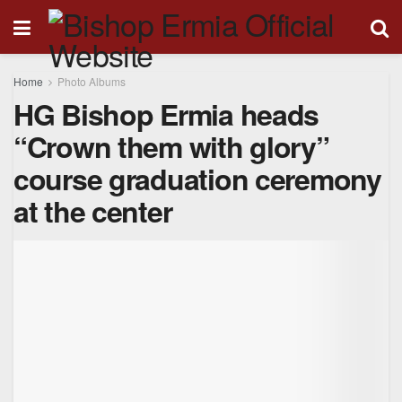
Home
Photo Albums
HG Bishop Ermia heads
“Crown them with glory”
course graduation ceremony
at the center