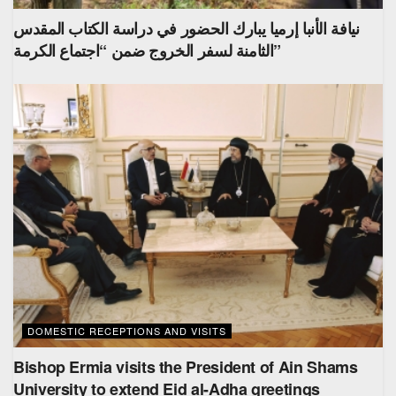
نيافة الأنبا إرميا يبارك الحضور في دراسة الكتاب المقدس
الثامنة لسفر الخروج ضمن “اجتماع الكرمة”
DOMESTIC RECEPTIONS AND VISITS
Bishop Ermia visits the President of Ain Shams
University to extend Eid al-Adha greetings