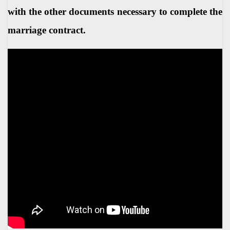
with the other documents necessary to complete the
marriage contract.