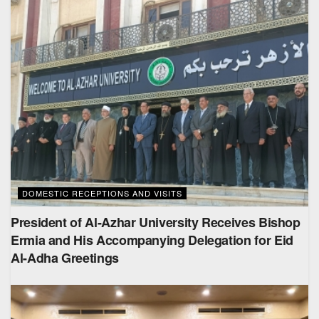
DOMESTIC RECEPTIONS AND VISITS
President of Al-Azhar University Receives Bishop
Ermia and His Accompanying Delegation for Eid
Al-Adha Greetings