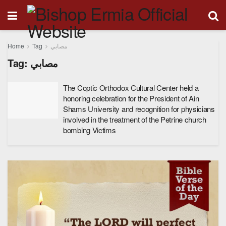
Home
Tag
مصابي
Tag:
مصابي
The Coptic Orthodox Cultural Center held a
honoring celebration for the President of Ain
Shams University and recognition for physicians
involved in the treatment of the Petrine church
bombing Victims