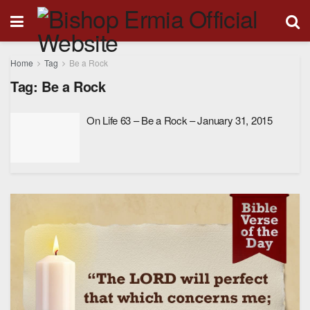
Home
Tag
Be a Rock
Tag:
Be a Rock
On Life 63 – Be a Rock – January 31, 2015