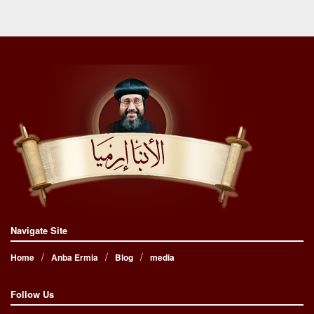
Navigate Site
Home
Anba Ermia
Blog
media
Follow Us