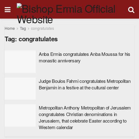
Home
Tag
congratulates
Tag:
congratulates
Anba Ermia congratulates Anba Moussa for his
monastic anniversary
Judge Boulos Fahmi congratulates Metropolitan
Benjamin in a festive at the cultural center
Metropolitan Anthony Metropolitan of Jerusalem
congratulates Christian denominations in
Jerusalem, that celebrate Easter according to
Western calendar