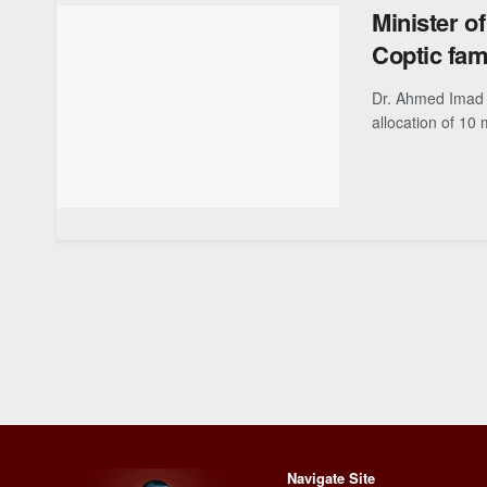
Minister of
Coptic fami
Dr. Ahmed Imad E
allocation of 10 mo
Navigate Site