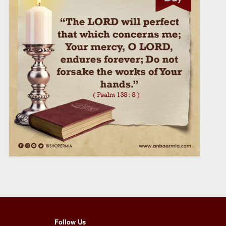
Follow Us