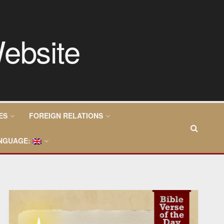
ES
FOREIGN RELATIONS
NGUAGE: