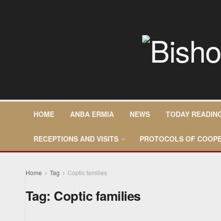
HOME
ANBA ERMIA
NEWS
TODAY READIN
RECEPTIONS AND VISITS
PROTOCOLS OF COOPE
Home
Tag
Coptic families
Tag:
Coptic families