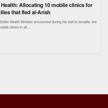
 Health: Allocating 10 mobile clinics for
lies that fled al-Arish
ddin Health Minister announced during his visit to Ismailia, the
bile clinics in all ...