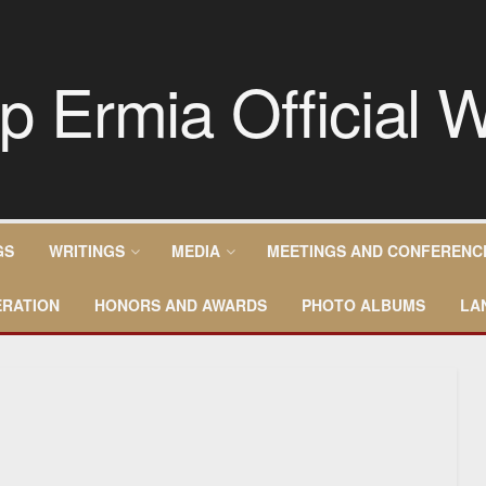
GS
WRITINGS
MEDIA
MEETINGS AND CONFERENC
RATION
HONORS AND AWARDS
PHOTO ALBUMS
LA