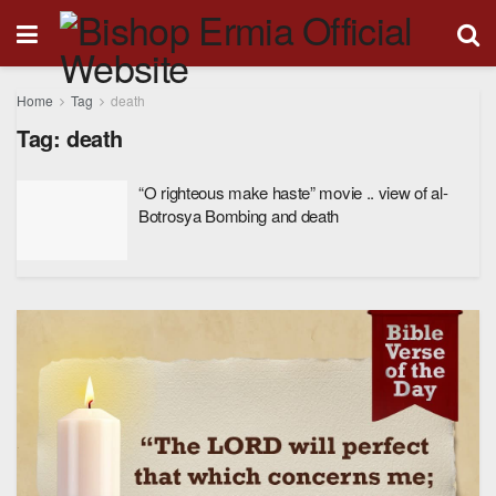
Home
Tag
death
Tag:
death
“O righteous make haste” movie .. view of al-
Botrosya Bombing and death