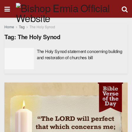
Home
Tag
The Holy Synod
Tag:
The Holy Synod
The Holy Synod statement concerning building
and restoration of churches bill