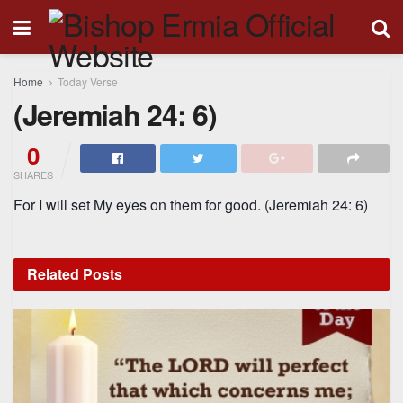
Home
Today Verse
(Jeremiah 24: 6)
0
SHARES
For I will set My eyes on them for good. (
Jeremiah 24: 6)
Related
Posts