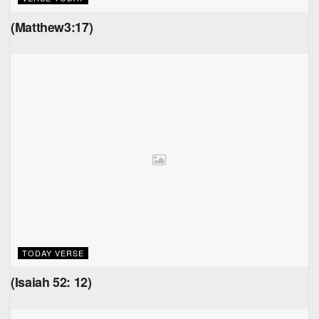
(Matthew3:17)
TODAY VERSE
(Isaiah 52: 12)