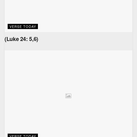
VERSE TODAY
(Luke 24: 5,6)
VERSE TODAY