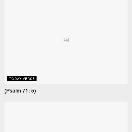
TODAY VERSE
(Psalm 71: 5)