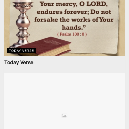
TODAY VERSE
Today Verse