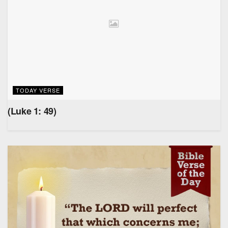
TODAY VERSE
(Luke 1: 49)