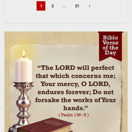
1
2
…
21