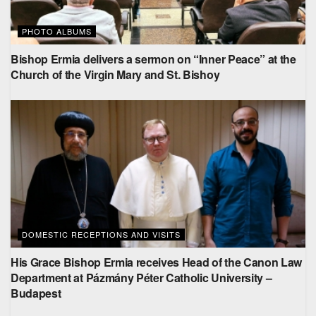
PHOTO ALBUMS
Bishop Ermia delivers a sermon on “Inner Peace” at the
Church of the Virgin Mary and St. Bishoy
DOMESTIC RECEPTIONS AND VISITS
His Grace Bishop Ermia receives Head of the Canon Law
Department at Pázmány Péter Catholic University –
Budapest