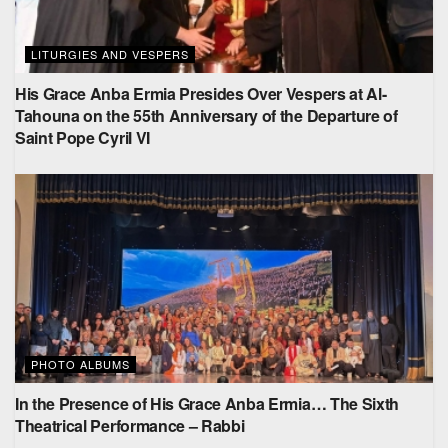
LITURGIES AND VESPERS
His Grace Anba Ermia Presides Over Vespers at Al-
Tahouna on the 55th Anniversary of the Departure of
Saint Pope Cyril VI
PHOTO ALBUMS
In the Presence of His Grace Anba Ermia… The Sixth
Theatrical Performance – Rabbi