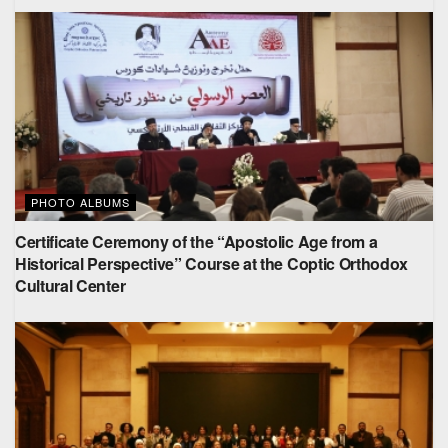
PHOTO ALBUMS
Certificate Ceremony of the “Apostolic Age from a
Historical Perspective” Course at the Coptic Orthodox
Cultural Center