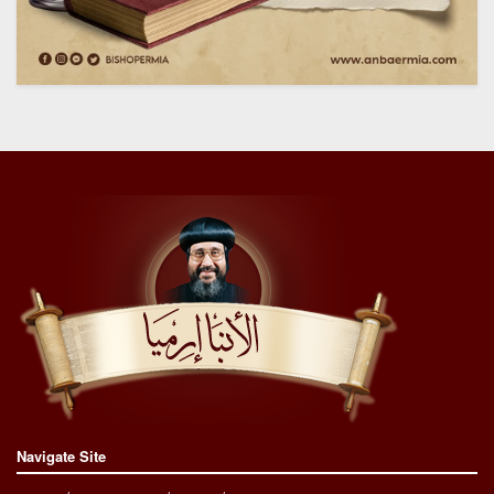
Navigate Site