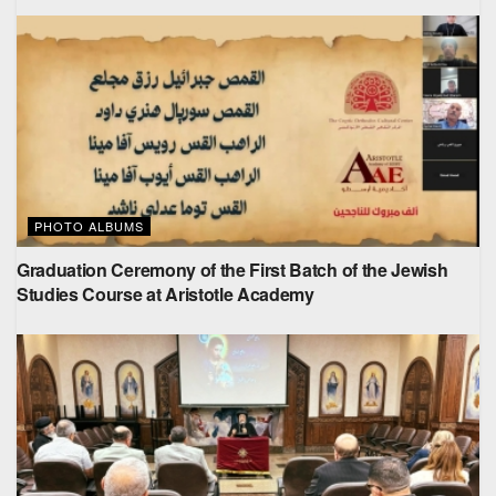
PHOTO ALBUMS
Graduation Ceremony of the First Batch of the Jewish
Studies Course at Aristotle Academy