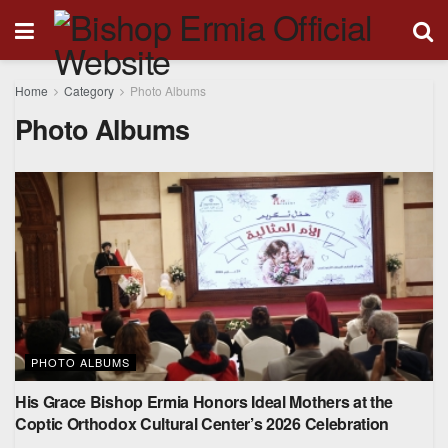
Home
Category
Photo Albums
Photo Albums
PHOTO ALBUMS
His Grace Bishop Ermia Honors Ideal Mothers at the
Coptic Orthodox Cultural Center’s 2026 Celebration