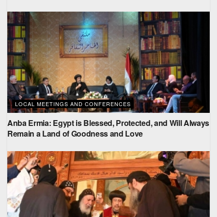
LOCAL MEETINGS AND CONFERENCES
Anba Ermia: Egypt is Blessed, Protected, and Will Always
Remain a Land of Goodness and Love