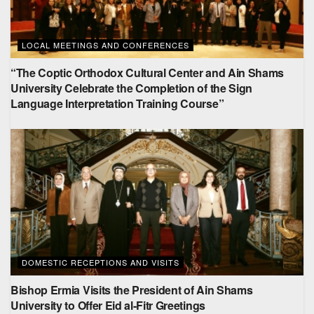
LOCAL MEETINGS AND CONFERENCES
“The Coptic Orthodox Cultural Center and Ain Shams
University Celebrate the Completion of the Sign
Language Interpretation Training Course”
DOMESTIC RECEPTIONS AND VISITS
Bishop Ermia Visits the President of Ain Shams
University to Offer Eid al-Fitr Greetings