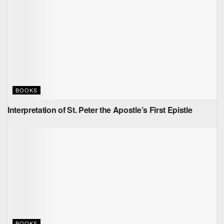
BOOKS
Interpretation of St. Peter the Apostle’s First Epistle
BOOKS