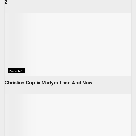
2
BOOKS
Christian Coptic Martyrs Then And Now