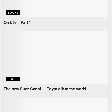
BOOKS
On Life – Part 1
BOOKS
The new Suez Canal … Egypt gift to the world