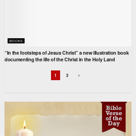
BOOKS
“In the footsteps of Jesus Christ” a new illustration book
documenting the life of the Christ in the Holy Land
1
2