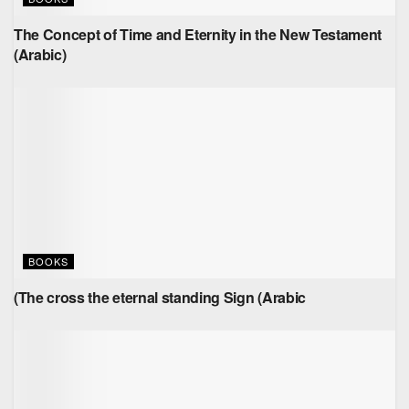
The Concept of Time and Eternity in the New Testament
(Arabic)
BOOKS
(The cross the eternal standing Sign (Arabic