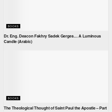
BOOKS
Dr. Eng. Deacon Fakhry Sadek Gerges… A Luminous
Candle (Arabic)
BOOKS
The Theological Thought of Saint Paul the Apostle – Part