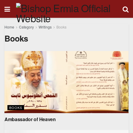
Home
Category
Writings
Books
Books
BOOKS
Ambassador of Heaven