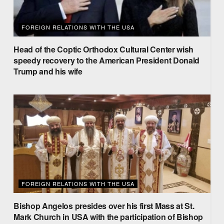
FOREIGN RELATIONS WITH THE USA
Head of the Coptic Orthodox Cultural Center wish
speedy recovery to the American President Donald
Trump and his wife
FOREIGN RELATIONS WITH THE USA
Bishop Angelos presides over his first Mass at St.
Mark Church in USA with the participation of Bishop