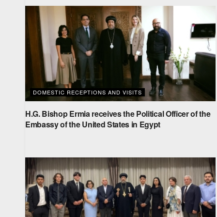
DOMESTIC RECEPTIONS AND VISITS
H.G. Bishop Ermia receives the Political Officer of the
Embassy of the United States in Egypt