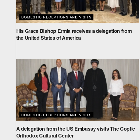
DOMESTIC RECEPTIONS AND VISITS
His Grace Bishop Ermia receives a delegation from
the United States of America
DOMESTIC RECEPTIONS AND VISITS
A delegation from the US Embassy visits The Coptic
Orthodox Cultural Center