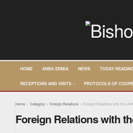
HOME
ANBA ERMIA
NEWS
TODAY READIN
RECEPTIONS AND VISITS
PROTOCOLS OF COOPE
Home
Category
Foreign Relations
Foreign Relations with the US
Foreign Relations with t