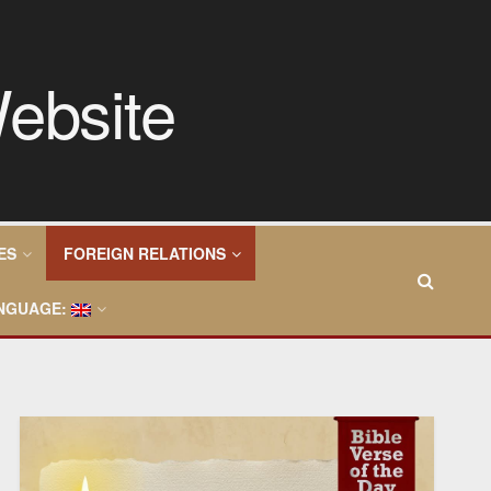
ES
FOREIGN RELATIONS
NGUAGE: