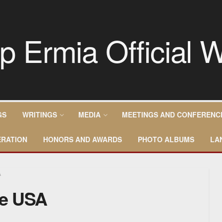
GS
WRITINGS
MEDIA
MEETINGS AND CONFERENC
RATION
HONORS AND AWARDS
PHOTO ALBUMS
LA
A
he USA