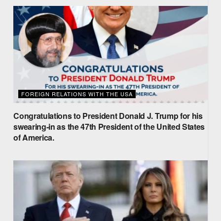
FOREIGN RELATIONS WITH THE USA
Congratulations to President Donald J. Trump for his
swearing-in as the 47th President of the United States
of America.