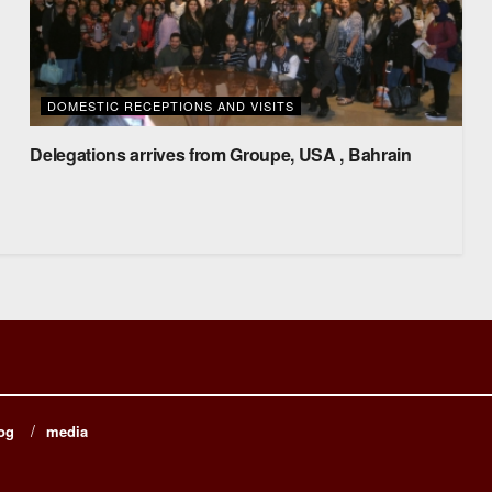
DOMESTIC RECEPTIONS AND VISITS
Delegations arrives from Groupe, USA , Bahrain
og
media