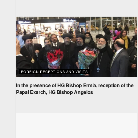
FOREIGN RECEPTIONS AND VISITS
In the presence of HG Bishop Ermia, reception of the
Papal Exarch, HG Bishop Angelos