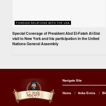
FOREIGN RELATIONS WITH THE USA
Special Coverage of President Abd El-Fatah Al-Sisi
visit to New York and his participation in the United
Nations General Assembly
Navigate Site
Home
Anba Ermia
Bl