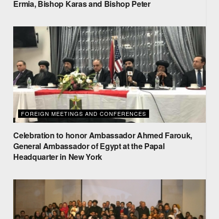
Ermia, Bishop Karas and Bishop Peter
FOREIGN MEETINGS AND CONFERENCES
Celebration to honor Ambassador Ahmed Farouk,
General Ambassador of Egypt at the Papal
Headquarter in New York