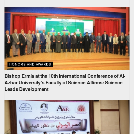
HONORS AND AWARDS
Bishop Ermia at the 10th International Conference of Al-
Azhar University’s Faculty of Science Affirms: Science
Leads Development