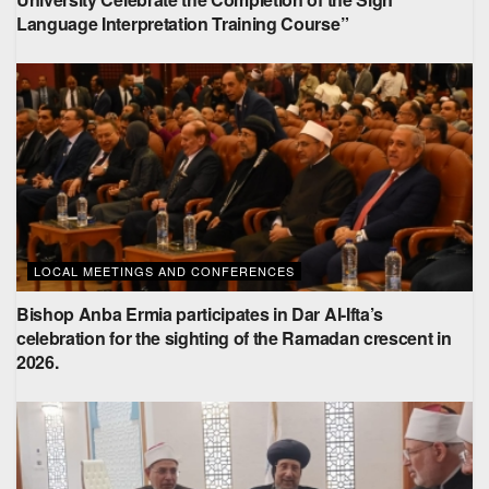
Language Interpretation Training Course”
LOCAL MEETINGS AND CONFERENCES
Bishop Anba Ermia participates in Dar Al-Ifta’s
celebration for the sighting of the Ramadan crescent in
2026.