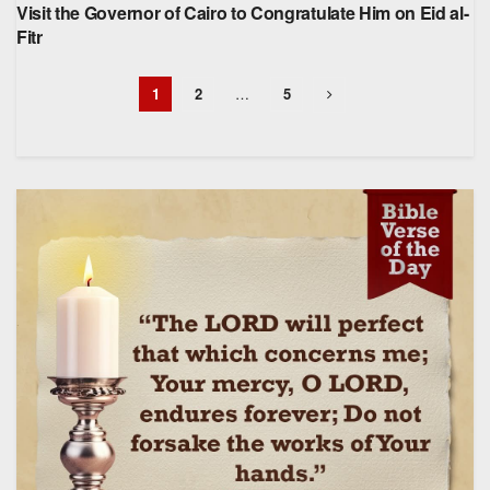
Visit the Governor of Cairo to Congratulate Him on Eid al-
Fitr
1
2
…
5