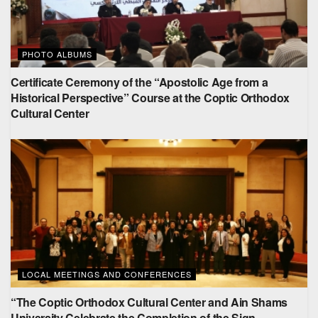
PHOTO ALBUMS
Certificate Ceremony of the “Apostolic Age from a
Historical Perspective” Course at the Coptic Orthodox
Cultural Center
LOCAL MEETINGS AND CONFERENCES
“The Coptic Orthodox Cultural Center and Ain Shams
University Celebrate the Completion of the Sign