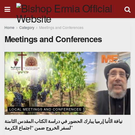
Home
Category
Meetings and Conferences
Meetings and Conferences
LOCAL MEETINGS AND CONFERENCES
نيافة الأنبا إرميا يبارك الحضور في دراسة الكتاب المقدس الثامنة
لسفر الخروج ضمن “اجتماع الكرمة”