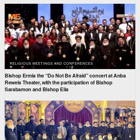
RELIGIOUS MEETINGS AND CONFERENCES
Bishop Ermia the “Do Not Be Afraid” concert at Anba
Reweis Theater, with the participation of Bishop
Sarabamon and Bishop Elia