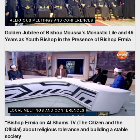
RELIGIOUS MEETINGS AND CONFERENCES
Golden Jubilee of Bishop Moussa’s Monastic Life and 46
Years as Youth Bishop in the Presence of Bishop Ermia
LOCAL MEETINGS AND CONFERENCES
“Bishop Ermia on Al Shams TV (The Citizen and the
Official) about religious tolerance and building a stable
society