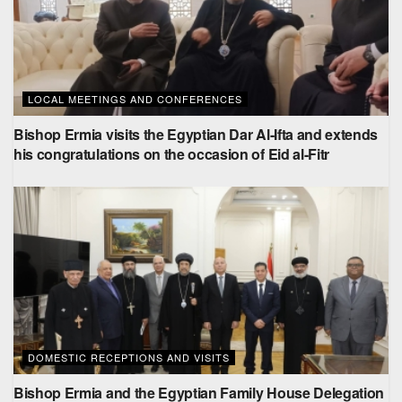
LOCAL MEETINGS AND CONFERENCES
Bishop Ermia visits the Egyptian Dar Al-Ifta and extends
his congratulations on the occasion of Eid al-Fitr
DOMESTIC RECEPTIONS AND VISITS
Bishop Ermia and the Egyptian Family House Delegation