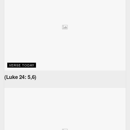
VERSE TODAY
(Luke 24: 5,6)