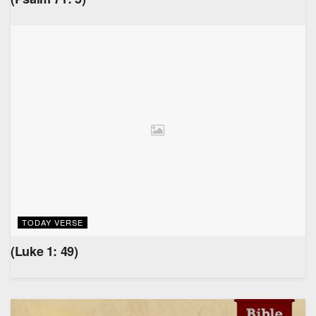
TODAY VERSE
(Luke 1: 49)