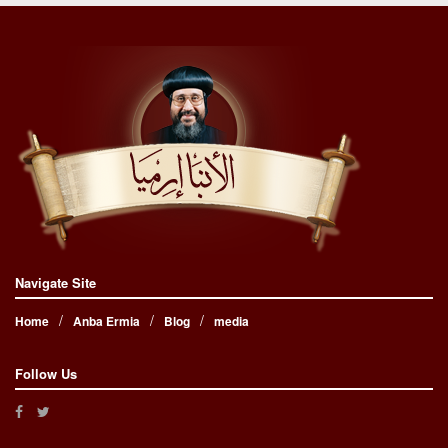
Navigate Site
Home
Anba Ermia
Blog
media
Follow Us