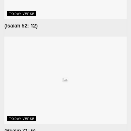
TODAY VERSE
(Isaiah 52: 12)
TODAY VERSE
(Psalm 71: 5)