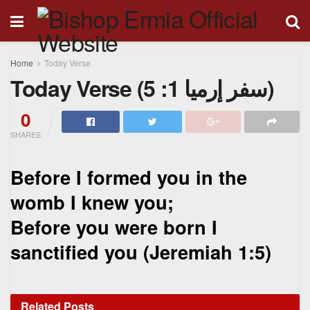
Home
Today Verse
Today Verse (سفر إرميا 1: 5)
0
SHARES
Before I formed you in the
womb I knew you;
Before you were born I
sanctified you (
Jeremiah 1:5)
Related
Posts