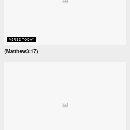
VERSE TODAY
(Matthew3:17)