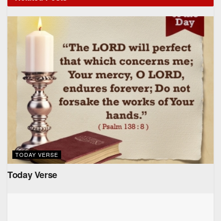
TODAY VERSE
Today Verse