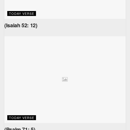
TODAY VERSE
(Isaiah 52: 12)
TODAY VERSE
(Psalm 71: 5)