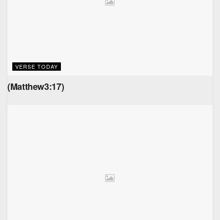
VERSE TODAY
(Matthew3:17)