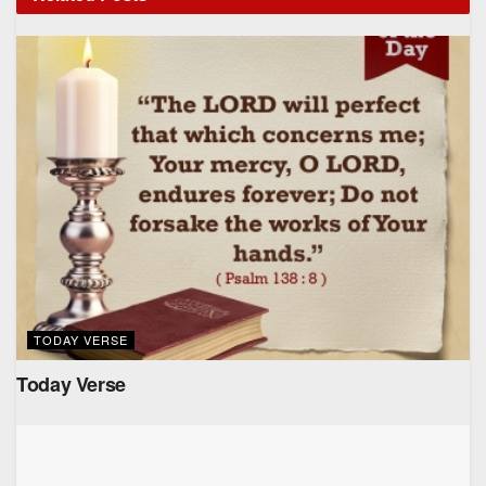
TODAY VERSE
Today Verse