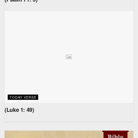
TODAY VERSE
(Luke 1: 49)