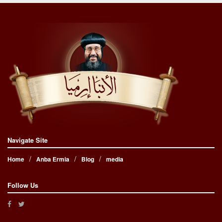
Navigate Site
Home
Anba Ermia
Blog
media
Follow Us