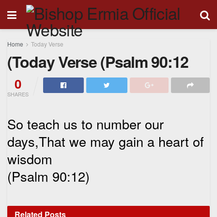
Home
Today Verse
(Today Verse (Psalm 90:12
0
SHARES
So teach us to number our
days,That we may gain a heart of
wisdom
(Psalm 90:12)
Related
Posts