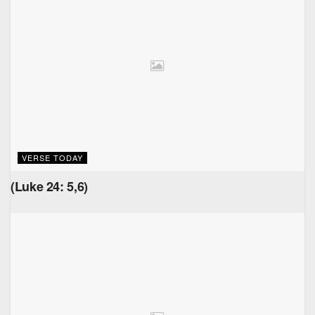
VERSE TODAY
(Luke 24: 5,6)