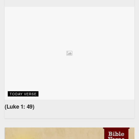
TODAY VERSE
(Luke 1: 49)