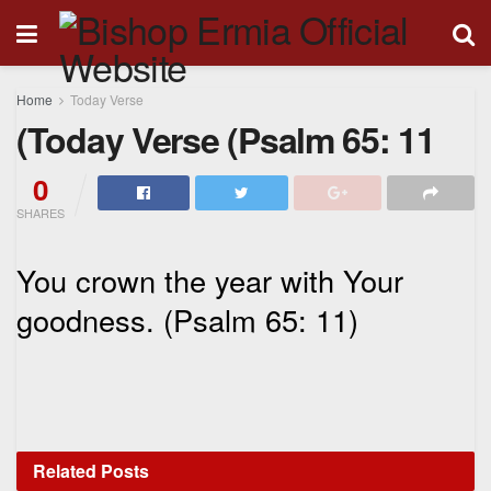
Home
Today Verse
(Today Verse (Psalm 65: 11
0
SHARES
You crown the year with Your
goodness. (Psalm 65: 11)
Related
Posts