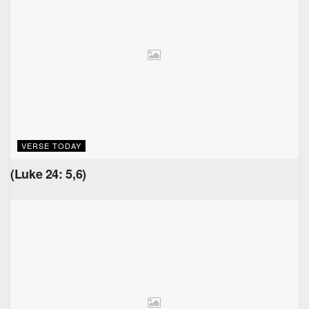
VERSE TODAY
(Luke 24: 5,6)