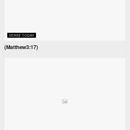
VERSE TODAY
(Matthew3:17)