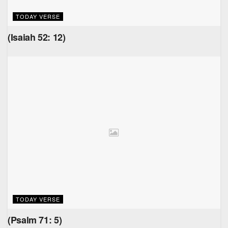
TODAY VERSE
(Isaiah 52: 12)
TODAY VERSE
(Psalm 71: 5)