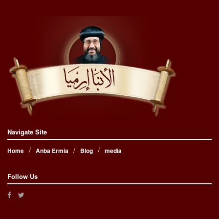
Navigate Site
Home
Anba Ermia
Blog
media
Follow Us