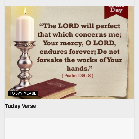
TODAY VERSE
Today Verse