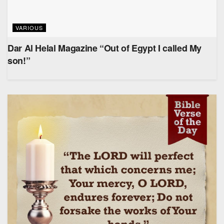
VARIOUS
Dar Al Helal Magazine “Out of Egypt I called My
son!”