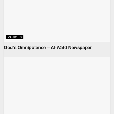
VARIOUS
God’s Omnipotence – Al-Wafd Newspaper