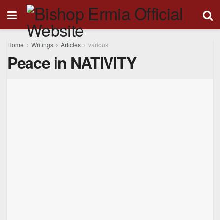
Home
Writings
Articles
various
Peace in NATIVITY