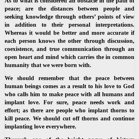
As to what is considered an obstacle in the path of
peace; are the distances between people and
seeking knowledge through others’ points of view
in addition to their personal interpretations.
Whereas it would be better and more accurate if
each person knows the other through discussion,
coexistence, and true communication through an
open heart and mind which carries the in common
humanity that we were born with.
We should remember that the peace between
human beings comes as a result to his love to God
who calls him to make peace with all humans and
implant love. For sure, peace needs work and
effort; as there are people who implant thorns to
kill peace. We should cut off thorns and continue
implanting love everywhere.