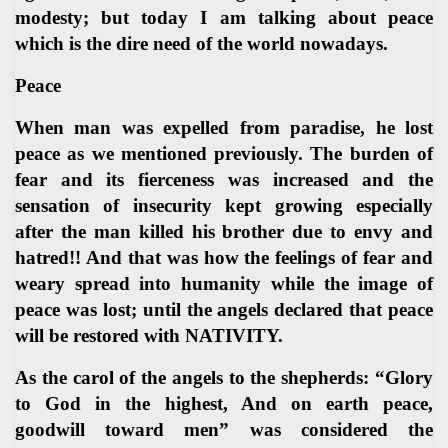
modesty; but today I am talking about peace
which is the dire need of the world nowadays.
Peace
When man was expelled from paradise, he lost
peace as we mentioned previously. The burden of
fear and its fierceness was increased and the
sensation of insecurity kept growing especially
after the man killed his brother due to envy and
hatred!! And that was how the feelings of fear and
weary spread into humanity while the image of
peace was lost; until the angels declared that peace
will be restored with NATIVITY.
As the carol of the angels to the shepherds: “Glory
to God in the highest, And on earth peace,
goodwill toward men” was considered the