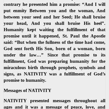
contrary he presented him a promise: “And I will
put enmity Between you and the woman, And
between your seed and her Seed; He shall bruise
your head, And you shall bruise His heel”.
Humanity kept waiting the fulfillment of that
promise until it happened, St. Paul the Apostle
said: “But when the fullness of the time had come,
God sent forth His Son, born of a woman, born
under the law…” Since that promise to its
fulfillment, God was preparing humanity for the
miraculous birth through prophets, symbols and
signs, as NATIVITY was a fulfillment of God’s
promise to humanity.
Messages of NATIVITY
NATIVITY presented messages throughout all
ages and it was a message of peace, love, and