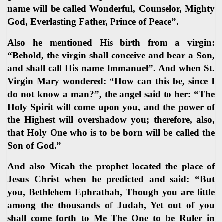
name will be called Wonderful, Counselor, Mighty
God, Everlasting Father, Prince of Peace”.
Also he mentioned His birth from a virgin:
“Behold, the virgin shall conceive and bear a Son,
and shall call His name Immanuel”. And when St.
Virgin Mary wondered: “How can this be, since I
do not know a man?”, the angel said to her: “The
Holy Spirit will come upon you, and the power of
the Highest will overshadow you; therefore, also,
that Holy One who is to be born will be called the
Son of God.”
And also Micah the prophet located the place of
Jesus Christ when he predicted and said: “But
you, Bethlehem Ephrathah, Though you are little
among the thousands of Judah, Yet out of you
shall come forth to Me The One to be Ruler in