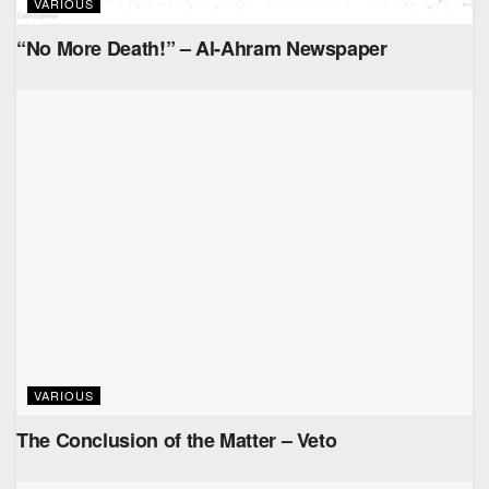
VARIOUS
“No More Death!” – Al-Ahram Newspaper
VARIOUS
The Conclusion of the Matter – Veto