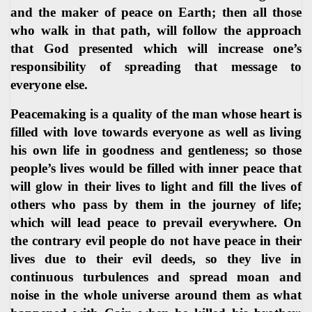
and the maker of peace on Earth; then all those
who walk in that path, will follow the approach
that God presented which will increase one’s
responsibility of spreading that message to
everyone else.
Peacemaking is a quality of the man whose heart is
filled with love towards everyone as well as living
his own life in goodness and gentleness; so those
people’s lives would be filled with inner peace that
will glow in their lives to light and fill the lives of
others who pass by them in the journey of life;
which will lead peace to prevail everywhere. On
the contrary evil people do not have peace in their
lives due to their evil deeds, so they live in
continuous turbulences and spread moan and
noise in the whole universe around them as what