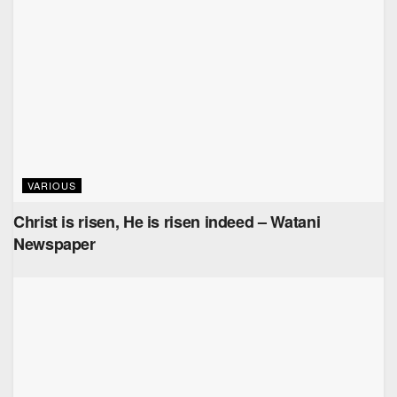
VARIOUS
Christ is risen, He is risen indeed – Watani
Newspaper