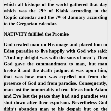
which all bishops of the world gathered that day
which was the 29
of Kiahk according to the
th
Coptic calendar and the 7
of January according
th
to the Gregorian calendar.
NATIVITY fulfilled the Promise
God created man on His image and placed him in
Eden paradise to live happily with God who said:
“And my delight was with the sons of men”; Then
God gave the commandment to man, but man
broke it and the death judgment was upon him,
that was how man was expelled out from the
presence of God and from paradise. Consequently,
man lost the immortality of true life as both Adam
and Eve lost the peace they had and paradise was
shut down after their expulsion. Nevertheless God
didn’t abandon man to his despair but on the