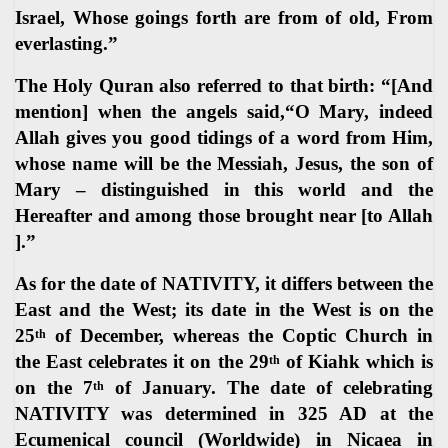
Israel, Whose goings forth are from of old, From
everlasting.”
The Holy Quran also referred to that birth: “[And
mention] when the angels said,“O Mary, indeed
Allah gives you good tidings of a word from Him,
whose name will be the Messiah, Jesus, the son of
Mary – distinguished in this world and the
Hereafter and among those brought near [to Allah
].”
As for the date of NATIVITY, it differs between the
East and the West; its date in the West is on the
25
of December, whereas the Coptic Church in
th
the East celebrates it on the 29
of Kiahk which is
th
on the 7
of January. The date of celebrating
th
NATIVITY was determined in 325 AD at the
Ecumenical council (Worldwide) in Nicaea in