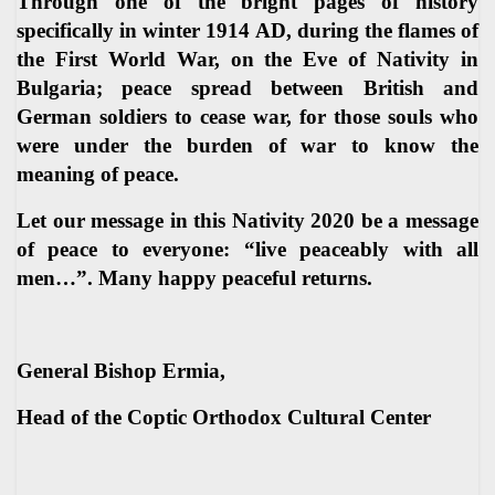
Through one of the bright pages of history
specifically in winter 1914 AD, during the flames of
the First World War, on the Eve of Nativity in
Bulgaria; peace spread between British and
German soldiers to cease war, for those souls who
were under the burden of war to know the
meaning of peace.
Let our message in this Nativity 2020 be a message
of peace to everyone: “live peaceably with all
men…”. Many happy peaceful returns.
General Bishop Ermia,
Head of the Coptic Orthodox Cultural Center