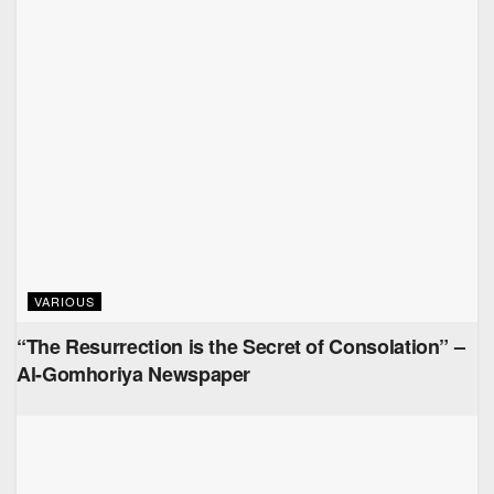
VARIOUS
“The Resurrection is the Secret of Consolation” –
Al-Gomhoriya Newspaper