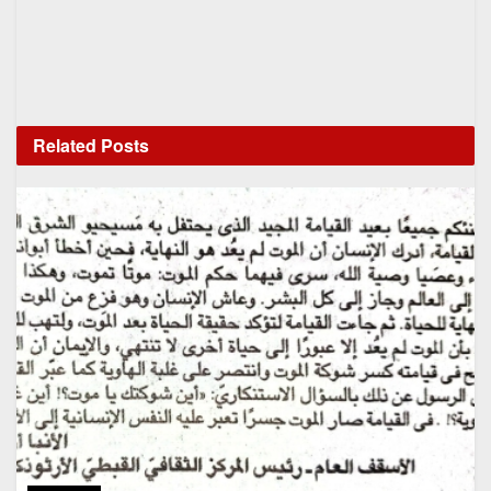
Related
Posts