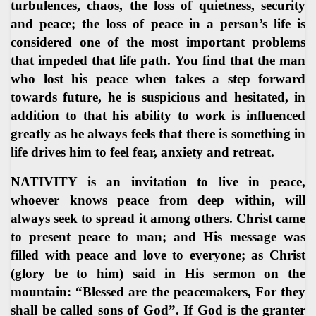
turbulences, chaos, the loss of quietness, security
and peace; the loss of peace in a person’s life is
considered one of the most important problems
that impeded that life path. You find that the man
who lost his peace when takes a step forward
towards future, he is suspicious and hesitated, in
addition to that his ability to work is influenced
greatly as he always feels that there is something in
life drives him to feel fear, anxiety and retreat.
NATIVITY is an invitation to live in peace,
whoever knows peace from deep within, will
always seek to spread it among others. Christ came
to present peace to man; and His message was
filled with peace and love to everyone; as Christ
(glory be to him) said in His sermon on the
mountain: “Blessed are the peacemakers, For they
shall be called sons of God”. If God is the granter