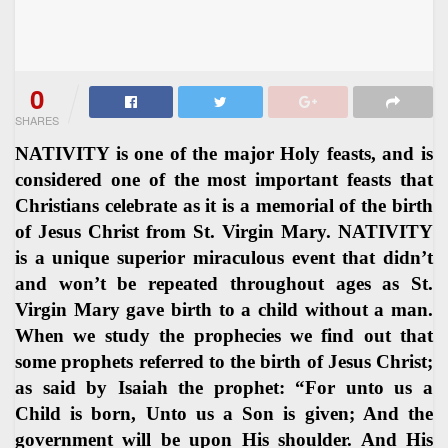
0
SHARES
NATIVITY is one of the major Holy feasts, and is
considered one of the most important feasts that
Christians celebrate as it is a memorial of the birth
of Jesus Christ from St. Virgin Mary. NATIVITY
is a unique superior miraculous event that didn’t
and won’t be repeated throughout ages as St.
Virgin Mary gave birth to a child without a man.
When we study the prophecies we find out that
some prophets referred to the birth of Jesus Christ;
as said by Isaiah the prophet: “For unto us a
Child is born, Unto us a Son is given; And the
government will be upon His shoulder. And His