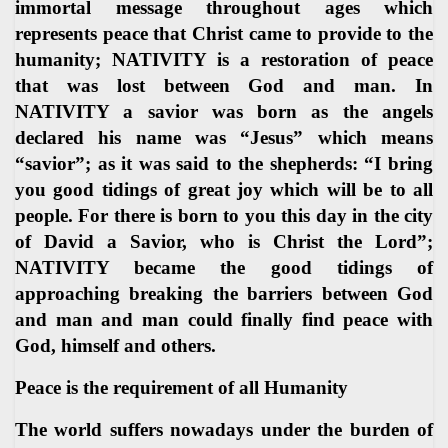
immortal message throughout ages which
represents peace that Christ came to provide to the
humanity; NATIVITY is a restoration of peace
that was lost between God and man. In
NATIVITY a savior was born as the angels
declared his name was “Jesus” which means
“savior”; as it was said to the shepherds: “I bring
you good tidings of great joy which will be to all
people. For there is born to you this day in the city
of David a Savior, who is Christ the Lord”;
NATIVITY became the good tidings of
approaching breaking the barriers between God
and man and man could finally find peace with
God, himself and others.
Peace is the requirement of all Humanity
The world suffers nowadays under the burden of