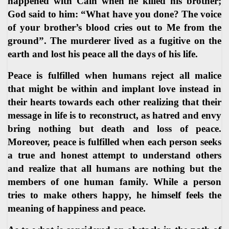
happened with Cain when he killed his brother;
God said to him: “What have you done? The voice
of your brother’s blood cries out to Me from the
ground”. The murderer lived as a fugitive on the
earth and lost his peace all the days of his life.
Peace is fulfilled when humans reject all malice
that might be within and implant love instead in
their hearts towards each other realizing that their
message in life is to reconstruct, as hatred and envy
bring nothing but death and loss of peace.
Moreover, peace is fulfilled when each person seeks
a true and honest attempt to understand others
and realize that all humans are nothing but the
members of one human family. While a person
tries to make others happy, he himself feels the
meaning of happiness and peace.