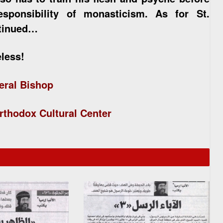
sponsibility of monasticism. As for St.
ntinued…
eless!
eral Bishop
rthodox Cultural Center