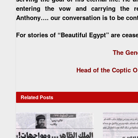
entering the vow and carrying the re
Anthony…. our conversation is to be co
For stories of “Beautiful Egypt” are ceas
The Gen
Head of the Coptic O
Related
Posts