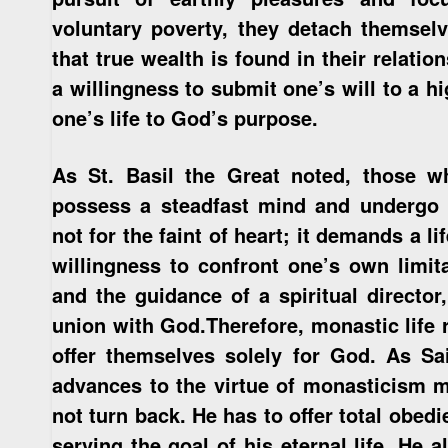
voluntary poverty, they detach themsel
that true wealth is found in their relatio
a willingness to submit one’s will to a h
one’s life to God’s purpose.
As St. Basil the Great noted, those 
possess a steadfast mind and undergo ri
not for the faint of heart; it demands a 
willingness to confront one’s own limit
and the guidance of a spiritual directo
union with God.Therefore, monastic life 
offer themselves solely for God. As Sai
advances to the virtue of monasticism m
not turn back. He has to offer total obedie
serving the goal of his eternal life. He 