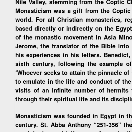
Nile Valley, stemming from the Coptic C
Monasticism was a gift from the Coptic 
world. For all Christian monasteries, re
based directly or indirectly on the Egyp
of the monastic movement in Asia Minor,
Jerome, the translator of the Bible into
his experiences in his letters. Benedict
sixth century, following the example o
‘Whoever seeks to attain the pinnacle of 
to emulate in the life and conduct of the 
visits of an infinite number of hermits 
through their spiritual life and its discipli
Monasticism was founded in Egypt in the
century. St. Abba Anthony “251-356” the 