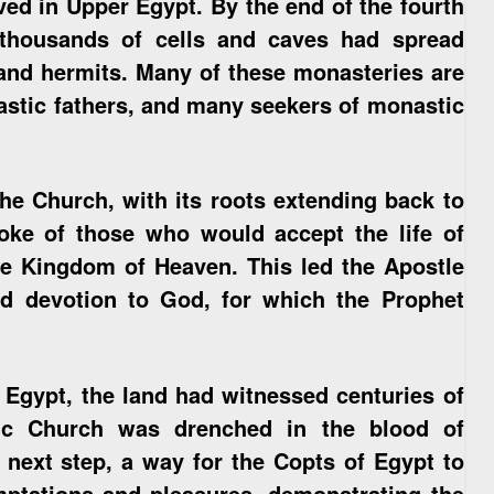
ed in Upper Egypt. By the end of the fourth
 thousands of cells and caves had spread
and hermits. Many of these monasteries are
nastic fathers, and many seekers of monastic
 the Church, with its roots extending back to
ke of those who would accept the life of
 the Kingdom of Heaven. This led the Apostle
and devotion to God, for which the Prophet
Egypt, the land had witnessed centuries of
ic Church was drenched in the blood of
next step, a way for the Copts of Egypt to
emptations and pleasures, demonstrating the