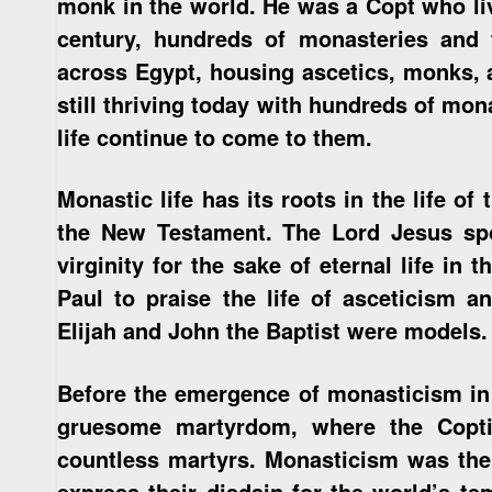
monk in the world. He was a Copt who liv
century, hundreds of monasteries and
across Egypt, housing ascetics, monks, 
still thriving today with hundreds of mo
life continue to come to them.
Monastic life has its roots in the life of
the New Testament. The Lord Jesus spo
virginity for the sake of eternal life in
Paul to praise the life of asceticism 
Elijah and John the Baptist were models.
Before the emergence of monasticism in 
gruesome martyrdom, where the Copt
countless martyrs. Monasticism was the 
express their disdain for the world’s t