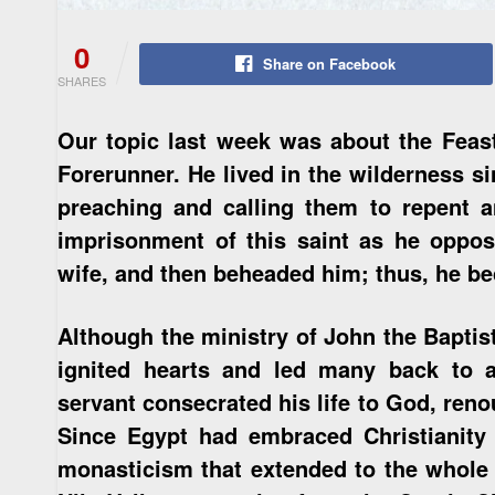
0
Share on Facebook
SHARES
Our topic last week was about the Feast
Forerunner. He lived in the wilderness si
preaching and calling them to repent 
imprisonment of this saint as he oppos
wife, and then beheaded him; thus, he be
Although the ministry of John the Baptis
ignited hearts and led many back to a
servant consecrated his life to God, reno
Since Egypt had embraced Christianity 
monasticism that extended to the whole