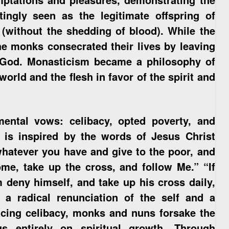
tingly seen as the legitimate offspring of
(without the shedding of blood). While the
 the monks consecrated their lives by leaving
or God. Monasticism became a philosophy of
world and the flesh in favor of the spirit and
mental vows: celibacy, opted poverty, and
h is inspired by the words of Jesus Christ
whatever you have and give to the poor, and
me, take up the cross, and follow Me.” “If
 deny himself, and take up his cross daily,
a radical renunciation of the self and a
ing celibacy, monks and nuns forsake the
us entirely on spiritual growth. Through