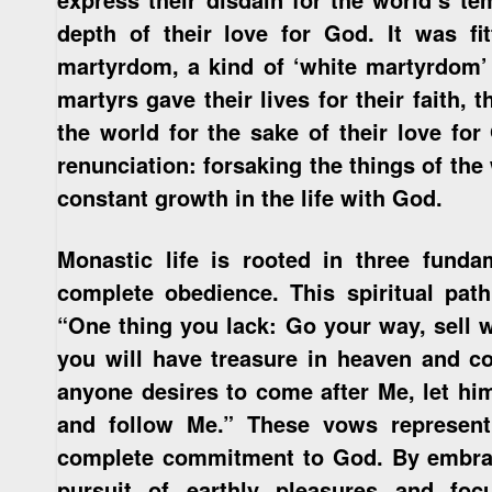
depth of their love for God. It was fit
martyrdom, a kind of ‘white martyrdom’ 
martyrs gave their lives for their faith,
the world for the sake of their love f
renunciation: forsaking the things of the 
constant growth in the life with God.
Monastic life is rooted in three funda
complete obedience. This spiritual pat
“One thing you lack: Go your way, sell 
you will have treasure in heaven and co
anyone desires to come after Me, let him
and follow Me.” These vows represent 
complete commitment to God. By embrac
pursuit of earthly pleasures and foc