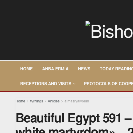
HOME
ANBA ERMIA
NEWS
TODAY READIN
RECEPTIONS AND VISITS
PROTOCOLS OF COOPE
Home
Writings
Articles
almasryalyoum
Beautiful Egypt 591 
white martyrdom» – 2