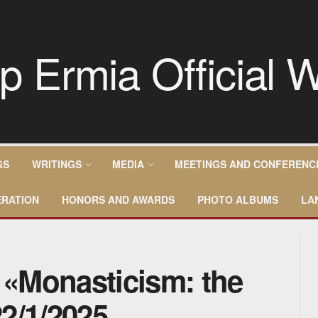
GS
WRITINGS
MEDIA
MEETINGS AND CONFERENC
RATION
HONORS AND AWARDS
PHOTO ALBUMS
LA
– «Monasticism: the
2/1/2025