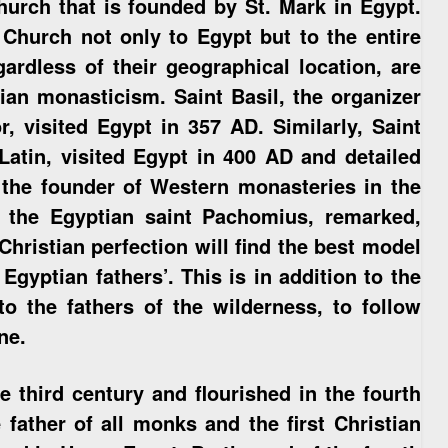
hurch that is founded by St. Mark in Egypt.
Church not only to Egypt but to the entire
gardless of their geographical location, are
tian monasticism. Saint Basil, the organizer
 visited Egypt in 357 AD. Similarly, Saint
 Latin, visited Egypt in 400 AD and detailed
, the founder of Western monasteries in the
f the Egyptian saint Pachomius, remarked,
Christian perfection will find the best model
Egyptian fathers’. This is in addition to the
to the fathers of the wilderness, to follow
ne.
 third century and flourished in the fourth
father of all monks and the first Christian