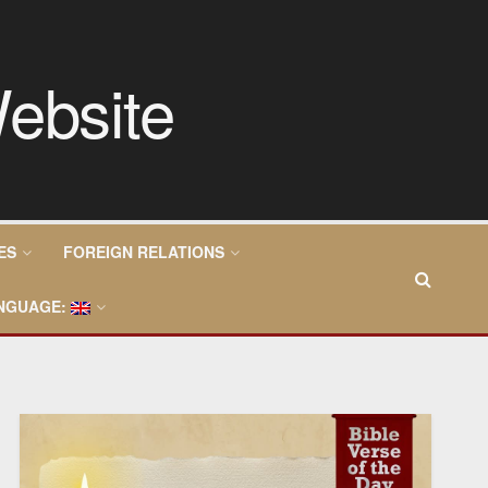
ES
FOREIGN RELATIONS
NGUAGE: