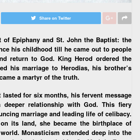
Share on Twitter
 of Epiphany and St. John the Baptist: the
nce his childhood till he came out to people
and return to God. King Herod ordered the
ed his marriage to Herodias, his brother’s
came a martyr of the truth.
t lasted for six months, his fervent message
 deeper relationship with God. This fiery
uncing marriage and leading life of celibacy.
on its land, she became the birthplace of
 world. Monasticism extended deep into the