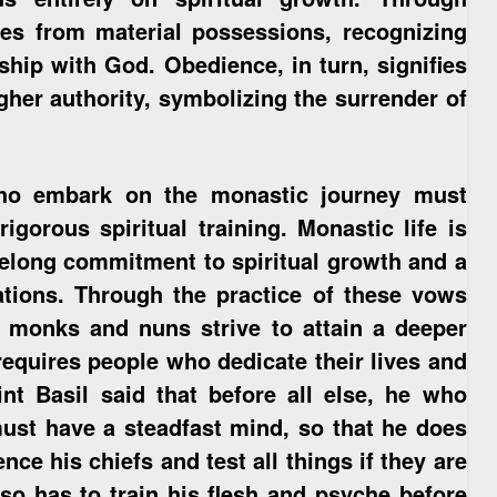
ves from material possessions, recognizing
nship with God. Obedience, in turn, signifies
igher authority, symbolizing the surrender of
who embark on the monastic journey must
gorous spiritual training. Monastic life is
lifelong commitment to spiritual growth and a
ations. Through the practice of these vows
r, monks and nuns strive to attain a deeper
requires people who dedicate their lives and
nt Basil said that before all else, he who
ust have a steadfast mind, so that he does
nce his chiefs and test all things if they are
also has to train his flesh and psyche before