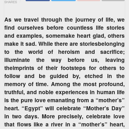
SHARES
As we travel through the journey of life, we
find ourselves before countless life stories
and examples, somemake heart glad, others
make it sad. While there are storiesbelonging
to the world of heroism and sacrifice;
illuminate the way before us, leaving
theimprints of their footsteps for others to
follow and be guided by, etched in the
memory of time. Among the most profound,
truthful, and noble experiences in human life
is the pure love emanating from a “mother’s”
heart. “Egypt” will celebrate “Mother’s Day”
in two days. More precisely, celebrate love
that flows like a river in a “mother’s” heart,