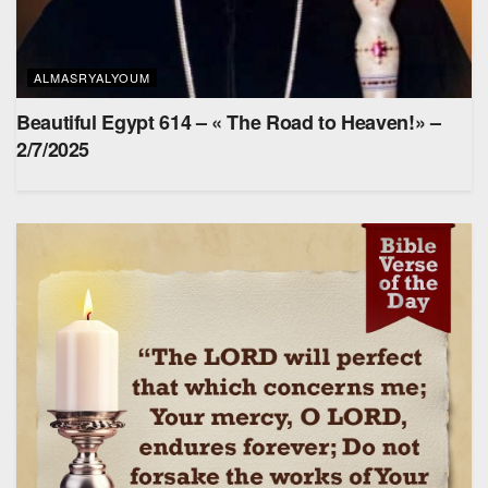
ALMASRYALYOUM
Beautiful Egypt 614 – « The Road to Heaven!» –
2/7/2025