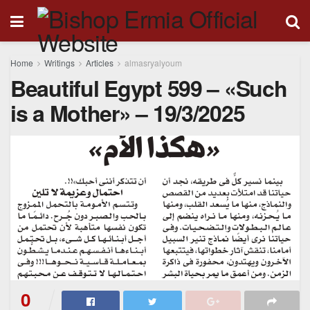
Home
Writings
Articles
almasryalyoum
Beautiful Egypt 599 – «Such
is a Mother» – 19/3/2025
0