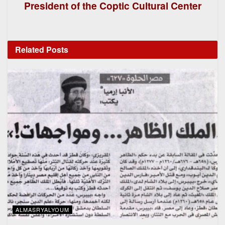
President of the Coptic Cultural Center
Related
Posts
ALMASRYALYOUM