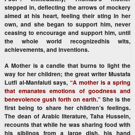
stepped in, deflecting the arrows of mockery
aimed at his heart, feeling their sting in her
own, and she began to support him, never
ceasing to encourage and support him, until
the whole world recognizedhis wits,
achievements, and inventions.
A Mother is a candle that burns to light the
way for her children; the great writer Mustafa
Lutfi al-Manfaluti says,
“A mother is a spring
that emanates emotions of goodness and
benevolence gush forth on earth.”
She is the
first being to share her children’s feelings.
The dean of Arabic literature, Taha Hussein,
recounts that while he was sharing food with
his siblings from a large dish, his hand