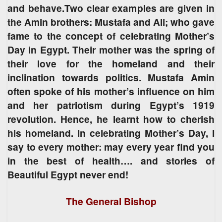
and behave.Two clear examples are given in
the Amin brothers: Mustafa and Ali; who gave
fame to the concept of celebrating Mother’s
Day in Egypt. Their mother was the spring of
their love for the homeland and their
inclination towards politics. Mustafa Amin
often spoke of his mother’s influence on him
and her patriotism during Egypt’s 1919
revolution. Hence, he learnt how to cherish
his homeland. In celebrating Mother’s Day, I
say to every mother: may every year find you
in the best of health…. and stories of
Beautiful Egypt never end!
The General Bishop