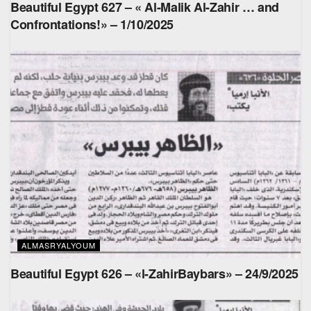
Beautiful Egypt 627 – « Al-Malik Al-Zahir … and
Confrontations!» – 1/10/2025
ALMASRYALYOUM
Beautiful Egypt 626 – «l-ZahirBaybars» – 24/9/2025