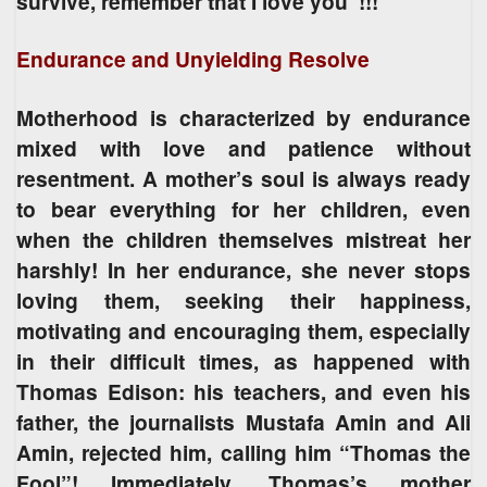
survive, remember that I love you”!!!
Endurance and Unyielding Resolve
Motherhood is characterized by endurance
mixed with love and patience without
resentment. A mother’s soul is always ready
to bear everything for her children, even
when the children themselves mistreat her
harshly! In her endurance, she never stops
loving them, seeking their happiness,
motivating and encouraging them, especially
in their difficult times, as happened with
Thomas Edison: his teachers, and even his
father, the journalists Mustafa Amin and Ali
Amin, rejected him, calling him “Thomas the
Fool”! Immediately, Thomas’s mother