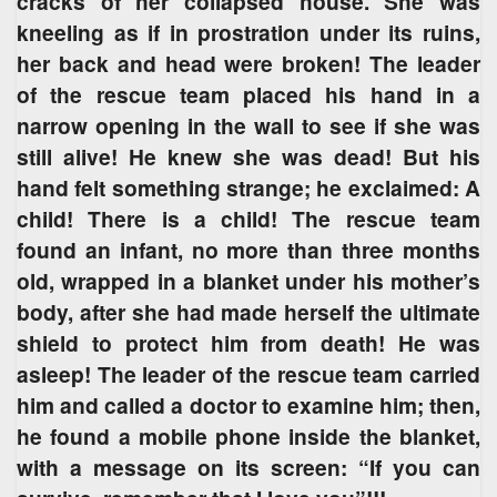
cracks of her collapsed house. She was
kneeling as if in prostration under its ruins,
her back and head were broken! The leader
of the rescue team placed his hand in a
narrow opening in the wall to see if she was
still alive! He knew she was dead! But his
hand felt something strange; he exclaimed: A
child! There is a child! The rescue team
found an infant, no more than three months
old, wrapped in a blanket under his mother’s
body, after she had made herself the ultimate
shield to protect him from death! He was
asleep! The leader of the rescue team carried
him and called a doctor to examine him; then,
he found a mobile phone inside the blanket,
with a message on its screen: “If you can