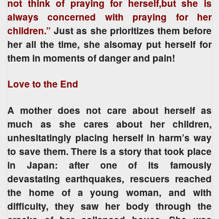
not think of praying for herself,but she is
always concerned with praying for her
children.”
Just as she prioritizes them before
her all the time, she alsomay put herself for
them in moments of danger and pain!
Love to the End
A mother does not care about herself as
much as she cares about her children,
unhesitatingly placing herself in harm’s way
to save them. There is a story that took place
in Japan: after one of its famously
devastating earthquakes, rescuers reached
the home of a young woman, and with
difficulty, they saw her body through the