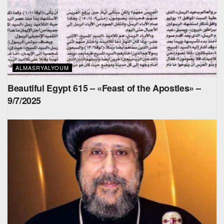
ALMASRYALYOUM
Beautiful Egypt 615 – «Feast of the Apostles» –
9/7/2025