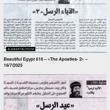
ALMASRYALYOUM
Beautiful Egypt 616 – «The Apostles- 2» –
16/7/2025