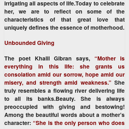
irrigating all aspects of life.Today to celebrate
her, we are to reflect on some of the
characteristics of that great love that
uniquely defines the essence of motherhood.
Unbounded Giving
The poet Khalil Gibran says,
“Mother is
everything in this life: she grants us
consolation amid our sorrow, hope amid our
misery, and strength amid weakness.”
She
truly resembles a flowing river delivering life
to all its banks.Beauty. She is always
preoccupied with giving and bestowing!
Among the beautiful words about a mother’s
character:
“She is the only person who does