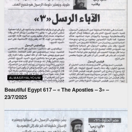
ALMASRYALYOUM
Beautiful Egypt 617 – « The Apostles – 3» –
23/7/2025