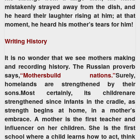
mistakenly strayed away from the dish, and
he heard their laughter rising at him; at that
moment, he heard his mother’s tears for him!
Writing History
It is no wonder that we see mothers making
and recording history. The Russian proverb
says,
“Mothersbuild nations.”
Surely,
homelands are strengthened by their
sons.Most certainly, its childrenare
strengthened since infants in the cradle, as
strength begins at home, in a mother’s
embrace. A mother is the first teacher and
influencer on her children. She is the first
school where a child learns how to act, think