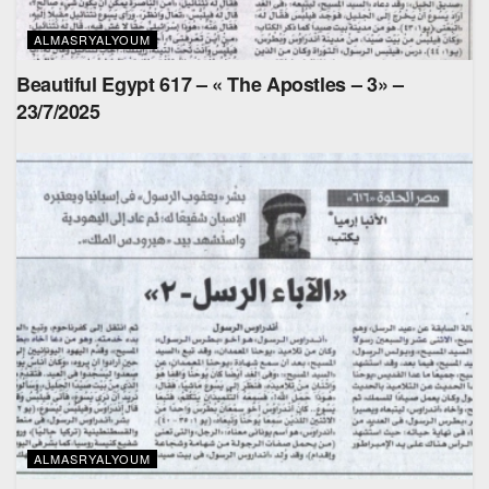
ALMASRYALYOUM
Beautiful Egypt 617 – « The Apostles – 3» –
23/7/2025
ALMASRYALYOUM