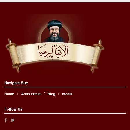
Navigate Site
Home
Anba Ermia
Blog
media
Follow Us