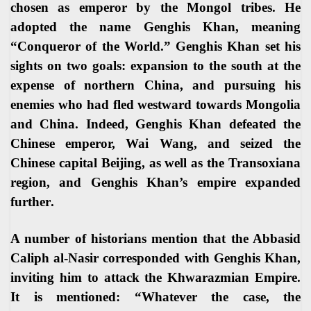
chosen as emperor by the Mongol tribes. He
adopted the name Genghis Khan, meaning
“Conqueror of the World.” Genghis Khan set his
sights on two goals: expansion to the south at the
expense of northern China, and pursuing his
enemies who had fled westward towards Mongolia
and China. Indeed, Genghis Khan defeated the
Chinese emperor, Wai Wang, and seized the
Chinese capital Beijing, as well as the Transoxiana
region, and Genghis Khan’s empire expanded
further
.
A number of historians mention that the Abbasid
Caliph al-Nasir corresponded with Genghis Khan,
inviting him to attack the Khwarazmian Empire.
It is mentioned: “Whatever the case, the