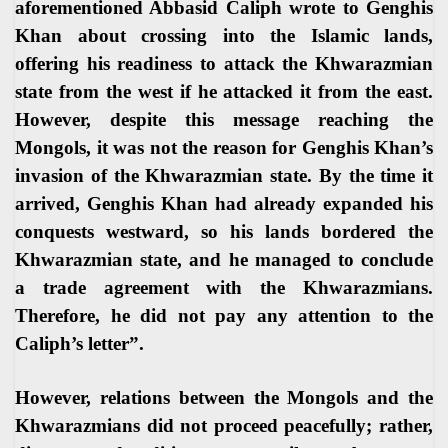
aforementioned Abbasid Caliph wrote to Genghis
Khan about crossing into the Islamic lands,
offering his readiness to attack the Khwarazmian
state from the west if he attacked it from the east.
However, despite this message reaching the
Mongols, it was not the reason for Genghis Khan’s
invasion of the Khwarazmian state. By the time it
arrived, Genghis Khan had already expanded his
conquests westward, so his lands bordered the
Khwarazmian state, and he managed to conclude
a trade agreement with the Khwarazmians.
Therefore, he did not pay any attention to the
Caliph’s letter
.”
However, relations between the Mongols and the
Khwarazmians did not proceed peacefully; rather,