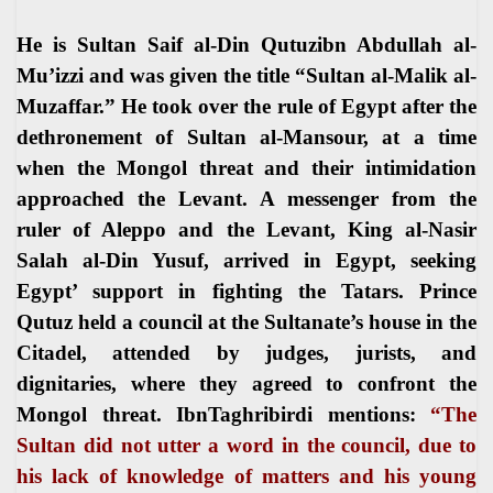
He is Sultan Saif al-Din Qutuzibn Abdullah al-
Mu’izzi and was given the title “Sultan al-Malik al-
Muzaffar.” He took over the rule of Egypt after the
dethronement of Sultan al-Mansour, at a time
when the Mongol threat and their intimidation
approached the Levant. A messenger from the
ruler of Aleppo and the Levant, King al-Nasir
Salah al-Din Yusuf, arrived in Egypt, seeking
Egypt’ support in fighting the Tatars. Prince
Qutuz held a council at the Sultanate’s house in the
Citadel, attended by judges, jurists, and
dignitaries, where they agreed to confront the
Mongol threat. IbnTaghribirdi mentions:
“The
Sultan did not utter a word in the council, due to
his lack of knowledge of matters and his young