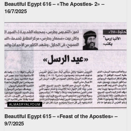
Beautiful Egypt 616 – «The Apostles- 2» –
16/7/2025
ALMASRYALYOUM
Beautiful Egypt 615 – «Feast of the Apostles» –
9/7/2025