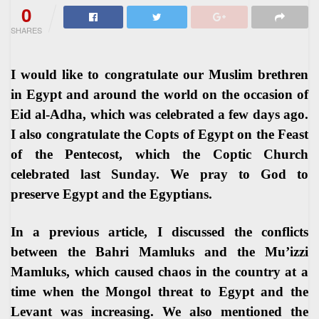
0
SHARES
I would like to congratulate our Muslim brethren
in Egypt and around the world on the occasion of
Eid al-Adha, which was celebrated a few days ago.
I also congratulate the Copts of Egypt on the Feast
of the Pentecost, which the Coptic Church
celebrated last Sunday. We pray to God to
preserve Egypt and the Egyptians.
In a previous article, I discussed the conflicts
between the Bahri Mamluks and the Mu’izzi
Mamluks, which caused chaos in the country at a
time when the Mongol threat to Egypt and the
Levant was increasing. We also mentioned the