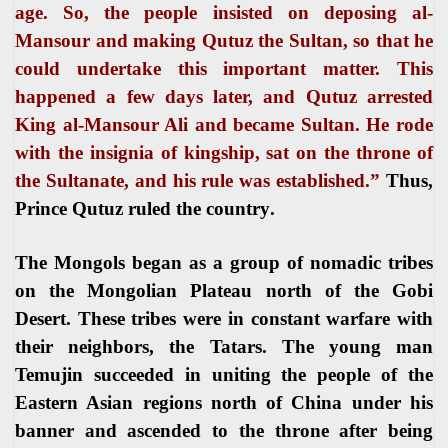
age. So, the people insisted on deposing al-
Mansour and making Qutuz the Sultan, so that he
could undertake this important matter. This
happened a few days later, and Qutuz arrested
King al-Mansour Ali and became Sultan. He rode
with
the insignia of kingship, sat on the throne of
the Sultanate, and his rule was established.”
Thus,
Prince Qutuz ruled the country
.
The Mongols began as a group of nomadic tribes
on the Mongolian Plateau north of the Gobi
Desert. These tribes were in constant warfare with
their neighbors, the Tatars. The young man
Temujin succeeded in uniting the people of the
Eastern Asian regions north of China under his
banner and ascended to the throne after being