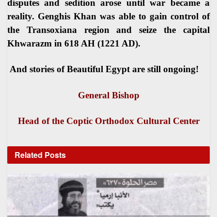
disputes and sedition arose until war became a
reality. Genghis Khan was able to gain control of
the Transoxiana region and seize the capital
Khwarazm in 618 AH (1221 AD).
And stories of Beautiful Egypt are still ongoing
!
General Bishop
Head of the Coptic Orthodox Cultural Center
Related
Posts