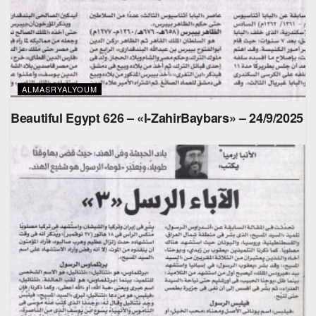
ALMASRYALYOUM
Beautiful Egypt 626 – «l-ZahirBaybars» – 24/9/2025