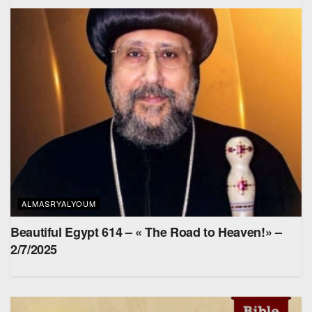
ALMASRYALYOUM
Beautiful Egypt 614 – « The Road to Heaven!» –
2/7/2025