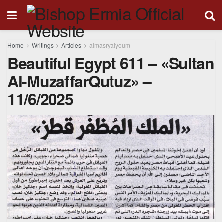
Home
Writings
Articles
almasryalyoum
Beautiful Egypt 611 – «Sultan
Al-MuzaffarQutuz» –
11/6/2025