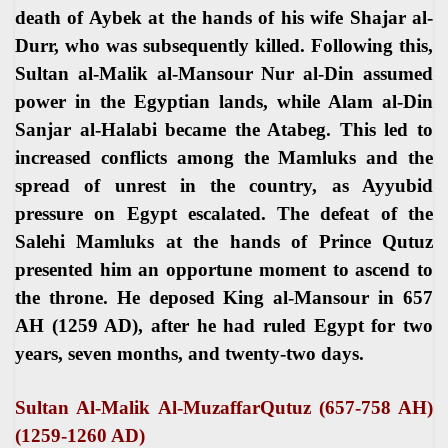
death of Aybek at the hands of his wife Shajar al-
Durr, who was subsequently killed. Following this,
Sultan al-Malik al-Mansour Nur al-Din assumed
power in the Egyptian lands, while Alam al-Din
Sanjar al-Halabi became the Atabeg. This led to
increased conflicts among the Mamluks and the
spread of unrest in the country, as Ayyubid
pressure on Egypt escalated. The defeat of the
Salehi Mamluks at the hands of Prince Qutuz
presented him an opportune moment to ascend to
the throne. He deposed King al-Mansour in 657
AH (1259 AD), after he had ruled Egypt for two
years, seven months, and twenty-two days
.
Sultan Al-Malik Al-MuzaffarQutuz (657-758 AH)
(1259-1260 AD
(