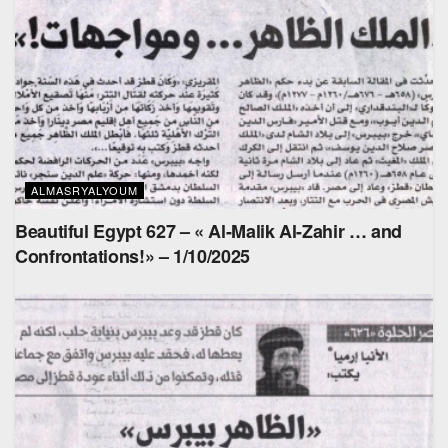
ALMASRYALYOUM
Beautiful Egypt 627 – « Al-Malik Al-Zahir … and
Confrontations!» – 1/10/2025