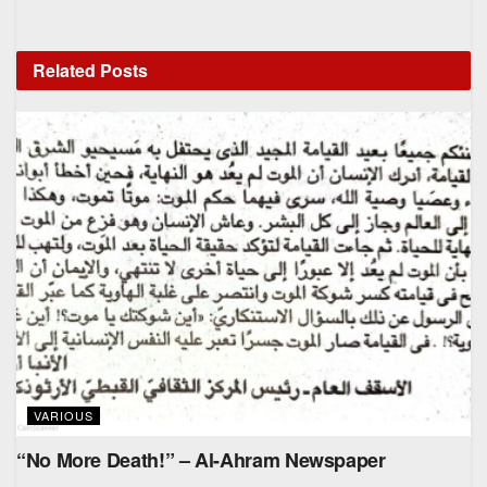
Related
Posts
VARIOUS
“No More Death!” – Al-Ahram Newspaper