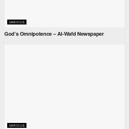
VARIOUS
God’s Omnipotence – Al-Wafd Newspaper
VARIOUS