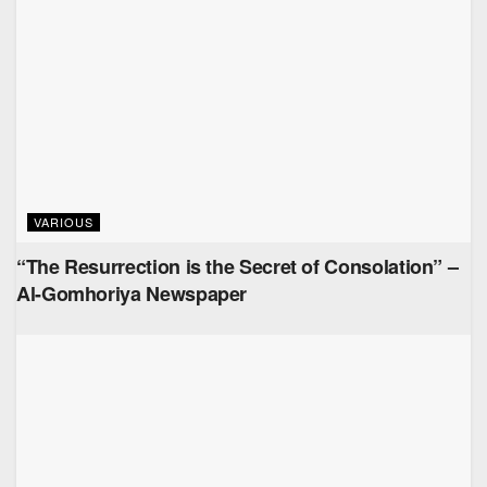
VARIOUS
“The Resurrection is the Secret of Consolation” –
Al-Gomhoriya Newspaper