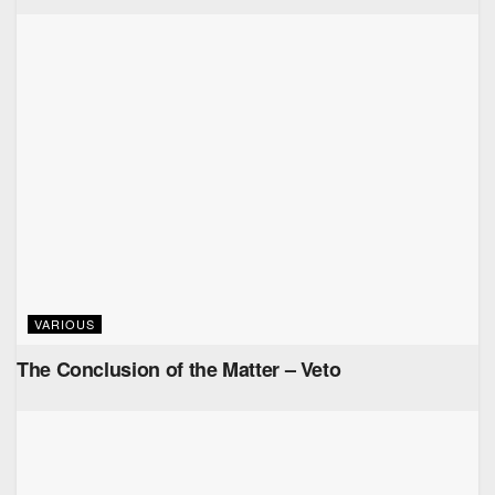
VARIOUS
The Conclusion of the Matter – Veto