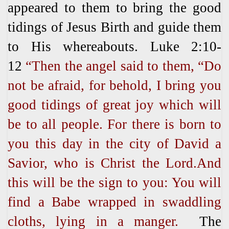
appeared to them to bring the good
tidings of Jesus Birth and guide them
to His whereabouts. Luke 2:10-
12
“
Then the angel said to them, “Do
not be afraid, for behold, I bring you
good tidings of great joy which will
be to all people. For there is born to
you this day in the city of David a
Savior, who is Christ the Lord.And
this will be the sign to you: You will
find a Babe wrapped in swaddling
cloths, lying in a manger.
The