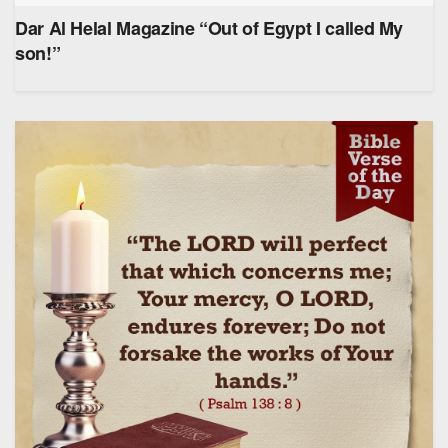
Dar Al Helal Magazine “Out of Egypt I called My
son!”