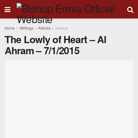
Home
Writings
Articles
various
The Lowly of Heart – Al
Ahram – 7/1/2015