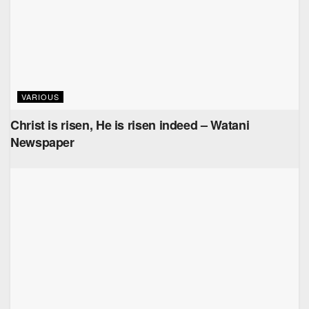
VARIOUS
Christ is risen, He is risen indeed – Watani
Newspaper