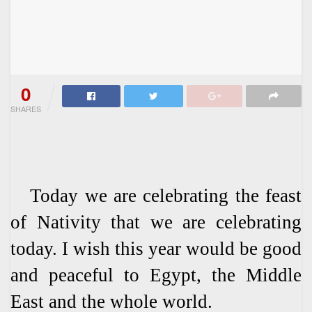
0
SHARES
Today we are celebrating the feast
of Nativity that we are celebrating
today. I wish this year would be good
and peaceful to Egypt, the Middle
East and the whole world.