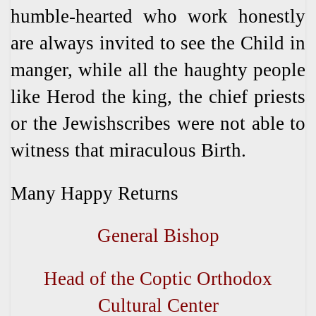
humble-hearted who work honestly
are always invited to see the Child in
manger, while all the haughty people
like Herod the king, the chief priests
or the Jewishscribes were not able to
witness that miraculous Birth.
Many Happy Returns
General Bishop
Head of the Coptic Orthodox
Cultural Center