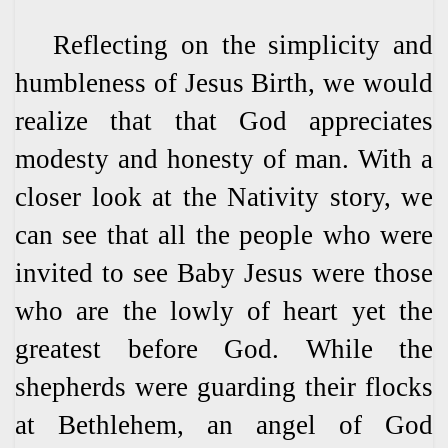
Reflecting on the simplicity and
humbleness of Jesus Birth, we would
realize that that God appreciates
modesty and honesty of man. With a
closer look at the Nativity story, we
can see that all the people who were
invited to see Baby Jesus were those
who are the lowly of heart yet the
greatest before God. While the
shepherds were guarding their flocks
at Bethlehem, an angel of God