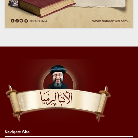
Navigate Site