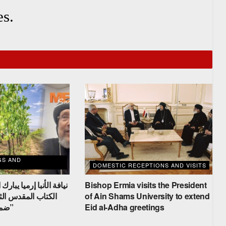
s.
GS AND
DOMESTIC RECEPTIONS AND VISITS
 يبارك الحضور في دراسة
Bishop Ermia visits the President
ثامنة لسفر الخروج
of Ain Shams University to extend
ضمن “اجتماع الكرمة”
Eid al-Adha greetings