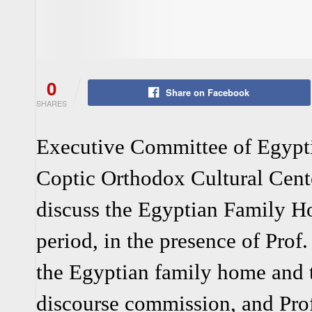
0
Share on Facebook
SHARES
Executive Committee of Egypti
Coptic Orthodox Cultural Cent
discuss the Egyptian Family H
period, in the presence of Prof
the Egyptian family home and t
discourse commission, and Prof