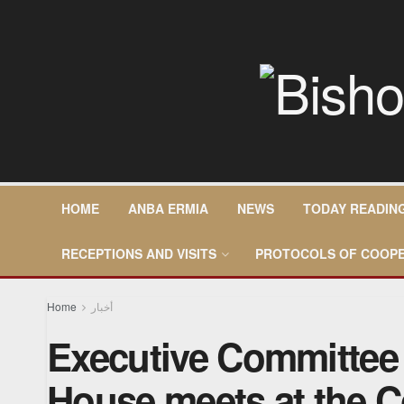
HOME
ANBA ERMIA
NEWS
TODAY READIN
RECEPTIONS AND VISITS
PROTOCOLS OF COOPE
Home
أخبار
Executive Committee 
House meets at the C