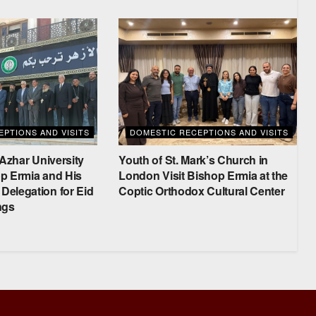
PTIONS AND VISITS
DOMESTIC RECEPTIONS AND VISITS
-Azhar University
Youth of St. Mark’s Church in
p Ermia and His
London Visit Bishop Ermia at the
elegation for Eid
Coptic Orthodox Cultural Center
ngs