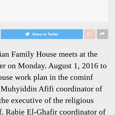
Share on Twitter
an Family House meets at the
er on Monday. August 1, 2016 to
ouse work plan in the cominf
. Muhyiddin Afifi coordinator of
he executive of the religious
. Rabie El-Ghafir coordinator of