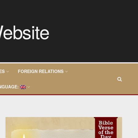
ES
FOREIGN RELATIONS
NGUAGE: