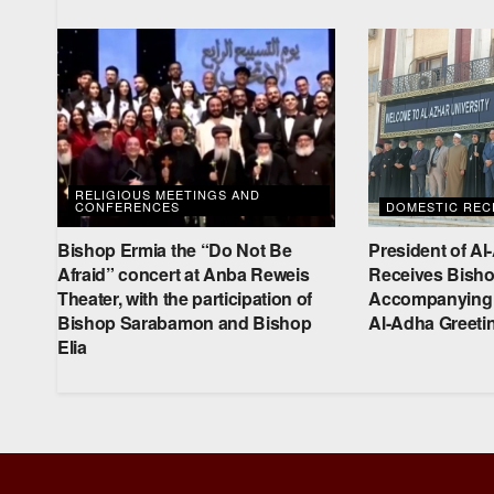
RELIGIOUS MEETINGS AND
CONFERENCES
DOMESTIC RECE
Bishop Ermia the “Do Not Be
President of Al
Afraid” concert at Anba Reweis
Receives Bisho
Theater, with the participation of
Accompanying D
Bishop Sarabamon and Bishop
Al-Adha Greeti
Elia