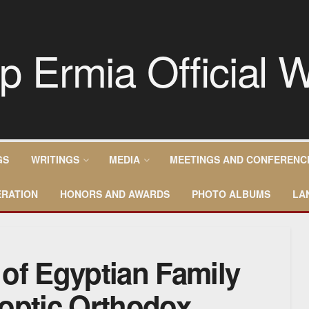
GS
WRITINGS
MEDIA
MEETINGS AND CONFERENC
RATION
HONORS AND AWARDS
PHOTO ALBUMS
LA
of Egyptian Family
optic Orthodox