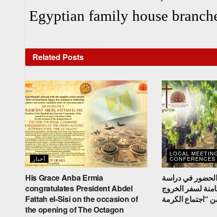
Egyptian family house branche
Related
Posts
LOCAL MEETIN
أخبار
CONFERENCES
His Grace Anba Ermia
نيافة الأنبا إرميا
congratulates President Abdel
الكتاب المقدس ال
Fattah el-Sisi on the occasion of
the opening of The Octagon