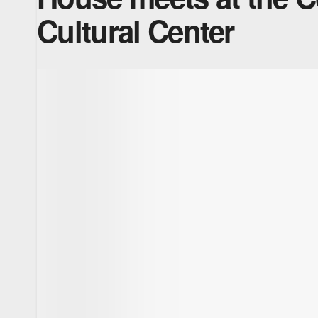
Cultural Center