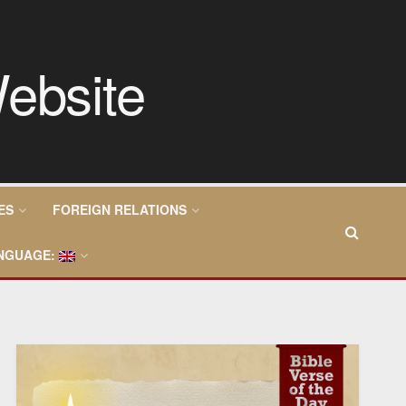
ES
FOREIGN RELATIONS
NGUAGE: