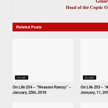
Gener
Head of the Coptic O
Related
Posts
YOUM7
YOUM7
On Life 254 – “Wessam Ramzy” –
On Life 253 – “A
January, 25th, 2019
January, 11, 20