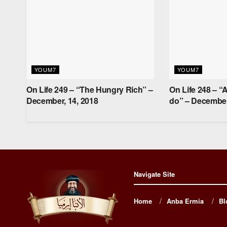
YOUM7
YOUM7
On Life 249 – “The Hungry Rich” –
On Life 248 – “
December, 14, 2018
do” – December
Navigate Site
Home
Anba Ermia
Bl