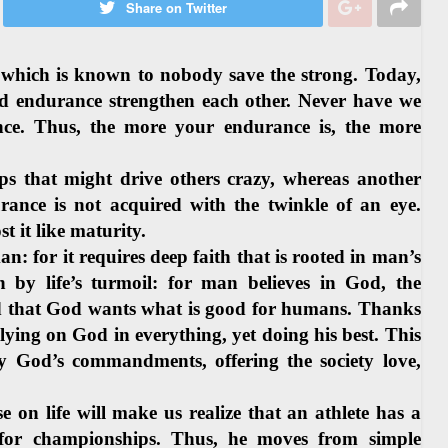
Share on Twitter
” which is known to nobody save the strong. Today,
nd endurance strengthen each other. Never have we
nce. Thus, the more your endurance is, the more
 that might drive others crazy, whereas another
ance is not acquired with the twinkle of an eye.
st it like maturity.
n: for it requires deep faith that is rooted in man’s
by life’s turmoil: for man believes in God, the
 that God wants what is good for humans. Thanks
relying on God in everything, yet doing his best. This
y God’s commandments, offering the society love,
on life will make us realize that an athlete has a
d for championships. Thus, he moves from simple