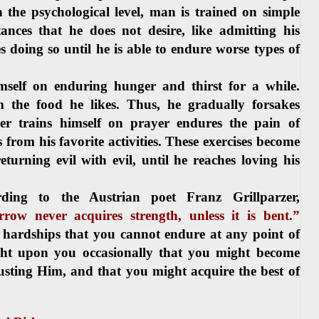
the psychological level, man is trained on simple
nces that he does not desire, like admitting his
 doing so until he is able to endure worse types of
imself on enduring hunger and thirst for a while.
m the food he likes. Thus, he gradually forsakes
r trains himself on prayer endures the pain of
 from his favorite activities. These exercises become
urning evil with evil, until he reaches loving his
ding to the Austrian poet Franz Grillparzer,
ow never acquires strength, unless it is bent.”
 hardships that you cannot endure at any point of
ight upon you occasionally that you might become
rusting Him, and that you might acquire the best of