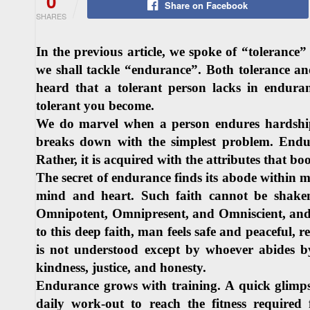
0
Share on Facebook
SHARES
In the previous article, we spoke of “tolerance
we shall tackle “endurance”. Both tolerance a
heard that a tolerant person lacks in endura
tolerant you become.
We do marvel when a person endures hardships
breaks down with the simplest problem. Endur
Rather, it is acquired with the attributes that boo
The secret of endurance finds its abode within ma
mind and heart. Such faith cannot be shaken 
Omnipotent, Omnipresent, and Omniscient, and
to this deep faith, man feels safe and peaceful, 
is not understood except by whoever abides b
kindness, justice, and honesty.
Endurance grows with training. A quick glimpse 
daily work-out to reach the fitness require