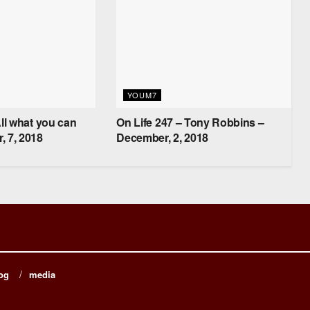
YOUM7
All what you can
On Life 247 – Tony Robbins –
, 7, 2018
December, 2, 2018
og
media