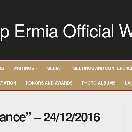
GS
WRITINGS
MEDIA
MEETINGS AND CONFERENC
RATION
HONORS AND AWARDS
PHOTO ALBUMS
LA
rance” – 24/12/2016