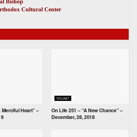
al Bishop
rthodox Cultural Center
YOUM7
 Merciful Heart” –
On Life 251 – “A New Chance” –
19
December, 28, 2018