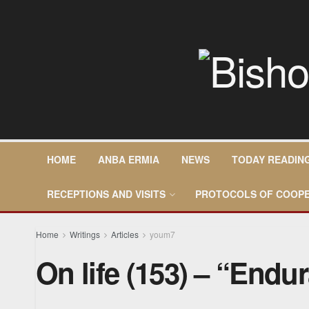
HOME
ANBA ERMIA
NEWS
TODAY READIN
RECEPTIONS AND VISITS
PROTOCOLS OF COOPE
Home
Writings
Articles
youm7
On life (153) – “Endu