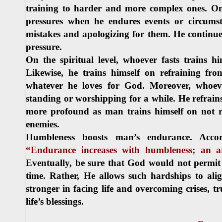
training to harder and more complex ones. On 
pressures when he endures events or circumsta
mistakes and apologizing for them. He continues
pressure.
On the spiritual level, whoever fasts trains h
Likewise, he trains himself on refraining fro
whatever he loves for God. Moreover, whoeve
standing or worshipping for a while. He refrains
more profound as man trains himself on not ret
enemies.
Humbleness boosts man’s endurance. Accor
“Endurance increases with humbleness; an arr
Eventually, be sure that God would not permit
time. Rather, He allows such hardships to al
stronger in facing life and overcoming crises, t
life’s blessings.