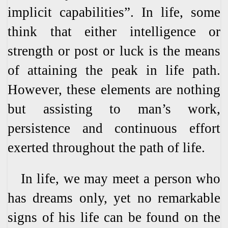
implicit capabilities”. In life, some
think that either intelligence or
strength or post or luck is the means
of attaining the peak in life path.
However, these elements are nothing
but assisting to man’s work,
persistence and continuous effort
exerted throughout the path of life.
In life, we may meet a person who
has dreams only, yet no remarkable
signs of his life can be found on the