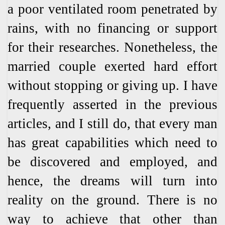
a poor ventilated room penetrated by
rains, with no financing or support
for their researches. Nonetheless, the
married couple exerted hard effort
without stopping or giving up. I have
frequently asserted in the previous
articles, and I still do, that every man
has great capabilities which need to
be discovered and employed, and
hence, the dreams will turn into
reality on the ground. There is no
way to achieve that other than