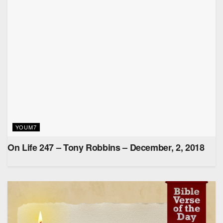
YOUM7
On Life 247 – Tony Robbins – December, 2, 2018