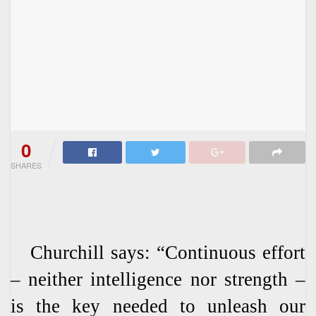
0
SHARES
Churchill says: “Continuous effort
– neither intelligence nor strength –
is the key needed to unleash our