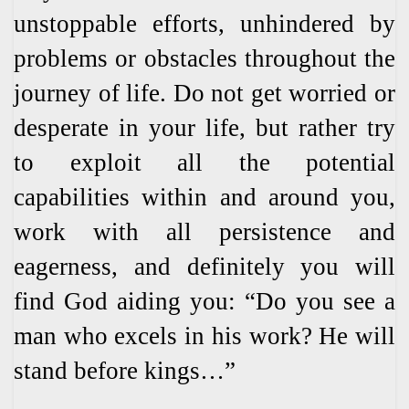
unstoppable efforts, unhindered by
problems or obstacles throughout the
journey of life. Do not get worried or
desperate in your life, but rather try
to exploit all the potential
capabilities within and around you,
work with all persistence and
eagerness, and definitely you will
find God aiding you: “Do you see a
man who excels in his work? He will
stand before kings…”