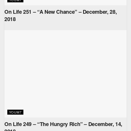
On Life 251 – “A New Chance” – December, 28,
2018
YOUM7
On Life 249 – “The Hungry Rich” – December, 14,