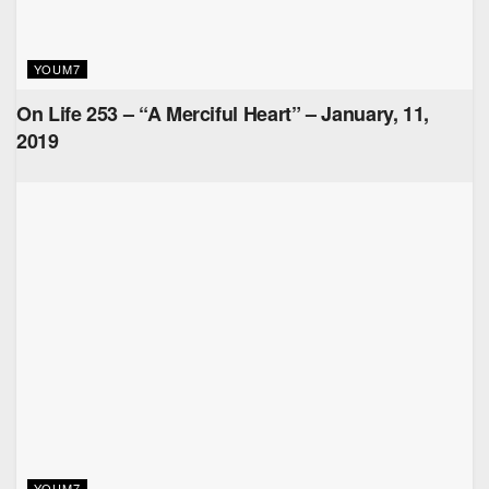
YOUM7
On Life 253 – “A Merciful Heart” – January, 11,
2019
YOUM7