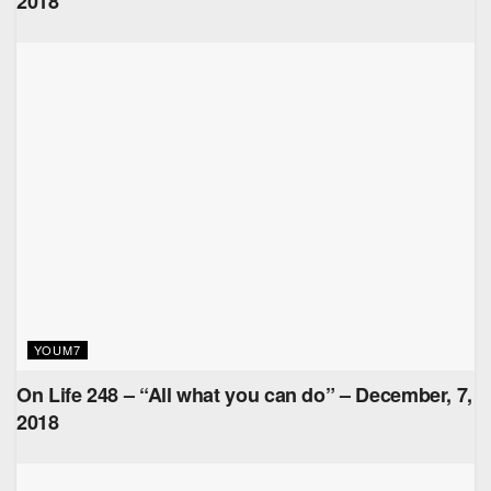
2018
YOUM7
On Life 248 – “All what you can do” – December, 7,
2018