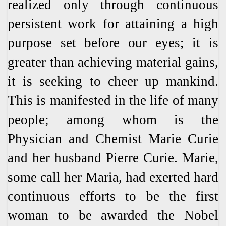
realized only through continuous
persistent work for attaining a high
purpose set before our eyes; it is
greater than achieving material gains,
it is seeking to cheer up mankind.
This is manifested in the life of many
people; among whom is the
Physician and Chemist Marie Curie
and her husband Pierre Curie. Marie,
some call her Maria, had exerted hard
continuous efforts to be the first
woman to be awarded the Nobel