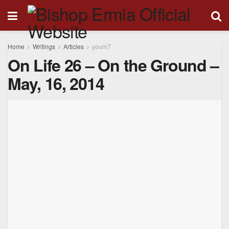
Home
Writings
Articles
youm7
On Life 26 – On the Ground –
May, 16, 2014