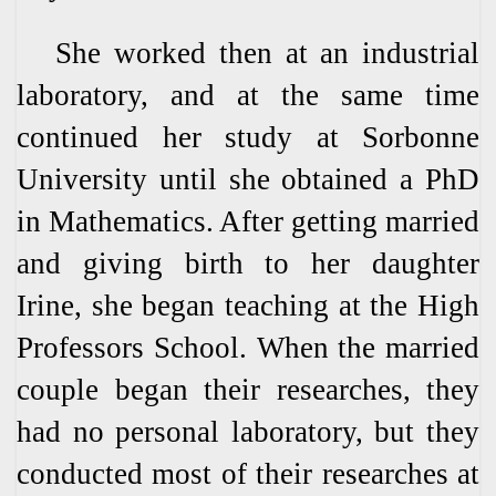
She worked then at an industrial
laboratory, and at the same time
continued her study at Sorbonne
University until she obtained a PhD
in Mathematics. After getting married
and giving birth to her daughter
Irine, she began teaching at the High
Professors School. When the married
couple began their researches, they
had no personal laboratory, but they
conducted most of their researches at