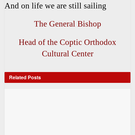
And on life we are still sailing
The General Bishop
Head of the Coptic Orthodox
Cultural Center
Related
Posts