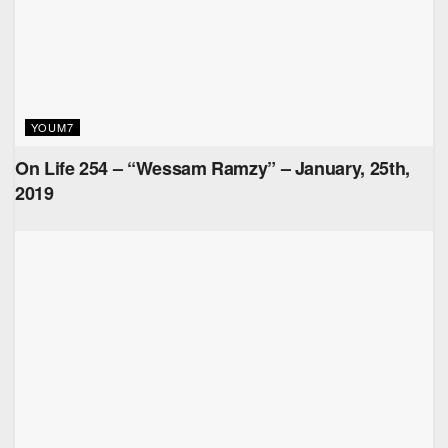
YOUM7
On Life 254 – “Wessam Ramzy” – January, 25th,
2019