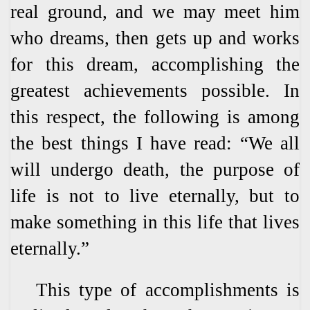
real ground, and we may meet him
who dreams, then gets up and works
for this dream, accomplishing the
greatest achievements possible. In
this respect, the following is among
the best things I have read: “We all
will undergo death, the purpose of
life is not to live eternally, but to
make something in this life that lives
eternally.”
This type of accomplishments is