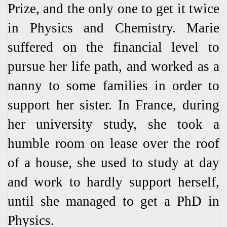
Prize, and the only one to get it twice
in Physics and Chemistry. Marie
suffered on the financial level to
pursue her life path, and worked as a
nanny to some families in order to
support her sister. In France, during
her university study, she took a
humble room on lease over the roof
of a house, she used to study at day
and work to hardly support herself,
until she managed to get a PhD in
Physics.