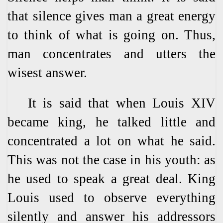
that silence gives man a great energy
to think of what is going on. Thus,
man concentrates and utters the
wisest answer.
It is said that when Louis XIV
became king, he talked little and
concentrated a lot on what he said.
This was not the case in his youth: as
he used to speak a great deal. King
Louis used to observe everything
silently and answer his addressors