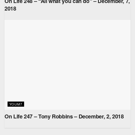
On Life 248 – “All what you can do” – December, 7,
2018
YOUM7
On Life 247 – Tony Robbins – December, 2, 2018