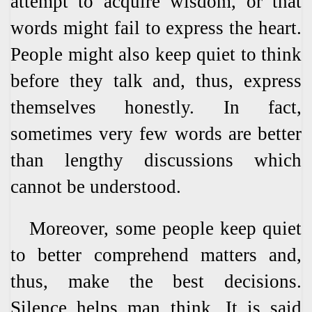
attempt to acquire wisdom, or that
words might fail to express the heart.
People might also keep quiet to think
before they talk and, thus, express
themselves honestly. In fact,
sometimes very few words are better
than lengthy discussions which
cannot be understood.
Moreover, some people keep quiet
to better comprehend matters and,
thus, make the best decisions.
Silence helps man think. It is said