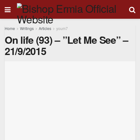
Home
Writings
Articles
youm7
On life (93) – ”Let Me See” –
21/9/2015