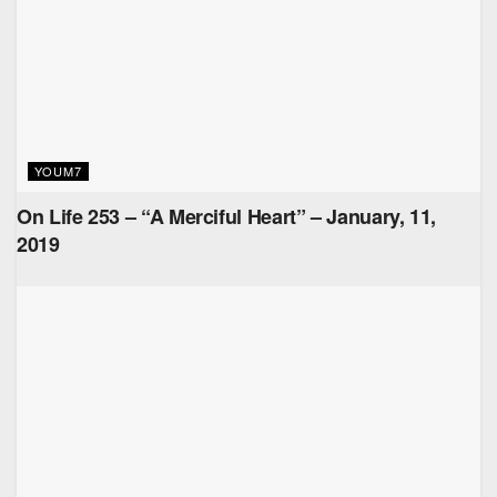
YOUM7
On Life 253 – “A Merciful Heart” – January, 11,
2019