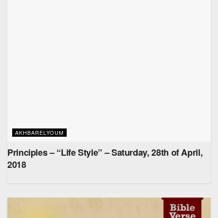
AKHBARELYOUM
Principles – “Life Style” – Saturday, 28th of April,
2018