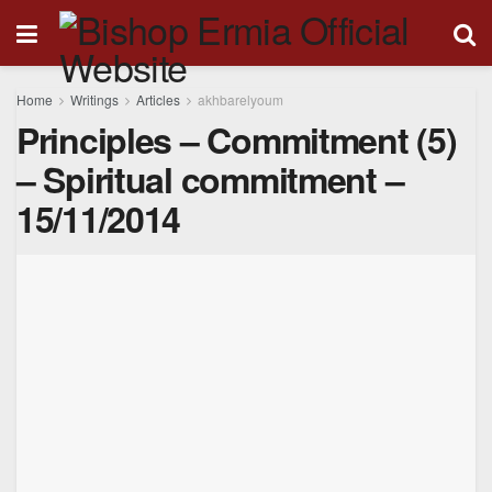
Home
Writings
Articles
akhbarelyoum
Principles – Commitment (5)
– Spiritual commitment –
15/11/2014