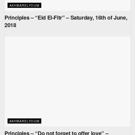
AKHBARELYOUM
Principles – “Eid El-Fitr” – Saturday, 16th of June,
2018
AKHBARELYOUM
Principles – “Do not forget to offer love” –