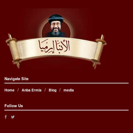
Navigate Site
Home
Anba Ermia
Blog
media
Follow Us