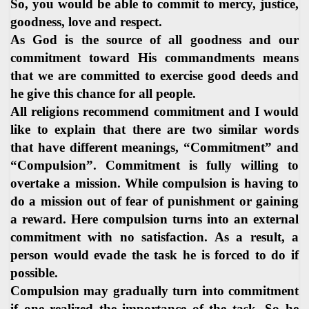
So, you would be able to commit to mercy, justice,
goodness, love and respect.
As God is the source of all goodness and our
commitment toward His commandments means
that we are committed to exercise good deeds and
he give this chance for all people.
All religions recommend commitment and I would
like to explain that there are two similar words
that have different meanings, “Commitment” and
“Compulsion”. Commitment is fully willing to
overtake a mission. While compulsion is having to
do a mission out of fear of punishment or gaining
a reward. Here compulsion turns into an external
commitment with no satisfaction. As a result, a
person would evade the task he is forced to do if
possible.
Compulsion may gradually turn into commitment
if one realized the importance of the task. So he