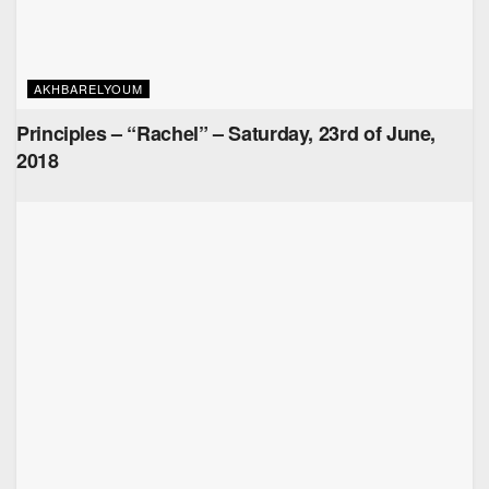
AKHBARELYOUM
Principles – “Rachel” – Saturday, 23rd of June,
2018