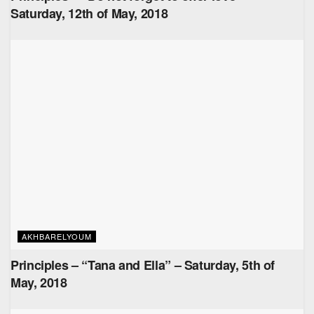
Saturday, 12th of May, 2018
AKHBARELYOUM
Principles – “Tana and Ella” – Saturday, 5th of
May, 2018