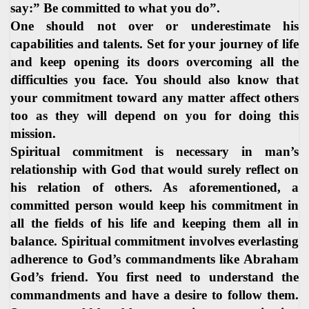
say:” Be committed to what you do”.
One should not over or underestimate his
capabilities and talents. Set for your journey of life
and keep opening its doors overcoming all the
difficulties you face. You should also know that
your commitment toward any matter affect others
too as they will depend on you for doing this
mission.
Spiritual commitment is necessary in man’s
relationship with God that would surely reflect on
his relation of others. As aforementioned, a
committed person would keep his commitment in
all the fields of his life and keeping them all in
balance. Spiritual commitment involves everlasting
adherence to God’s commandments like Abraham
God’s friend. You first need to understand the
commandments and have a desire to follow them.