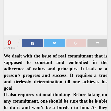
0
SHARES
We dealt with the issue of real commitment that is
supposed to constant and embodied in the
adherence of values and principles. It leads to a
person’s progress and success. It requires a true
and tirelessly determination till one achieves his
goal.
It also requires rational thinking. Before taking on
any commitment, one should be sure that he is able
to do it and won’t be a burden to him. As they