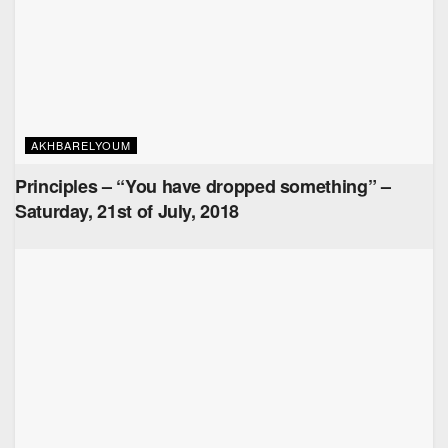
AKHBARELYOUM
Principles – “You have dropped something” –
Saturday, 21st of July, 2018