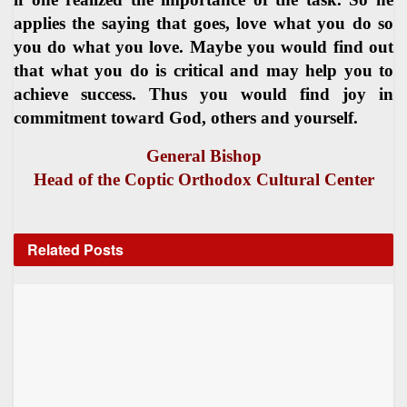
applies the saying that goes, love what you do so
you do what you love. Maybe you would find out
that what you do is critical and may help you to
achieve success. Thus you would find joy in
commitment toward God, others and yourself.
General Bishop
Head of the Coptic Orthodox Cultural Center
Related
Posts