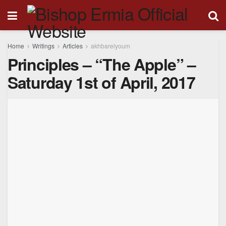
Home
Writings
Articles
akhbarelyoum
Principles – “The Apple” –
Saturday 1st of April, 2017