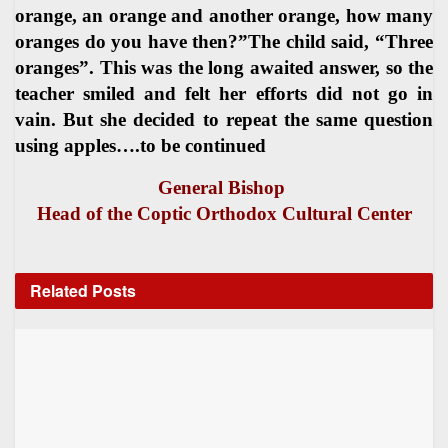
orange, an orange and another orange, how many
oranges do you have then?”The child said, “Three
oranges”. This was the long awaited answer, so the
teacher smiled and felt her efforts did not go in
vain. But she decided to repeat the same question
using apples….to be continued
General Bishop
Head of the Coptic Orthodox Cultural Center
Related
Posts