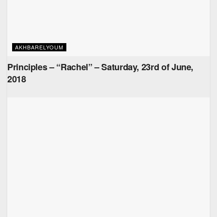
AKHBARELYOUM
Principles – “Rachel” – Saturday, 23rd of June,
2018