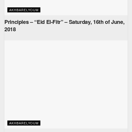
AKHBARELYOUM
Principles – “Eid El-Fitr” – Saturday, 16th of June,
2018
AKHBARELYOUM