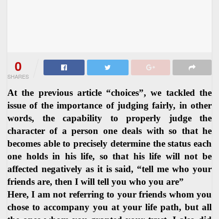
0
SHARES
At the previous article “choices”, we tackled the
issue of the importance of judging fairly, in other
words, the capability to properly judge the
character of a person one deals with so that he
becomes able to precisely determine the status each
one holds in his life, so that his life will not be
affected negatively as it is said, “tell me who your
friends are, then I will tell you who you are”
Here, I am not referring to your friends whom you
chose to accompany you at your life path, but all