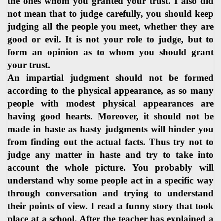
the ones whom you granted your trust. I also did
not mean that to judge carefully, you should keep
judging all the people you meet, whether they are
good or evil. It is not your role to judge, but to
form an opinion as to whom you should grant
your trust.
An impartial judgment should not be formed
according to the physical appearance, as so many
people with modest physical appearances are
having good hearts. Moreover, it should not be
made in haste as hasty judgments will hinder you
from finding out the actual facts. Thus try not to
judge any matter in haste and try to take into
account the whole picture. You probably will
understand why some people act in a specific way
through conversation and trying to understand
their points of view. I read a funny story that took
place at a school. After the teacher has explained a