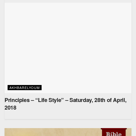
AKHBARELYOUM
Principles – “Life Style” – Saturday, 28th of April,
2018