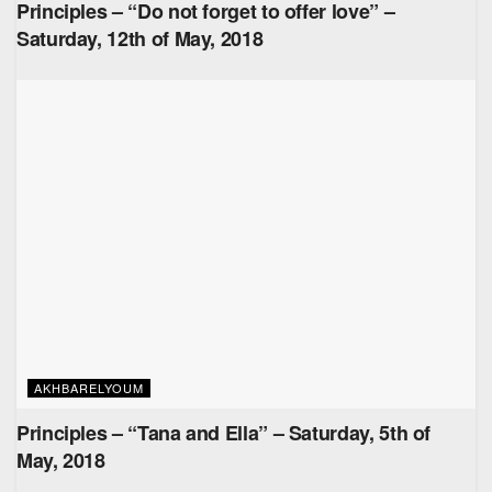
Principles – “Do not forget to offer love” –
Saturday, 12th of May, 2018
AKHBARELYOUM
Principles – “Tana and Ella” – Saturday, 5th of
May, 2018