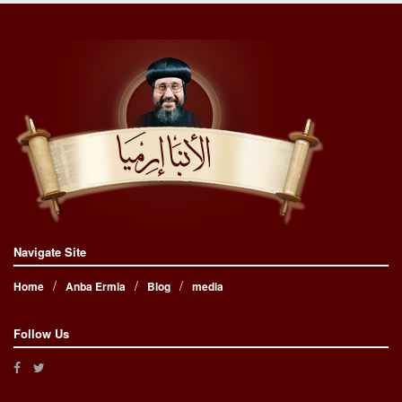
Navigate Site
Home
Anba Ermia
Blog
media
Follow Us