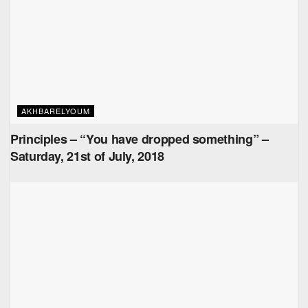
AKHBARELYOUM
Principles – “You have dropped something” –
Saturday, 21st of July, 2018