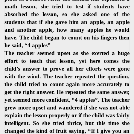
math lesson, she tried to test if students have
absorbed the lesson, so she asked one of the
students that if she gave him an apple, an apple
and another apple, how many apples he would
have. The child began to count on his fingers then
he said, “4 apples”
The teacher seemed upset as she exerted a huge
effort to teach that lesson, yet here comes the
child’s answer to prove all her efforts were gone
with the wind. The teacher repeated the question,
the child tried to count again more accurately to
get the right answer. He repeated the same answer,
yet seemed more confident, “4 apples”. The teacher
grew more upset and wandered if she was not able
explain the lesson properly or if the child was fairly
intelligent. So she tried thrice, but this time she
changed the kind of fruit saying, “If I give you an