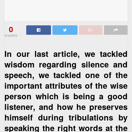
0
SHARES
In our last article, we tackled
wisdom regarding silence and
speech, we tackled one of the
important attributes of the wise
person which is being a good
listener, and how he preserves
himself during tribulations by
speaking the right words at the