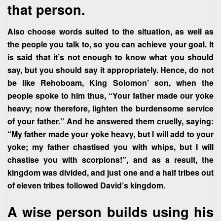
that person.
Also choose words suited to the situation, as well as
the people you talk to, so you can achieve your goal. It
is said that it’s not enough to know what you should
say, but you should say it appropriately. Hence, do not
be like Rehoboam, King Solomon’ son, when the
people spoke to him thus, “Your father made our yoke
heavy; now therefore, lighten the burdensome service
of your father.” And he answered them cruelly, saying:
“My father made your yoke heavy, but I will add to your
yoke; my father chastised you with whips, but I will
chastise you with scorpions!”, and as a result, the
kingdom was divided, and just one and a half tribes out
of eleven tribes followed David’s kingdom.
A wise person builds using his