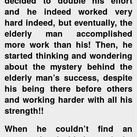
decided to double his effort
and he indeed worked very
hard indeed, but eventually, the
elderly man accomplished
more work than his! Then, he
started thinking and wondering
about the mystery behind the
elderly man’s success, despite
his being there before others
and working harder with all his
strength!!
When he couldn’t find an