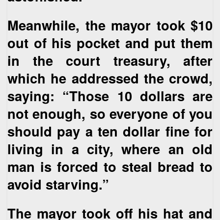
Meanwhile, the mayor took $10
out of his pocket and put them
in the court treasury, after
which he addressed the crowd,
saying: “Those 10 dollars are
not enough, so everyone of you
should pay a ten dollar fine for
living in a city, where an old
man is forced to steal bread to
avoid starving.”
The mayor took off his hat and