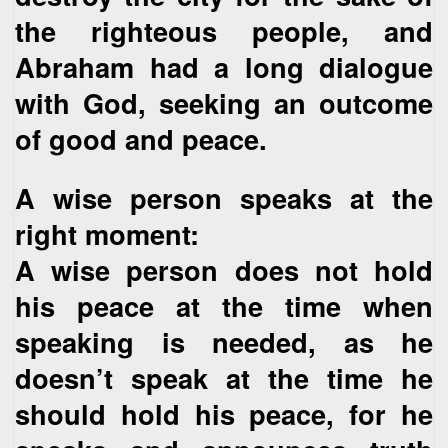
the righteous people, and
Abraham had a long dialogue
with God, seeking an outcome
of good and peace.
A wise person speaks at the
right moment:
A wise person does not hold
his peace at the time when
speaking is needed, as he
doesn’t speak at the time he
should hold his peace, for he