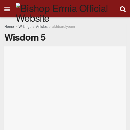
Home
Writings
Articles
akhbarelyoum
Wisdom 5