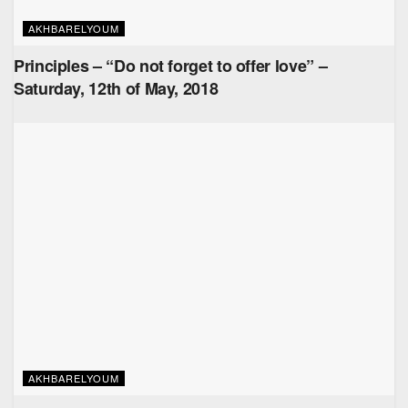
AKHBARELYOUM
Principles – “Do not forget to offer love” –
Saturday, 12th of May, 2018
AKHBARELYOUM