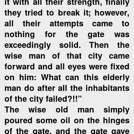
it with all their strength, finally
they tried to break it; however,
all their attempts came to
nothing for the gate was
exceedingly solid. Then the
wise man of that city came
forward and all eyes were fixed
on him: What can this elderly
man do after all the inhabitants
of the city failed?!!”
The wise old man simply
poured some oil on the hinges
of the gate, and the gate gave