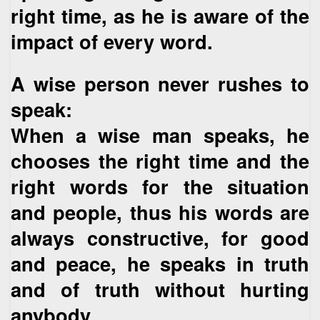
right time, as he is aware of the
impact of every word.
A wise person never rushes to
speak:
When a wise man speaks, he
chooses the right time and the
right words for the situation
and people, thus his words are
always constructive, for good
and peace, he speaks in truth
and of truth without hurting
anybody.