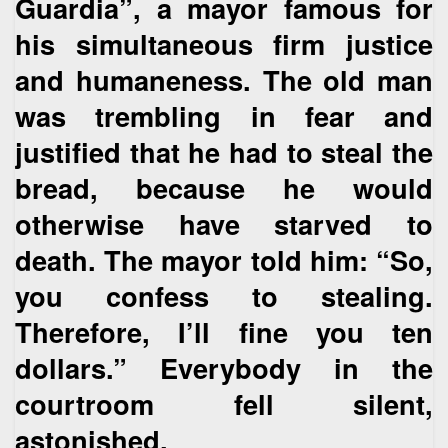
Guardia”, a mayor famous for
his simultaneous firm justice
and humaneness. The old man
was trembling in fear and
justified that he had to steal the
bread, because he would
otherwise have starved to
death. The mayor told him: “So,
you confess to stealing.
Therefore, I’ll fine you ten
dollars.” Everybody in the
courtroom fell silent,
astonished.