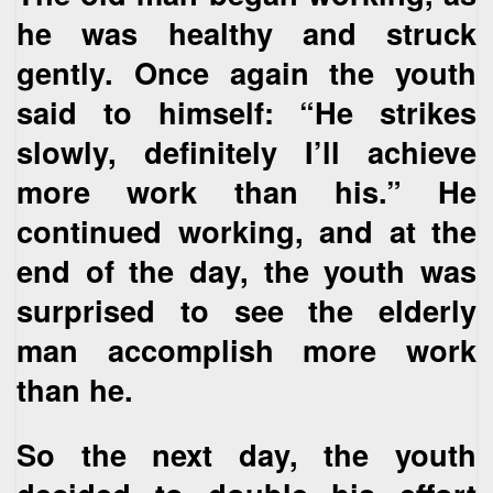
he was healthy and struck
gently. Once again the youth
said to himself: “He strikes
slowly, definitely I’ll achieve
more work than his.” He
continued working, and at the
end of the day, the youth was
surprised to see the elderly
man accomplish more work
than he.
So the next day, the youth