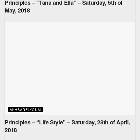
Principles – “Tana and Ella” – Saturday, 5th of
May, 2018
AKHBARELYOUM
Principles – “Life Style” – Saturday, 28th of April,
2018