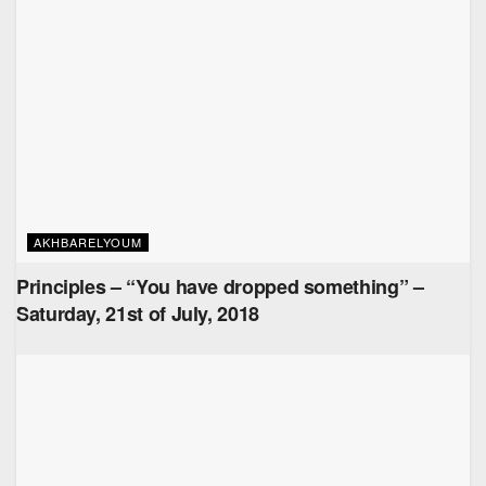
AKHBARELYOUM
Principles – “You have dropped something” –
Saturday, 21st of July, 2018