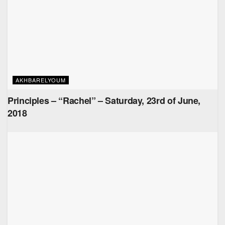
AKHBARELYOUM
Principles – “Rachel” – Saturday, 23rd of June,
2018