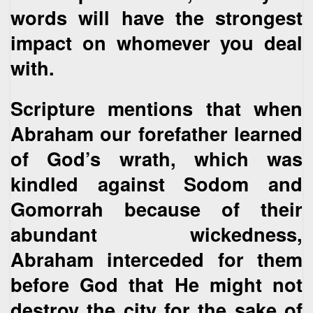
words will have the strongest
impact on whomever you deal
with.
Scripture mentions that when
Abraham our forefather learned
of God’s wrath, which was
kindled against Sodom and
Gomorrah because of their
abundant wickedness,
Abraham interceded for them
before God that He might not
destroy the city for the sake of