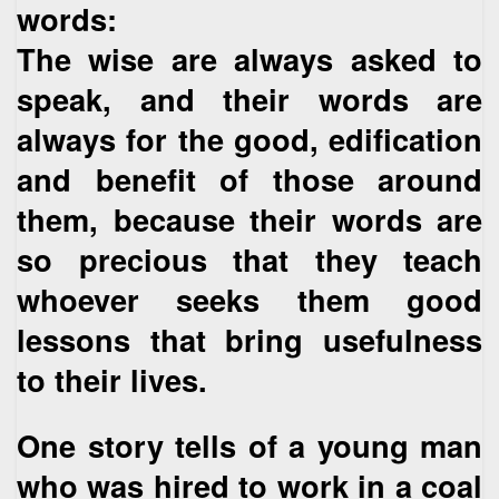
words:
The wise are always asked to
speak, and their words are
always for the good, edification
and benefit of those around
them, because their words are
so precious that they teach
whoever seeks them good
lessons that bring usefulness
to their lives.
One story tells of a young man
who was hired to work in a coal