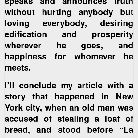
speaks and announces truth
without hurting anybody but
loving everybody, desiring
edification and prosperity
wherever he goes, and
happiness for whomever he
meets.
I’ll conclude my article with a
story that happened in New
York city, when an old man was
accused of stealing a loaf of
bread, and stood before “La