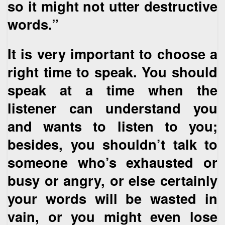
so it might not utter destructive
words.”
It is very important to choose a
right time to speak. You should
speak at a time when the
listener can understand you
and wants to listen to you;
besides, you shouldn’t talk to
someone who’s exhausted or
busy or angry, or else certainly
your words will be wasted in
vain, or you might even lose