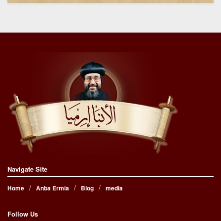
Navigate Site
Home
Anba Ermia
Blog
media
Follow Us