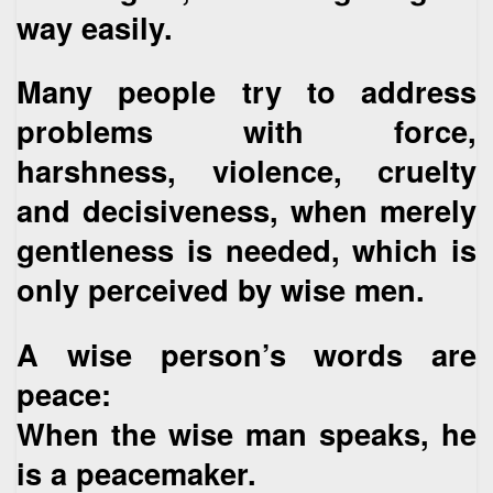
way easily.
Many people try to address
problems with force,
harshness, violence, cruelty
and decisiveness, when merely
gentleness is needed, which is
only perceived by wise men.
A wise person’s words are
peace:
When the wise man speaks, he
is a peacemaker.