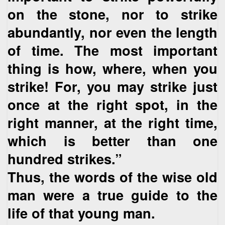
on the stone, nor to strike
abundantly, nor even the length
of time. The most important
thing is how, where, when you
strike! For, you may strike just
once at the right spot, in the
right manner, at the right time,
which is better than one
hundred strikes.”
Thus, the words of the wise old
man were a true guide to the
life of that young man.