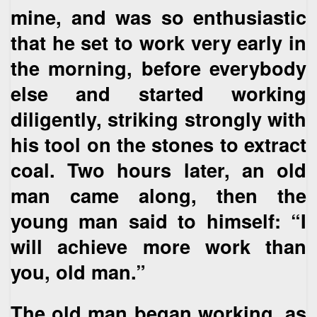
mine, and was so enthusiastic
that he set to work very early in
the morning, before everybody
else and started working
diligently, striking strongly with
his tool on the stones to extract
coal. Two hours later, an old
man came along, then the
young man said to himself: “I
will achieve more work than
you, old man.”
The old man began working, as