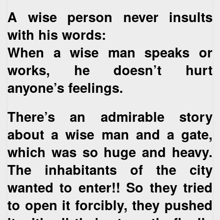
A wise person never insults
with his words:
When a wise man speaks or
works, he doesn’t hurt
anyone’s feelings.
There’s an admirable story
about a wise man and a gate,
which was so huge and heavy.
The inhabitants of the city
wanted to enter!! So they tried
to open it forcibly, they pushed