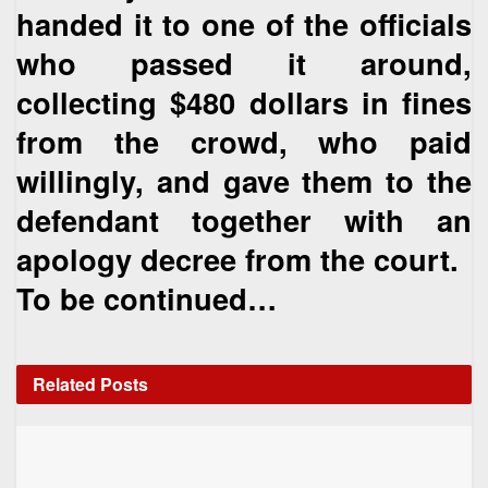
handed it to one of the officials
who passed it around,
collecting $480 dollars in fines
from the crowd, who paid
willingly, and gave them to the
defendant together with an
apology decree from the court.
To be continued…
Related
Posts