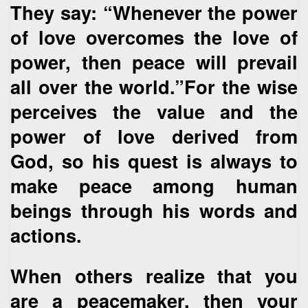
They say: “Whenever the power
of love overcomes the love of
power, then peace will prevail
all over the world.”For the wise
perceives the value and the
power of love derived from
God, so his quest is always to
make peace among human
beings through his words and
actions.
When others realize that you
are a peacemaker, then your