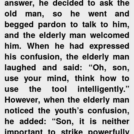
answer, he decided to ask the
old man, so he went and
begged pardon to talk to him,
and the elderly man welcomed
him. When he had expressed
his confusion, the elderly man
laughed and said: “Oh, son,
use your mind, think how to
use the tool intelligently.”
However, when the elderly man
noticed the youth’s confusion,
he added: “Son, it is neither
important to strike powerfully