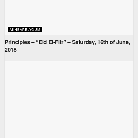
AKHBARELYOUM
Principles – “Eid El-Fitr” – Saturday, 16th of June,
2018