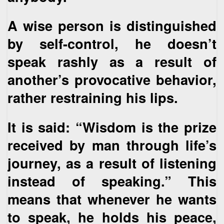
A wise person is distinguished
by self-control, he doesn’t
speak rashly as a result of
another’s provocative behavior,
rather restraining his lips.
It is said: “Wisdom is the prize
received by man through life’s
journey, as a result of listening
instead of speaking.” This
means that whenever he wants
to speak, he holds his peace,