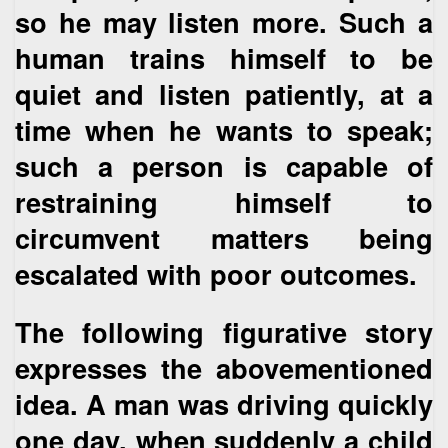
so he may listen more. Such a
human trains himself to be
quiet and listen patiently, at a
time when he wants to speak;
such a person is capable of
restraining himself to
circumvent matters being
escalated with poor outcomes.
The following figurative story
expresses the abovementioned
idea. A man was driving quickly
one day, when suddenly a child