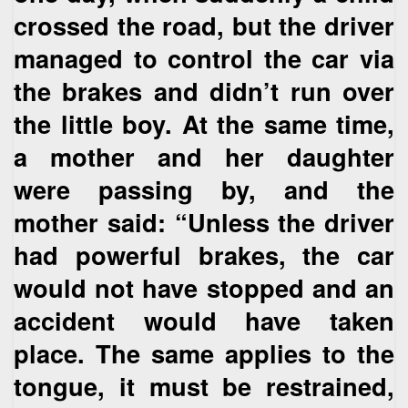
crossed the road, but the driver
managed to control the car via
the brakes and didn’t run over
the little boy. At the same time,
a mother and her daughter
were passing by, and the
mother said: “Unless the driver
had powerful brakes, the car
would not have stopped and an
accident would have taken
place. The same applies to the
tongue, it must be restrained,