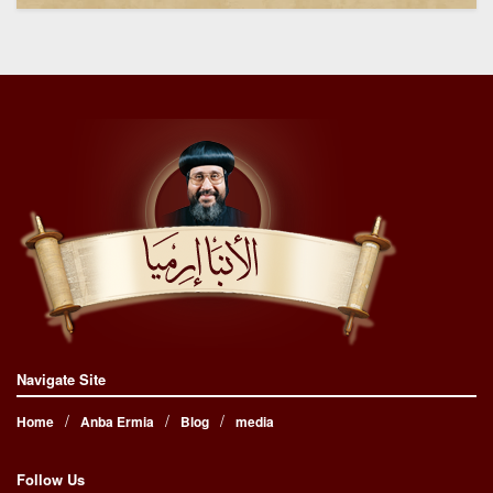
Navigate Site
Home
Anba Ermia
Blog
media
Follow Us