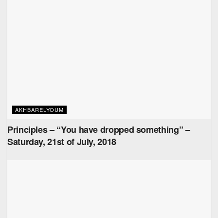
AKHBARELYOUM
Principles – “You have dropped something” –
Saturday, 21st of July, 2018