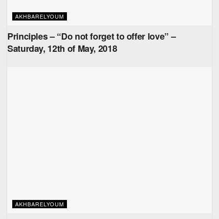
AKHBARELYOUM
Principles – “Do not forget to offer love” –
Saturday, 12th of May, 2018
AKHBARELYOUM