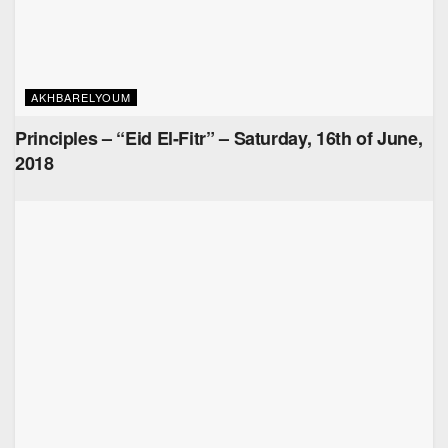
AKHBARELYOUM
Principles – “Eid El-Fitr” – Saturday, 16th of June,
2018