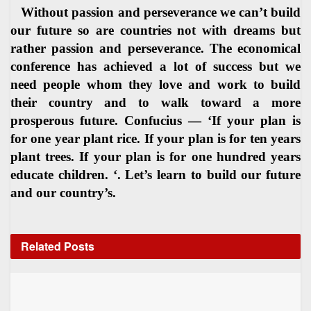
Without passion and perseverance we can’t build
our future so are countries not with dreams but
rather passion and perseverance. The economical
conference has achieved a lot of success but we
need people whom they love and work to build
their country and to walk toward a more
prosperous future. Confucius — ‘If your plan is
for one year plant rice. If your plan is for ten years
plant trees. If your plan is for one hundred years
educate children. ‘. Let’s learn to build our future
and our country’s.
Related
Posts