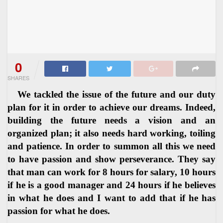
0
SHARES
We tackled the issue of the future and our duty
plan for it in order to achieve our dreams. Indeed,
building the future needs a vision and an
organized plan; it also needs hard working, toiling
and patience. In order to summon all this we need
to have passion and show perseverance. They say
that man can work for 8 hours for salary, 10 hours
if he is a good manager and 24 hours if he believes
in what he does and I want to add that if he has
passion for what he does.