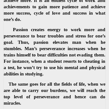
achieve more. It is an endless cycle of work and
achievements to gain more patience and achieve
more success, cycle of love and success in what
one’s do.
Passion creates energy to work more and
perseverance to bear troubles and stress for one’s
goal. Thus, passion elevates man when he
stumbles. Man’s perseverance increases when he
trains himself to bear difficulties not evading them.
For instance, when a student resorts to cheating in
a test, he won’t try to use his mental and physical
abilities in studying.
The same goes for all the fields of life, when we
are able to carry our burdens, we will reach the
top level of perseverance and hence can do
miracles.