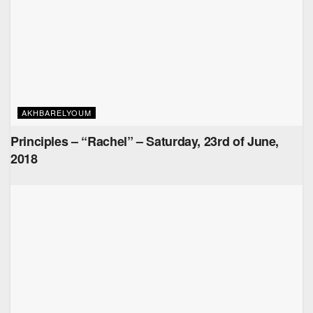
AKHBARELYOUM
Principles – “Rachel” – Saturday, 23rd of June,
2018