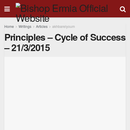
Home
Writings
Articles
akhbarelyoum
Principles – Cycle of Success
– 21/3/2015