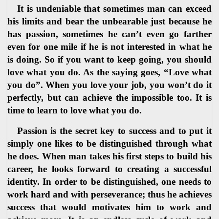
It is undeniable that sometimes man can exceed
his limits and bear the unbearable just because he
has passion, sometimes he can’t even go farther
even for one mile if he is not interested in what he
is doing. So if you want to keep going, you should
love what you do. As the saying goes, “Love what
you do”. When you love your job, you won’t do it
perfectly, but can achieve the impossible too. It is
time to learn to love what you do.
Passion is the secret key to success and to put it
simply one likes to be distinguished through what
he does. When man takes his first steps to build his
career, he looks forward to creating a successful
identity. In order to be distinguished, one needs to
work hard and with perseverance; thus he achieves
success that would motivates him to work and