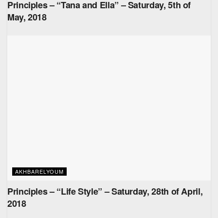
Principles – “Tana and Ella” – Saturday, 5th of
May, 2018
AKHBARELYOUM
Principles – “Life Style” – Saturday, 28th of April,
2018