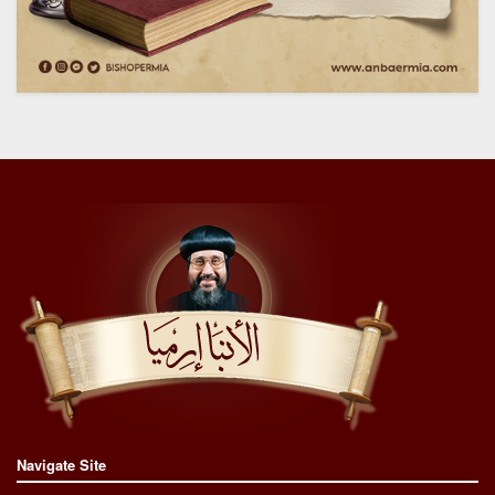
Navigate Site