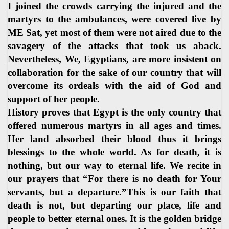
I joined the crowds carrying the injured and the
martyrs to the ambulances, were covered live by
ME Sat, yet most of them were not aired due to the
savagery of the attacks that took us aback.
Nevertheless, We, Egyptians, are more insistent on
collaboration for the sake of our country that will
overcome its ordeals with the aid of God and
support of her people.
History proves that Egypt is the only country that
offered numerous martyrs in all ages and times.
Her land absorbed their blood thus it brings
blessings to the whole world. As for death, it is
nothing, but our way to eternal life. We recite in
our prayers that “For there is no death for Your
servants, but a departure.”This is our faith that
death is not, but departing our place, life and
people to better eternal ones. It is the golden bridge