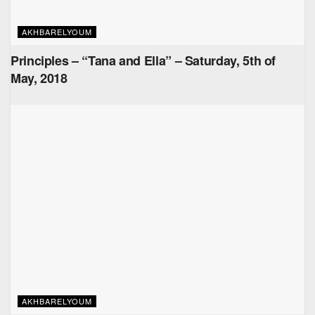
AKHBARELYOUM
Principles – “Tana and Ella” – Saturday, 5th of
May, 2018
AKHBARELYOUM