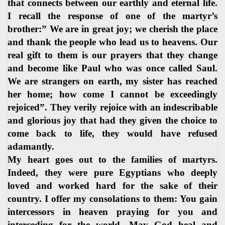
that connects between our earthly and eternal life.
I recall the response of one of the martyr’s
brother:” We are in great joy; we cherish the place
and thank the people who lead us to heavens. Our
real gift to them is our prayers that they change
and become like Paul who was once called Saul.
We are strangers on earth, my sister has reached
her home; how come I cannot be exceedingly
rejoiced”. They verily rejoice with an indescribable
and glorious joy that had they given the choice to
come back to life, they would have refused
adamantly.
My heart goes out to the families of martyrs.
Indeed, they were pure Egyptians who deeply
loved and worked hard for the sake of their
country. I offer my consolations to them: You gain
intercessors in heaven praying for you and
interceding for the world. May God heal and