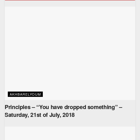
AKHBARELYOUM
Principles – “You have dropped something” –
Saturday, 21st of July, 2018