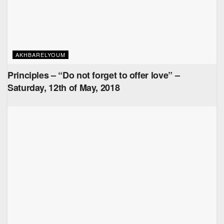
AKHBARELYOUM
Principles – “Do not forget to offer love” –
Saturday, 12th of May, 2018