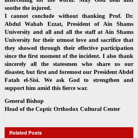
soothe the injured.
I cannot conclude without thanking Prof. Dr.
Abdul Wahab Ezzat, President of Ain Shams
University and all and all the staff at Ain Shams
University for their utmost love and sacrifice that
they showed through their effective participation
since the first moment of the incident. I also thank
sincerely all the statesmen who share us our
disaster, but first and foremost our President Abdel
Fatah el-Sisi. We ask God to strengthen and
support him amid this fierce war.
General Bishop
Head of the Coptic Orthodox Cultural Center
Related
Posts