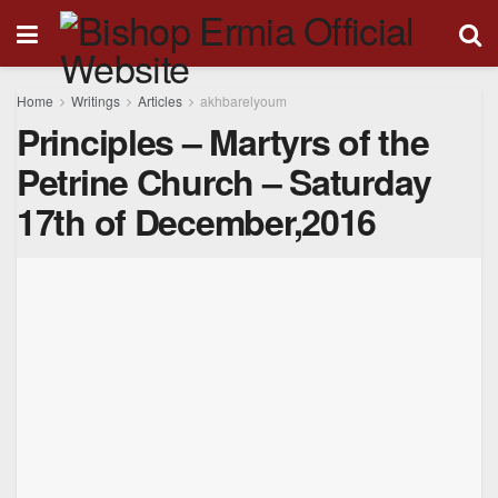
Home
Writings
Articles
akhbarelyoum
Principles – Martyrs of the
Petrine Church – Saturday
17th of December,2016