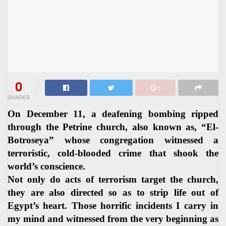
0
SHARES
On December 11, a deafening bombing ripped
through the Petrine church, also known as, “El-
Botroseya” whose congregation witnessed a
terroristic, cold-blooded crime that shook the
world’s conscience.
Not only do acts of terrorism target the church,
they are also directed so as to strip life out of
Egypt’s heart. Those horrific incidents I carry in
my mind and witnessed from the very beginning as