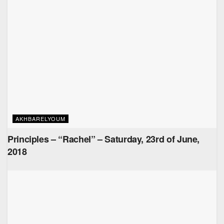
AKHBARELYOUM
Principles – “Rachel” – Saturday, 23rd of June,
2018