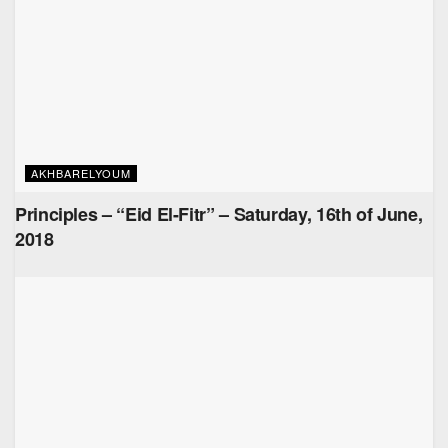
AKHBARELYOUM
Principles – “Eid El-Fitr” – Saturday, 16th of June,
2018