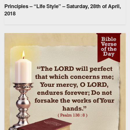
Principles – “Life Style” – Saturday, 28th of April,
2018