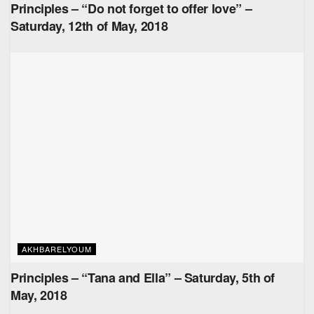
Principles – “Do not forget to offer love” –
Saturday, 12th of May, 2018
AKHBARELYOUM
Principles – “Tana and Ella” – Saturday, 5th of
May, 2018