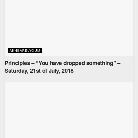
AKHBARELYOUM
Principles – “You have dropped something” –
Saturday, 21st of July, 2018