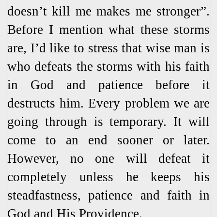
doesn’t kill me makes me stronger”.
Before I mention what these storms
are, I’d like to stress that wise man is
who defeats the storms with his faith
in God and patience before it
destructs him. Every problem we are
going through is temporary. It will
come to an end sooner or later.
However, no one will defeat it
completely unless he keeps his
steadfastness, patience and faith in
God and His Providence.