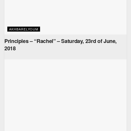
AKHBARELYOUM
Principles – “Rachel” – Saturday, 23rd of June,
2018