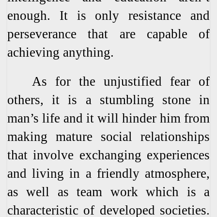
enough. It is only resistance and
perseverance that are capable of
achieving anything.
As for the unjustified fear of
others, it is a stumbling stone in
man’s life and it will hinder him from
making mature social relationships
that involve exchanging experiences
and living in a friendly atmosphere,
as well as team work which is a
characteristic of developed societies.