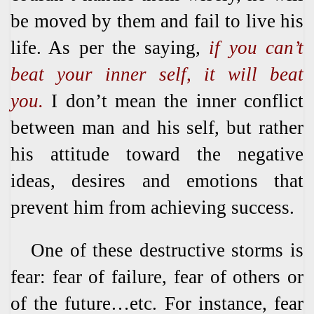
be moved by them and fail to live his
life. As per the saying,
if you can’t
beat your inner self, it will beat
you.
I don’t mean the inner conflict
between man and his self, but rather
his attitude toward the negative
ideas, desires and emotions that
prevent him from achieving success.
One of these destructive storms is
fear: fear of failure, fear of others or
of the future…etc. For instance, fear