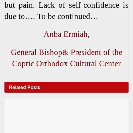
but pain. Lack of self-confidence is
due to…. To be continued…
Anba Ermiah,
General Bishop& President of the
Coptic Orthodox Cultural Center
Related
Posts