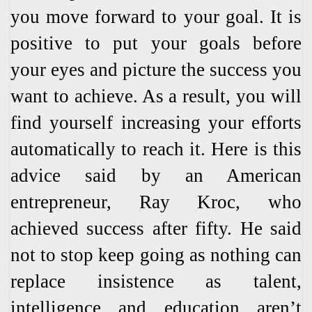
you move forward to your goal. It is
positive to put your goals before
your eyes and picture the success you
want to achieve. As a result, you will
find yourself increasing your efforts
automatically to reach it. Here is this
advice said by an American
entrepreneur, Ray Kroc, who
achieved success after fifty. He said
not to stop keep going as nothing can
replace insistence as talent,
intelligence and education aren’t