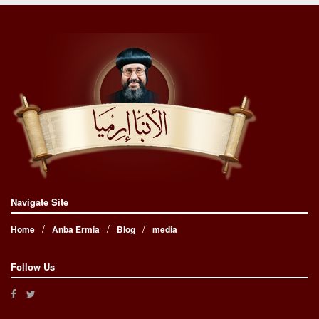
Navigate Site
Home
Anba Ermia
Blog
media
Follow Us