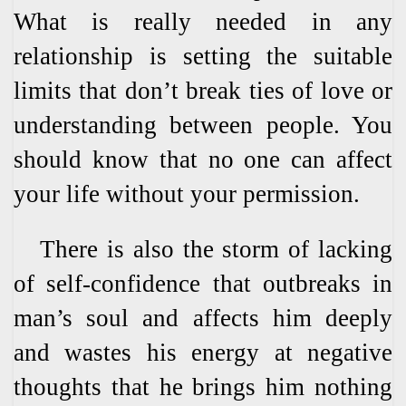
What is really needed in any
relationship is setting the suitable
limits that don’t break ties of love or
understanding between people. You
should know that no one can affect
your life without your permission.
There is also the storm of lacking
of self-confidence that outbreaks in
man’s soul and affects him deeply
and wastes his energy at negative
thoughts that he brings him nothing