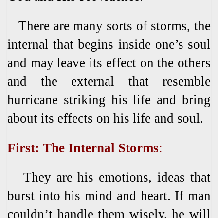
There are many sorts of storms, the
internal that begins inside one’s soul
and may leave its effect on the others
and the external that resemble
hurricane striking his life and bring
about its effects on his life and soul.
First: The Internal Storms
:
They are his emotions, ideas that
burst into his mind and heart. If man
couldn’t handle them wisely, he will