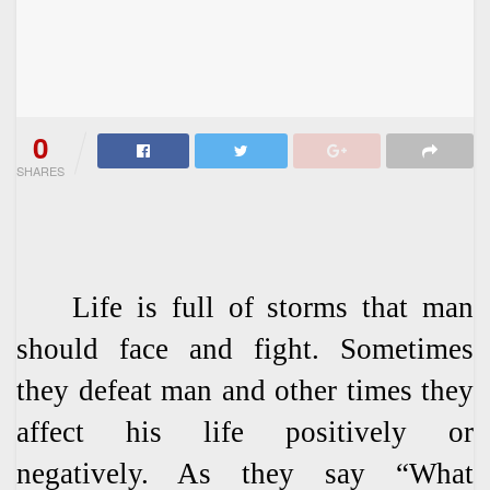
0
SHARES
Life is full of storms that man
should face and fight. Sometimes
they defeat man and other times they
affect his life positively or
negatively. As they say “What