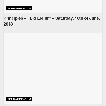
AKHBARELYOUM
Principles – “Eid El-Fitr” – Saturday, 16th of June,
2018
AKHBARELYOUM