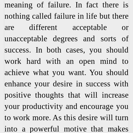
meaning of failure. In fact there is
nothing called failure in life but there
are different acceptable or
unacceptable degrees and sorts of
success. In both cases, you should
work hard with an open mind to
achieve what you want. You should
enhance your desire in success with
positive thoughts that will increase
your productivity and encourage you
to work more. As this desire will turn
into a powerful motive that makes