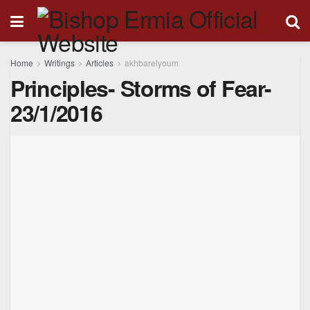
Home
Writings
Articles
akhbarelyoum
Principles- Storms of Fear-
23/1/2016