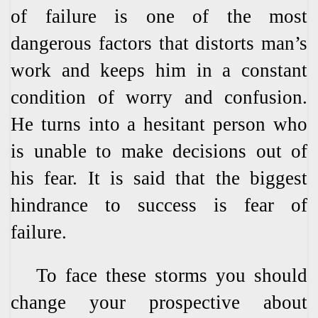
of failure is one of the most
dangerous factors that distorts man’s
work and keeps him in a constant
condition of worry and confusion.
He turns into a hesitant person who
is unable to make decisions out of
his fear. It is said that the biggest
hindrance to success is fear of
failure.
To face these storms you should
change your prospective about