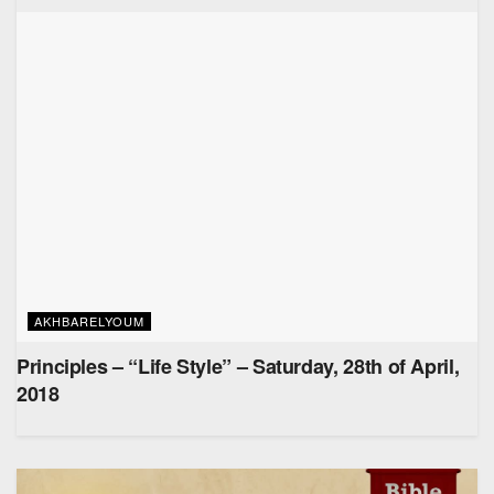
AKHBARELYOUM
Principles – “Life Style” – Saturday, 28th of April,
2018