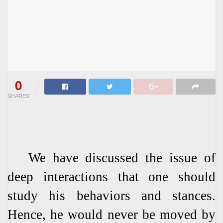
0
SHARES
We have discussed the issue of
deep interactions that one should
study his behaviors and stances.
Hence, he would never be moved by