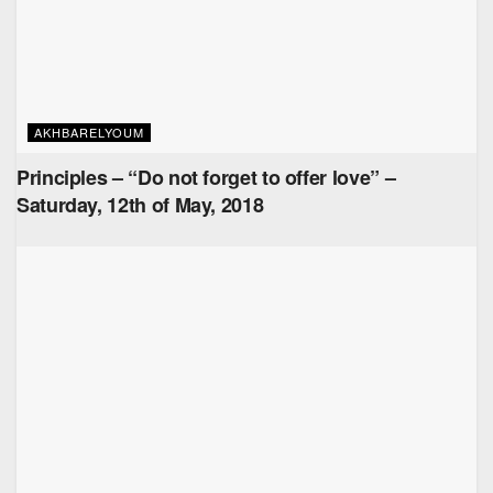
AKHBARELYOUM
Principles – “Do not forget to offer love” –
Saturday, 12th of May, 2018