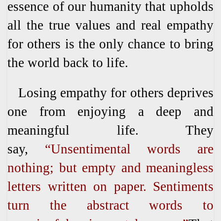
essence of our humanity that upholds
all the true values and real empathy
for others is the only chance to bring
the world back to life.
Losing empathy for others deprives
one from enjoying a deep and
meaningful life. They
say,
“Unsentimental words are
nothing; but empty and meaningless
letters written on paper. Sentiments
turn the abstract words to