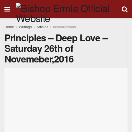
Home
Writings
Articles
akhbarelyoum
Principles – Deep Love –
Saturday 26th of
Novemeber,2016