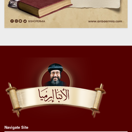
Navigate Site