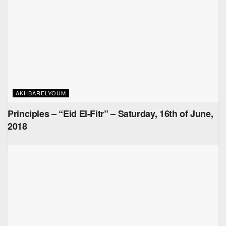
AKHBARELYOUM
Principles – “Eid El-Fitr” – Saturday, 16th of June,
2018