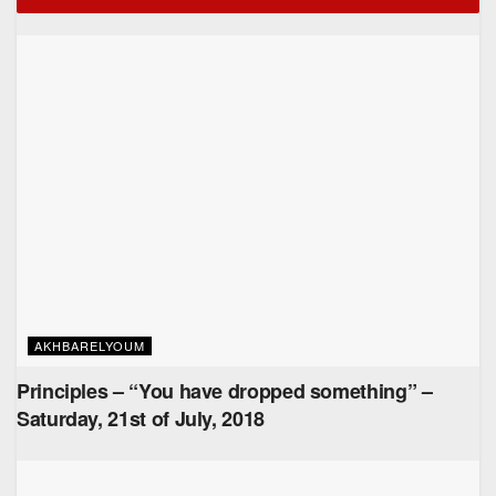
AKHBARELYOUM
Principles – “You have dropped something” –
Saturday, 21st of July, 2018