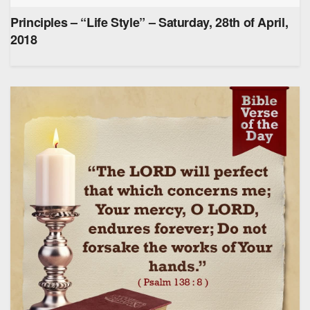
Principles – “Life Style” – Saturday, 28th of April,
2018