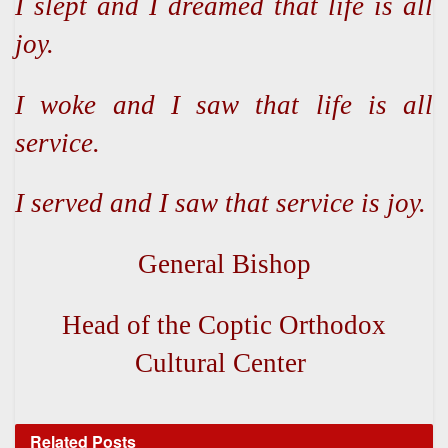
I slept and I dreamed that life is all
joy.
I woke and I saw that life is all
service.
I served and I saw that service is joy.
General Bishop
Head of the Coptic Orthodox
Cultural Center
Related
Posts