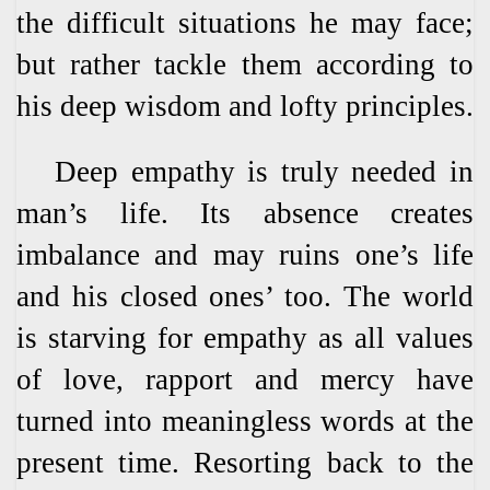
the difficult situations he may face;
but rather tackle them according to
his deep wisdom and lofty principles.
Deep empathy is truly needed in
man’s life. Its absence creates
imbalance and may ruins one’s life
and his closed ones’ too. The world
is starving for empathy as all values
of love, rapport and mercy have
turned into meaningless words at the
present time. Resorting back to the