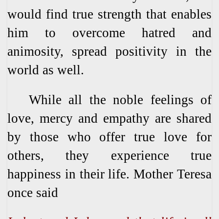
would find true strength that enables
him to overcome hatred and
animosity, spread positivity in the
world as well.
While all the noble feelings of
love, mercy and empathy are shared
by those who offer true love for
others, they experience true
happiness in their life. Mother Teresa
once said