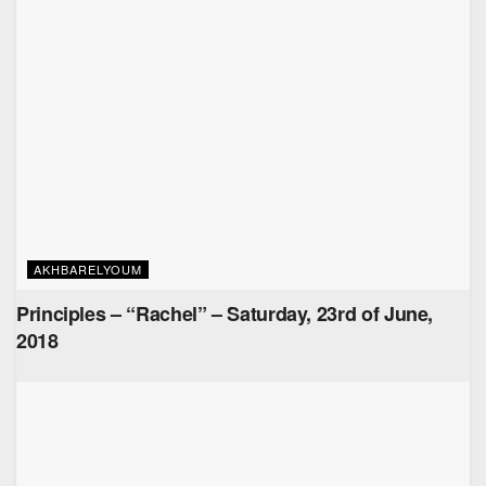
AKHBARELYOUM
Principles – “Rachel” – Saturday, 23rd of June,
2018