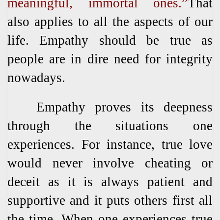
meaningful, immortal ones.”
That
also applies to all the aspects of our
life. Empathy should be true as
people are in dire need for integrity
nowadays.
Empathy proves its deepness
through the situations one
experiences. For instance, true love
would never involve cheating or
deceit as it is always patient and
supportive and it puts others first all
the time. When one experiences true