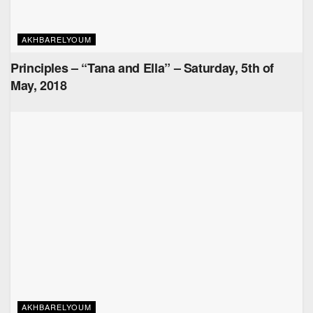
AKHBARELYOUM
Principles – “Tana and Ella” – Saturday, 5th of
May, 2018
AKHBARELYOUM