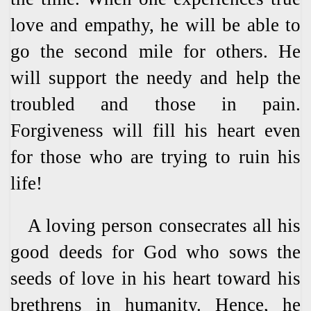
love and empathy, he will be able to
go the second mile for others. He
will support the needy and help the
troubled and those in pain.
Forgiveness will fill his heart even
for those who are trying to ruin his
life!
A loving person consecrates all his
good deeds for God who sows the
seeds of love in his heart toward his
brethrens in humanity. Hence, he