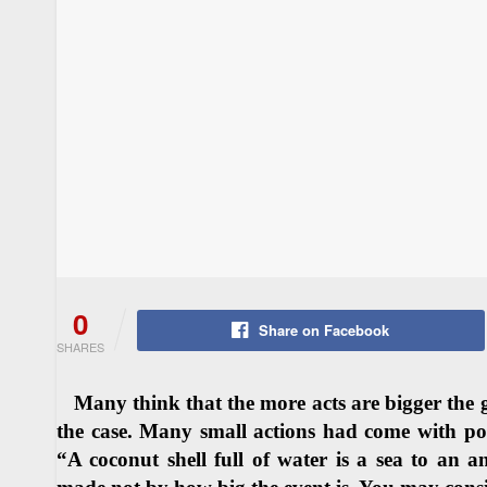
0
Share on Facebook
SHARES
Many think that the more acts are bigger the great
the case. Many small actions had come with pow
“A coconut shell full of water is a sea to an 