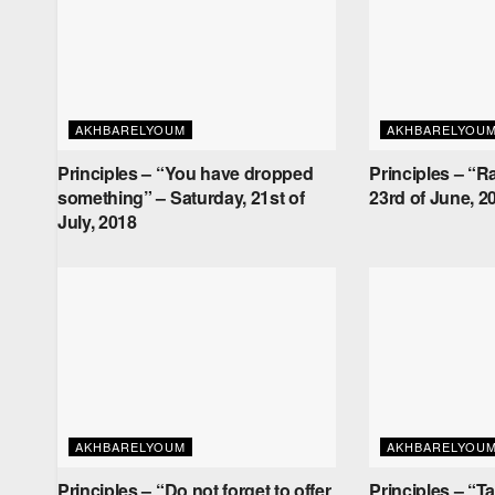
AKHBARELYOUM
AKHBARELYOU
Principles – “You have dropped
Principles – “R
something” – Saturday, 21st of
23rd of June, 2
July, 2018
AKHBARELYOUM
AKHBARELYOU
Principles – “Do not forget to offer
Principles – “T