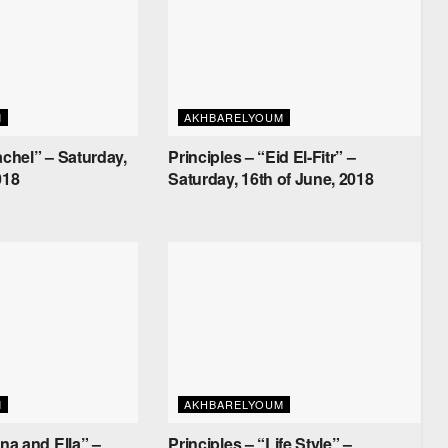
M
AKHBARELYOUM
achel” – Saturday,
Principles – “Eid El-Fitr” –
018
Saturday, 16th of June, 2018
M
AKHBARELYOUM
ana and Ella” –
Principles – “Life Style” –