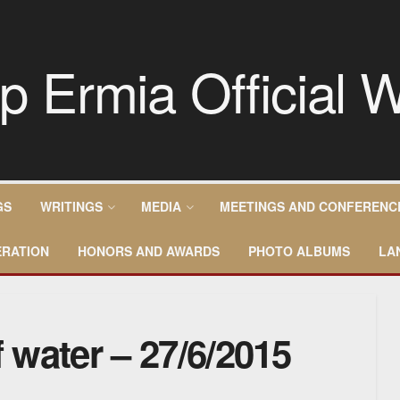
GS
WRITINGS
MEDIA
MEETINGS AND CONFERENC
RATION
HONORS AND AWARDS
PHOTO ALBUMS
LA
f water – 27/6/2015