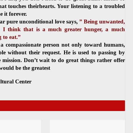
that touches theirhearts. Your listening to a troubled
 it forever.
r pure unconditional love says,
” Being unwanted,
, I think that is a much greater hunger, a much
 to eat.”
 a compassionate person not only toward humans,
e without their request. He is used to passing by
e mission. Don’t wait to do great things rather offer
would be the greatest
ltural Center