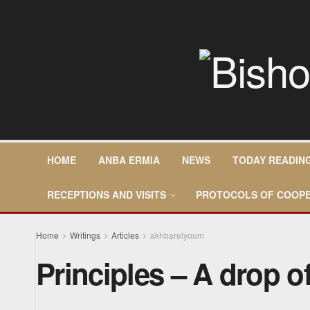
HOME
ANBA ERMIA
NEWS
TODAY READIN
RECEPTIONS AND VISITS
PROTOCOLS OF COOPE
Home
Writings
Articles
akhbarelyoum
Principles – A drop o