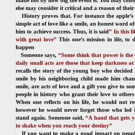
made not by how big the event is. You may consid
else may consider it critical and a reason of thei
History proves that. For instance the apple’s fa
simple act of love like a smile, an honest word 
him to achieve success. Thus, it is said
” In this l
with great love”
This one’s mission in life, to
happen
Someone says,
“Some think that power is the 
daily small acts are those that keep darkness at
recalls the story of the young boy who decided t
smile by his neighboring child made him change
smile, are acts of love and a gift you give to s
people in history who grant their love to other
When one reflects on his life, he would not
however he would never forget those who led
stand again. Someone said,
“A hand that gets 
to shake when you reach your destiny”
If you want to make a good impact on people’s