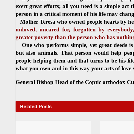
exert great efforts; all you need is a simple act 
person in a critical moment of his life may change
Mother Teresa who owned people hearts by hea
unloved, uncared for, forgotten by everybody
greater poverty than the person who has nothing
One who performs simple, yet great deeds is
but also animals. That person would help peopl
people helping them and that turns to be his lif
what you own and in this way your acts of love 
General Bishop
Head of the Coptic orthodox Cu
Related
Posts