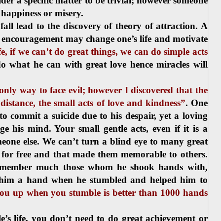
er a specific matter to be trivial; however someone
r happiness or misery.
ll lead to the discovery of theory of attraction. A
of encouragement may change one’s life and motivate
ife, if we can’t do great things, we can do simple acts
 do what he can with great love hence miracles will
only way to face evil; however I discovered that the
 distance, the small acts of love and kindness”
. One
o commit a suicide due to his despair, yet a loving
 his mind. Your small gentle acts, even if it is a
omeone else. We can’t turn a blind eye to many great
s for free and that made them memorable to others.
 remember much those whom he shook hands with,
 him a hand when he stumbled and helped him to
you up when you stumble is better than 1000 hands
 life, you don’t need to do great achievement or