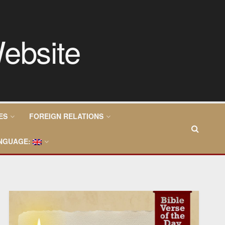
ES
FOREIGN RELATIONS
NGUAGE: