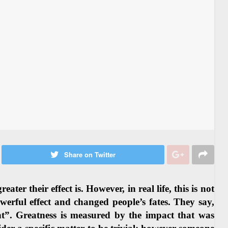
Share on Twitter
er their effect is. However, in real life, this is not
erful effect and changed people’s fates. They say,
ant”. Greatness is measured by the impact that was