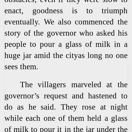
enact, goodness is to triumph
eventually. We also commenced the
story of the governor who asked his
people to pour a glass of milk in a
huge jar amid the cityas long no one
sees them.
The villagers marveled at the
governor’s request and hastened to
do as he said. They rose at night
while each one of them held a glass
of milk to pour it in the jar under the