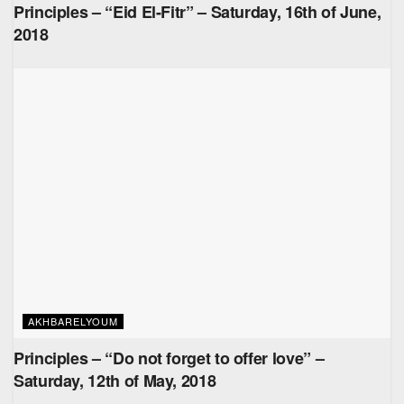
Principles – “Eid El-Fitr” – Saturday, 16th of June,
2018
AKHBARELYOUM
Principles – “Do not forget to offer love” –
Saturday, 12th of May, 2018