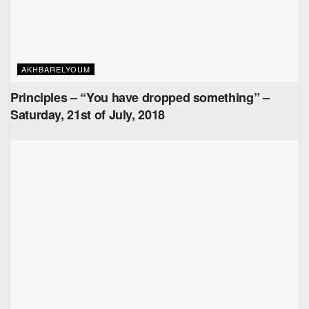
AKHBARELYOUM
Principles – “You have dropped something” –
Saturday, 21st of July, 2018