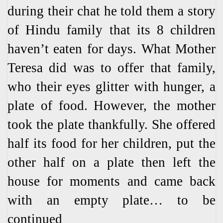
during their chat he told them a story
of Hindu family that its 8 children
haven’t eaten for days. What Mother
Teresa did was to offer that family,
who their eyes glitter with hunger, a
plate of food. However, the mother
took the plate thankfully. She offered
half its food for her children, put the
other half on a plate then left the
house for moments and came back
with an empty plate… to be
continued