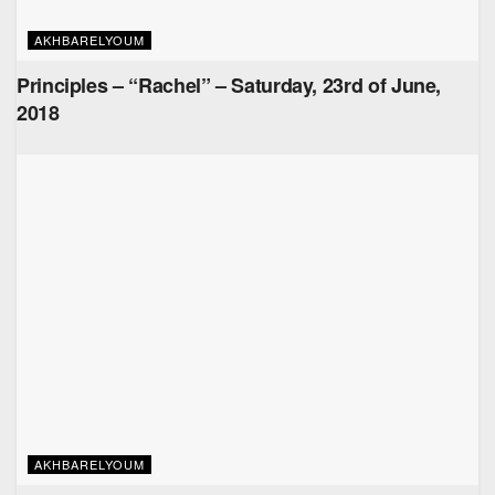
AKHBARELYOUM
Principles – “Rachel” – Saturday, 23rd of June,
2018
AKHBARELYOUM