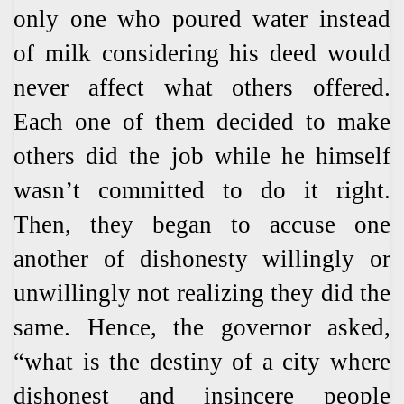
only one who poured water instead
of milk considering his deed would
never affect what others offered.
Each one of them decided to make
others did the job while he himself
wasn’t committed to do it right.
Then, they began to accuse one
another of dishonesty willingly or
unwillingly not realizing they did the
same. Hence, the governor asked,
“what is the destiny of a city where
dishonest and insincere people