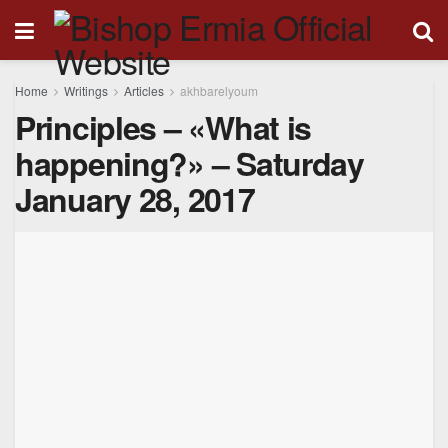
Home
Writings
Articles
akhbarelyoum
Principles – «What is
happening?» – Saturday
January 28, 2017