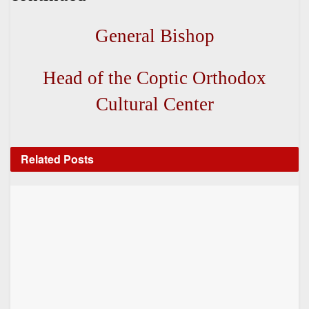
General Bishop
Head of the Coptic Orthodox
Cultural Center
Related
Posts