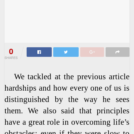
0
SHARES
We tackled at the previous article
hardships and how every one of us is
distinguished by the way he sees
them. We also said that principles
have a great role in overcoming life’s
obstacles; even if they were slow to