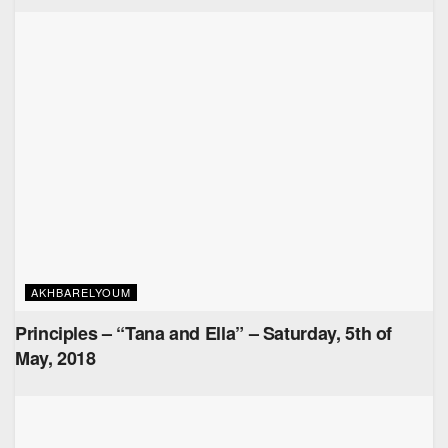
AKHBARELYOUM
Principles – “Tana and Ella” – Saturday, 5th of
May, 2018