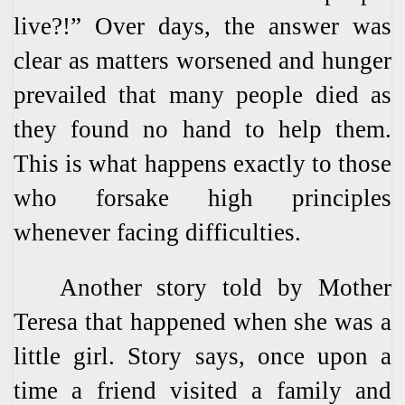
live?!” Over days, the answer was
clear as matters worsened and hunger
prevailed that many people died as
they found no hand to help them.
This is what happens exactly to those
who forsake high principles
whenever facing difficulties.
Another story told by Mother
Teresa that happened when she was a
little girl. Story says, once upon a
time a friend visited a family and