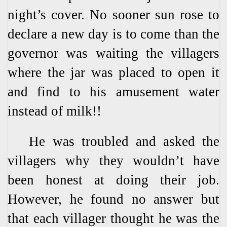
night’s cover. No sooner sun rose to
declare a new day is to come than the
governor was waiting the villagers
where the jar was placed to open it
and find to his amusement water
instead of milk!!
He was troubled and asked the
villagers why they wouldn’t have
been honest at doing their job.
However, he found no answer but
that each villager thought he was the