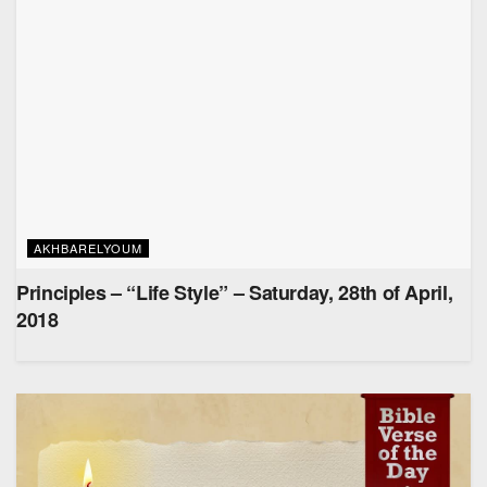
AKHBARELYOUM
Principles – “Life Style” – Saturday, 28th of April,
2018