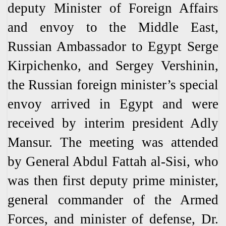
deputy Minister of Foreign Affairs
and envoy to the Middle East,
Russian Ambassador to Egypt Serge
Kirpichenko, and Sergey Vershinin,
the Russian foreign minister’s special
envoy arrived in Egypt and were
received by interim president Adly
Mansur. The meeting was attended
by General Abdul Fattah al-Sisi, who
was then first deputy prime minister,
general commander of the Armed
Forces, and minister of defense, Dr.