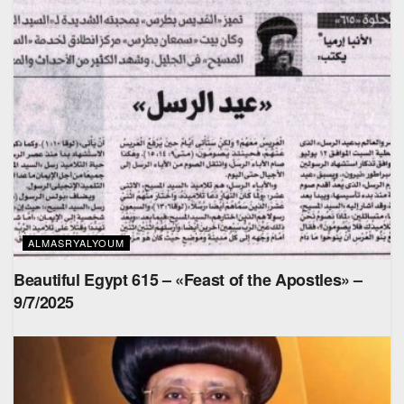
ALMASRYALYOUM
Beautiful Egypt 615 – «Feast of the Apostles» –
9/7/2025