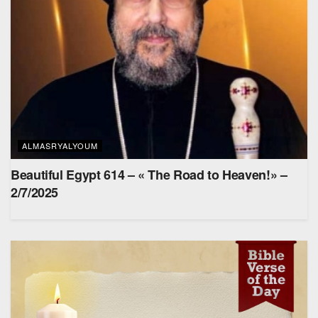
ALMASRYALYOUM
Beautiful Egypt 614 – « The Road to Heaven!» –
2/7/2025