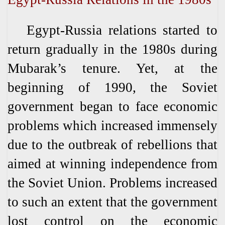
Egypt-Russia relations started to
return gradually in the 1980s during
Mubarak’s tenure. Yet, at the
beginning of 1990, the Soviet
government began to face economic
problems which increased immensely
due to the outbreak of rebellions that
aimed at winning independence from
the Soviet Union. Problems increased
to such an extent that the government
lost control on the economic