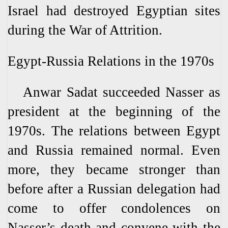
Israel had destroyed Egyptian sites
during the War of Attrition.
Egypt-Russia Relations in the 1970s
Anwar Sadat succeeded Nasser as
president at the beginning of the
1970s. The relations between Egypt
and Russia remained normal. Even
more, they became stronger than
before after a Russian delegation had
come to offer condolences on
Nasser’s death and convene with the