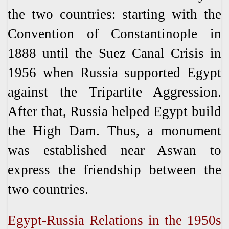
the two countries: starting with the
Convention of Constantinople in
1888 until the Suez Canal Crisis in
1956 when Russia supported Egypt
against the Tripartite Aggression.
After that, Russia helped Egypt build
the High Dam. Thus, a monument
was established near Aswan to
express the friendship between the
two countries.
Egypt-Russia Relations in the 1950s