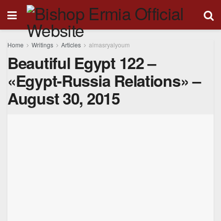
Home
Writings
Articles
almasryalyoum
Beautiful Egypt 122 –
«Egypt-Russia Relations» –
August 30, 2015