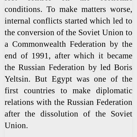
conditions. To make matters worse,
internal conflicts started which led to
the conversion of the Soviet Union to
a Commonwealth Federation by the
end of 1991, after which it became
the Russian Federation by led Boris
Yeltsin. But Egypt was one of the
first countries to make diplomatic
relations with the Russian Federation
after the dissolution of the Soviet
Union.