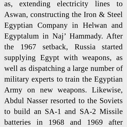
as, extending electricity lines to
Aswan, constructing the Iron & Steel
Egyptian Company in Helwan and
Egyptalum in Naj’ Hammady. After
the 1967 setback, Russia started
supplying Egypt with weapons, as
well as dispatching a large number of
military experts to train the Egyptian
Army on new weapons. Likewise,
Abdul Nasser resorted to the Soviets
to build an SA-1 and SA-2 Missile
batteries in 1968 and 1969 after