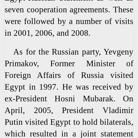
seven cooperation agreements. These
were followed by a number of visits
in 2001, 2006, and 2008.
As for the Russian party, Yevgeny
Primakov, Former Minister of
Foreign Affairs of Russia visited
Egypt in 1997. He was received by
ex-President Hosni Mubarak. On
April, 2005, President Vladimir
Putin visited Egypt to hold bilaterals,
which resulted in a joint statement