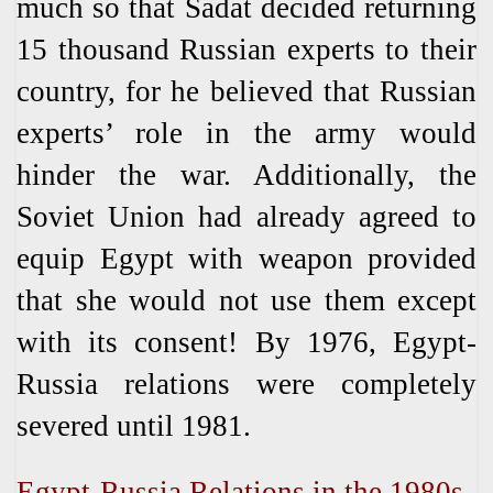
much so that Sadat decided returning
15 thousand Russian experts to their
country, for he believed that Russian
experts’ role in the army would
hinder the war. Additionally, the
Soviet Union had already agreed to
equip Egypt with weapon provided
that she would not use them except
with its consent! By 1976, Egypt-
Russia relations were completely
severed until 1981.
Egypt-Russia Relations in the 1980s