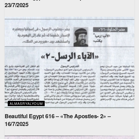
23/7/2025
ALMASRYALYOUM
Beautiful Egypt 616 – «The Apostles- 2» –
16/7/2025