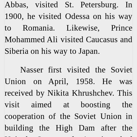
Abbas, visited St. Petersburg. In
1900, he visited Odessa on his way
to Romania. Likewise, Prince
Mohammed Ali visited Caucasus and
Siberia on his way to Japan.
Nasser first visited the Soviet
Union on April, 1958. He was
received by Nikita Khrushchev. This
visit aimed at boosting the
cooperation of the Soviet Union in
building the High Dam after the