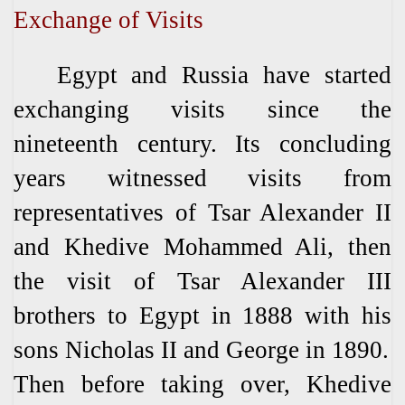
Exchange of Visits
Egypt and Russia have started
exchanging visits since the
nineteenth century. Its concluding
years witnessed visits from
representatives of Tsar Alexander II
and Khedive Mohammed Ali, then
the visit of Tsar Alexander III
brothers to Egypt in 1888 with his
sons Nicholas II and George in 1890.
Then before taking over, Khedive