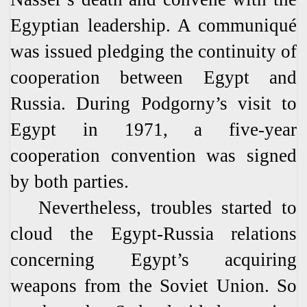
Egyptian leadership. A communiqué
was issued pledging the continuity of
cooperation between Egypt and
Russia. During Podgorny’s visit to
Egypt in 1971, a five-year
cooperation convention was signed
by both parties.
Nevertheless, troubles started to
cloud the Egypt-Russia relations
concerning Egypt’s acquiring
weapons from the Soviet Union. So