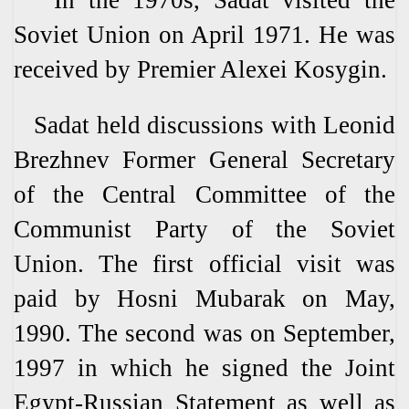
In the 1970s, Sadat visited the
Soviet Union on April 1971. He was
received by Premier Alexei Kosygin.
Sadat held discussions with Leonid
Brezhnev Former General Secretary
of the Central Committee of the
Communist Party of the Soviet
Union. The first official visit was
paid by Hosni Mubarak on May,
1990. The second was on September,
1997 in which he signed the Joint
Egypt-Russian Statement as well as