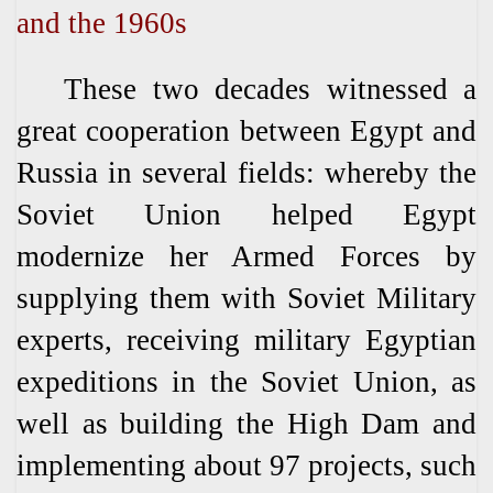
and the 1960s
These two decades witnessed a
great cooperation between Egypt and
Russia in several fields: whereby the
Soviet Union helped Egypt
modernize her Armed Forces by
supplying them with Soviet Military
experts, receiving military Egyptian
expeditions in the Soviet Union, as
well as building the High Dam and
implementing about 97 projects, such