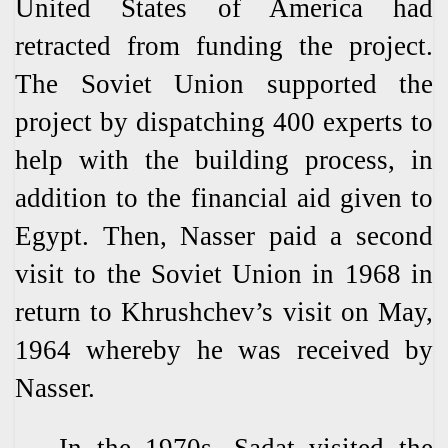
United States of America had
retracted from funding the project.
The Soviet Union supported the
project by dispatching 400 experts to
help with the building process, in
addition to the financial aid given to
Egypt. Then, Nasser paid a second
visit to the Soviet Union in 1968 in
return to Khrushchev’s visit on May,
1964 whereby he was received by
Nasser.