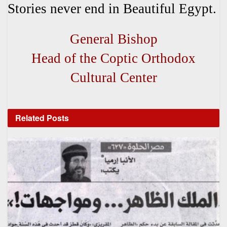
Stories never end in Beautiful Egypt.
General Bishop
Head of the Coptic Orthodox
Cultural Center
Related
Posts