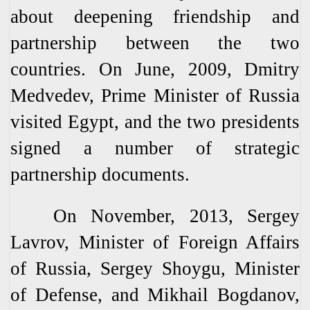
about deepening friendship and
partnership between the two
countries. On June, 2009, Dmitry
Medvedev, Prime Minister of Russia
visited Egypt, and the two presidents
signed a number of strategic
partnership documents.
On November, 2013, Sergey
Lavrov, Minister of Foreign Affairs
of Russia, Sergey Shoygu, Minister
of Defense, and Mikhail Bogdanov,