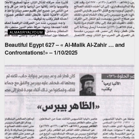
ALMASRYALYOUM
Beautiful Egypt 627 – « Al-Malik Al-Zahir … and
Confrontations!» – 1/10/2025