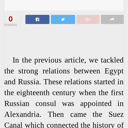
0
SHARES
In the previous article, we tackled
the strong relations between Egypt
and Russia. These relations started in
the eighteenth century when the first
Russian consul was appointed in
Alexandria. Then came the Suez
Canal which connected the history of