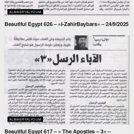
ALMASRYALYOUM
Beautiful Egypt 626 – «l-ZahirBaybars» – 24/9/2025
ALMASRYALYOUM
Beautiful Egypt 617 – « The Apostles – 3» –