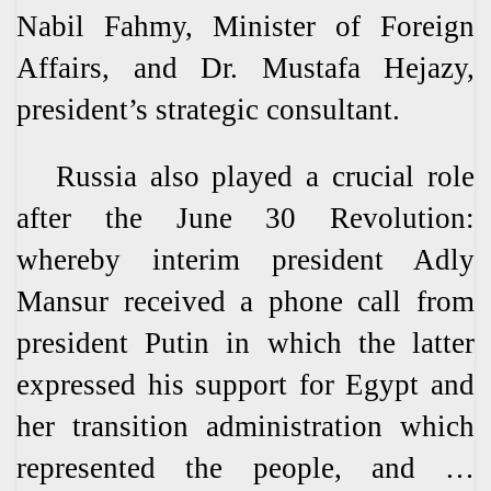
Nabil Fahmy, Minister of Foreign
Affairs, and Dr. Mustafa Hejazy,
president’s strategic consultant.
Russia also played a crucial role
after the June 30 Revolution:
whereby interim president Adly
Mansur received a phone call from
president Putin in which the latter
expressed his support for Egypt and
her transition administration which
represented the people, and …