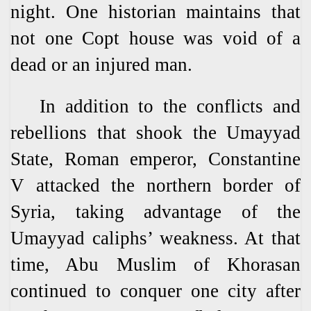
night. One historian maintains that
not one Copt house was void of a
dead or an injured man.
In addition to the conflicts and
rebellions that shook the Umayyad
State, Roman emperor, Constantine
V attacked the northern border of
Syria, taking advantage of the
Umayyad caliphs’ weakness. At that
time, Abu Muslim of Khorasan
continued to conquer one city after