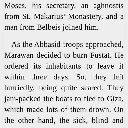
Moses, his secretary, an aghnostis
from St. Makarius’ Monastery, and a
man from Belbeis joined him.
As the Abbasid troops approached,
Marawan decided to burn Fustat. He
ordered its inhabitants to leave it
within three days. So, they left
hurriedly, being quite scared. They
jam-packed the boats to flee to Giza,
which made lots of them drown. On
the other hand, the sick, blind and