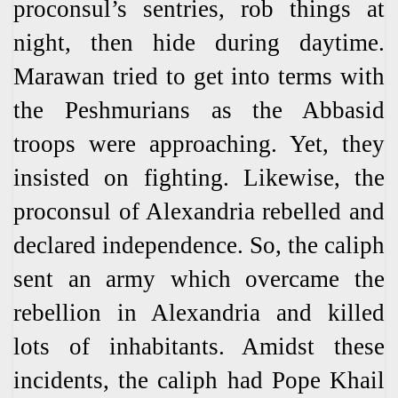
proconsul’s sentries, rob things at
night, then hide during daytime.
Marawan tried to get into terms with
the Peshmurians as the Abbasid
troops were approaching. Yet, they
insisted on fighting. Likewise, the
proconsul of Alexandria rebelled and
declared independence. So, the caliph
sent an army which overcame the
rebellion in Alexandria and killed
lots of inhabitants. Amidst these
incidents, the caliph had Pope Khail