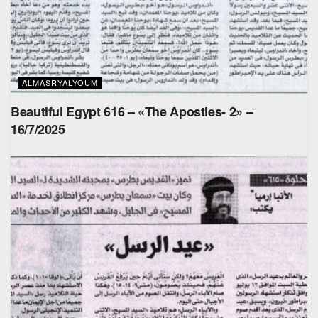
ALMASRYALYOUM
Beautiful Egypt 616 – «The Apostles- 2» –
16/7/2025