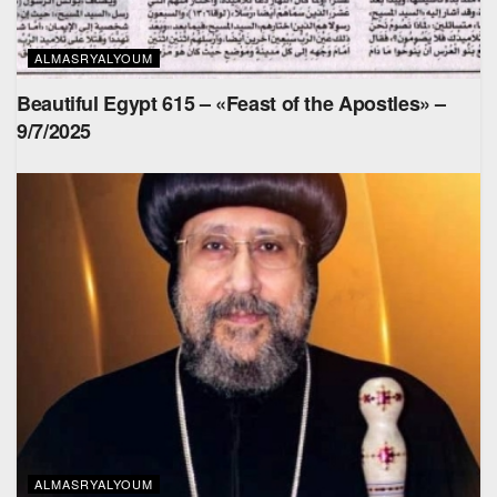
ALMASRYALYOUM
Beautiful Egypt 615 – «Feast of the Apostles» –
9/7/2025
ALMASRYALYOUM