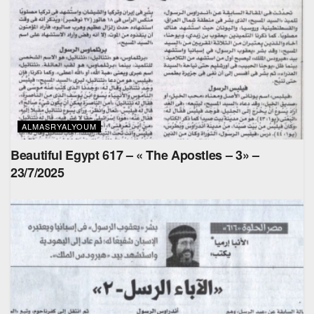
ALMASRYALYOUM
Beautiful Egypt 617 – « The Apostles – 3» –
23/7/2025