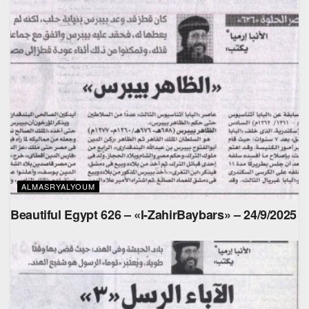
ALMASRYALYOUM
Beautiful Egypt 626 – «l-ZahirBaybars» – 24/9/2025