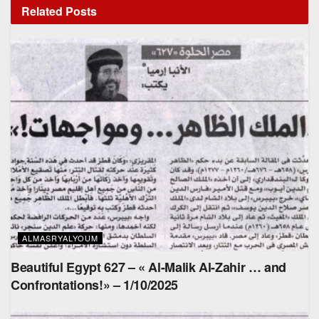
Related
Posts
ALMASRYALYOUM
Beautiful Egypt 627 – « Al-Malik Al-Zahir … and
Confrontations!» – 1/10/2025