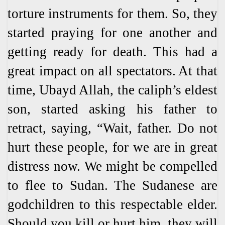
torture instruments for them. So, they
started praying for one another and
getting ready for death. This had a
great impact on all spectators. At that
time, Ubayd Allah, the caliph’s eldest
son, started asking his father to
retract, saying, “Wait, father. Do not
hurt these people, for we are in great
distress now. We might be compelled
to flee to Sudan. The Sudanese are
godchildren to this respectable elder.
Should you kill or hurt him, they will