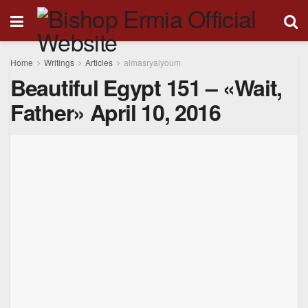
Home
Writings
Articles
almasryalyoum
Beautiful Egypt 151 – «Wait,
Father» April 10, 2016