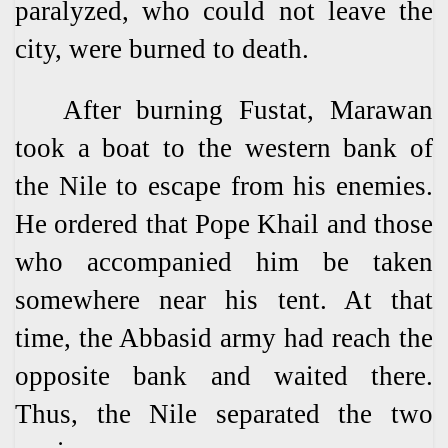
paralyzed, who could not leave the
city, were burned to death.
After burning Fustat, Marawan
took a boat to the western bank of
the Nile to escape from his enemies.
He ordered that Pope Khail and those
who accompanied him be taken
somewhere near his tent. At that
time, the Abbasid army had reach the
opposite bank and waited there.
Thus, the Nile separated the two