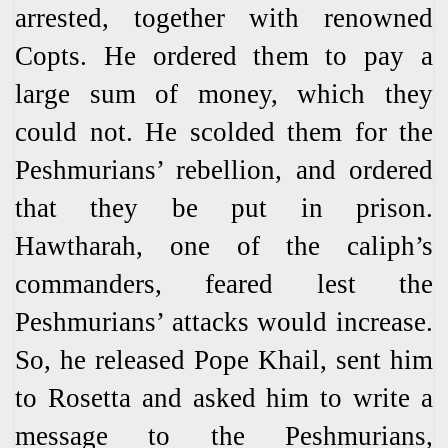
arrested, together with renowned
Copts. He ordered them to pay a
large sum of money, which they
could not. He scolded them for the
Peshmurians’ rebellion, and ordered
that they be put in prison.
Hawtharah, one of the caliph’s
commanders, feared lest the
Peshmurians’ attacks would increase.
So, he released Pope Khail, sent him
to Rosetta and asked him to write a
message to the Peshmurians,