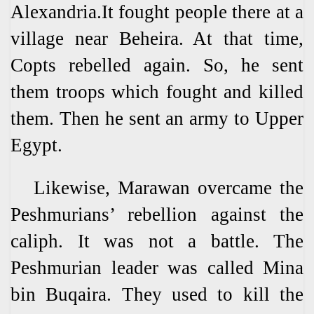
Alexandria.It fought people there at a
village near Beheira. At that time,
Copts rebelled again. So, he sent
them troops which fought and killed
them. Then he sent an army to Upper
Egypt.
Likewise, Marawan overcame the
Peshmurians’ rebellion against the
caliph. It was not a battle. The
Peshmurian leader was called Mina
bin Buqaira. They used to kill the