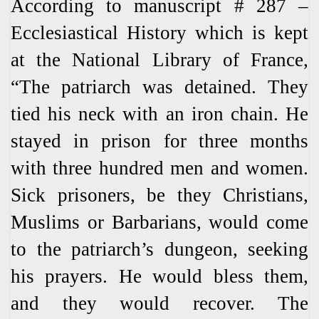
According to manuscript # 287 –
Ecclesiastical History which is kept
at the National Library of France,
“The patriarch was detained. They
tied his neck with an iron chain. He
stayed in prison for three months
with three hundred men and women.
Sick prisoners, be they Christians,
Muslims or Barbarians, would come
to the patriarch’s dungeon, seeking
his prayers. He would bless them,
and they would recover. The