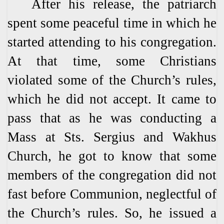
After his release, the patriarch
spent some peaceful time in which he
started attending to his congregation.
At that time, some Christians
violated some of the Church’s rules,
which he did not accept. It came to
pass that as he was conducting a
Mass at Sts. Sergius and Wakhus
Church, he got to know that some
members of the congregation did not
fast before Communion, neglectful of
the Church’s rules. So, he issued a