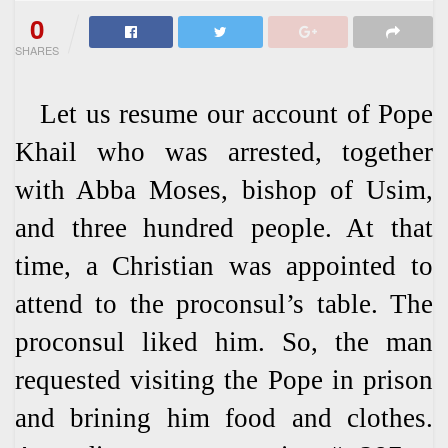
0
SHARES
Let us resume our account of Pope
Khail who was arrested, together
with Abba Moses, bishop of Usim,
and three hundred people. At that
time, a Christian was appointed to
attend to the proconsul’s table. The
proconsul liked him. So, the man
requested visiting the Pope in prison
and brining him food and clothes.