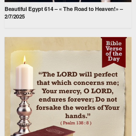
Beautiful Egypt 614 – « The Road to Heaven!» –
2/7/2025