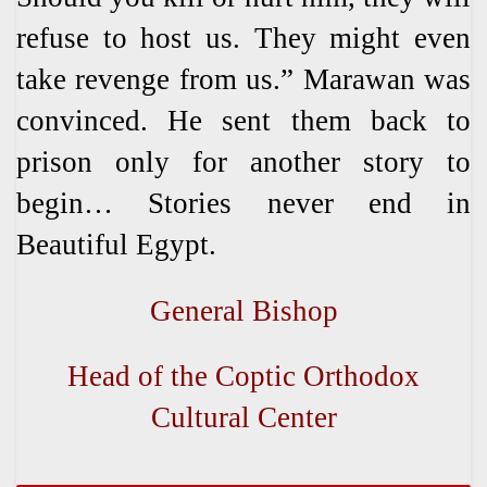
refuse to host us. They might even
take revenge from us.” Marawan was
convinced. He sent them back to
prison only for another story to
begin… Stories never end in
Beautiful Egypt.
General Bishop
Head of the Coptic Orthodox
Cultural Center