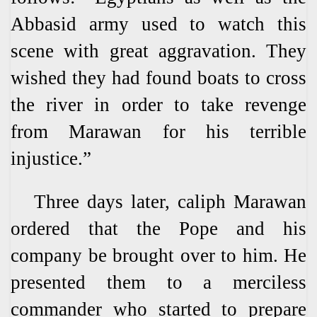
Abbasid army used to watch this
scene with great aggravation. They
wished they had found boats to cross
the river in order to take revenge
from Marawan for his terrible
injustice.”
Three days later, caliph Marawan
ordered that the Pope and his
company be brought over to him. He
presented them to a merciless
commander who started to prepare