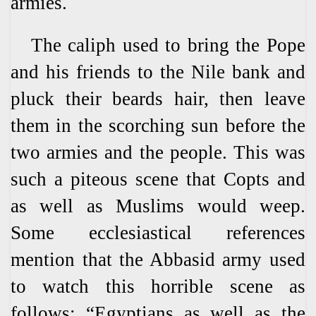
armies.
The caliph used to bring the Pope
and his friends to the Nile bank and
pluck their beards hair, then leave
them in the scorching sun before the
two armies and the people. This was
such a piteous scene that Copts and
as well as Muslims would weep.
Some ecclesiastical references
mention that the Abbasid army used
to watch this horrible scene as
follows: “Egyptians as well as the