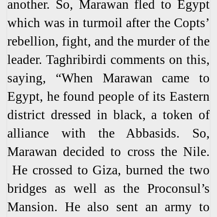
another. So, Marawan fled to Egypt
which was in turmoil after the Copts’
rebellion, fight, and the murder of the
leader. Taghribirdi comments on this,
saying, “When Marawan came to
Egypt, he found people of its Eastern
district dressed in black, a token of
alliance with the Abbasids. So,
Marawan decided to cross the Nile.
He crossed to Giza, burned the two
bridges as well as the Proconsul’s
Mansion. He also sent an army to