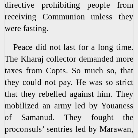
directive prohibiting people from
receiving Communion unless they
were fasting.
Peace did not last for a long time.
The Kharaj collector demanded more
taxes from Copts. So much so, that
they could not pay. He was so strict
that they rebelled against him. They
mobilized an army led by Youaness
of Samanud. They fought the
proconsuls’ sentries led by Marawan,