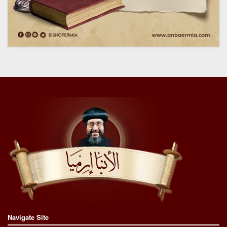
Navigate Site