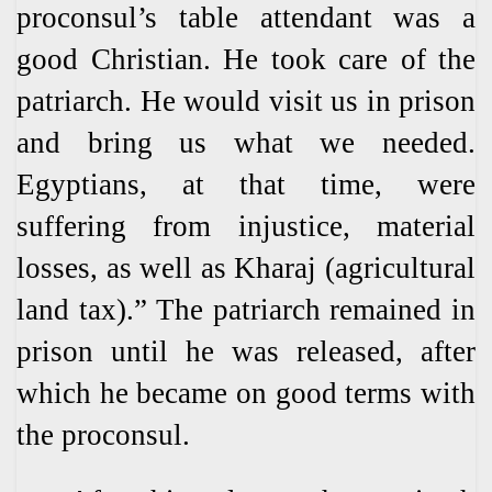
proconsul’s table attendant was a
good Christian. He took care of the
patriarch. He would visit us in prison
and bring us what we needed.
Egyptians, at that time, were
suffering from injustice, material
losses, as well as Kharaj (agricultural
land tax).” The patriarch remained in
prison until he was released, after
which he became on good terms with
the proconsul.