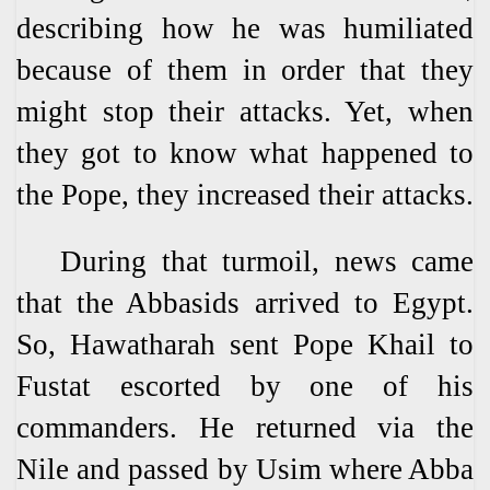
describing how he was humiliated
because of them in order that they
might stop their attacks. Yet, when
they got to know what happened to
the Pope, they increased their attacks.
During that turmoil, news came
that the Abbasids arrived to Egypt.
So, Hawatharah sent Pope Khail to
Fustat escorted by one of his
commanders. He returned via the
Nile and passed by Usim where Abba