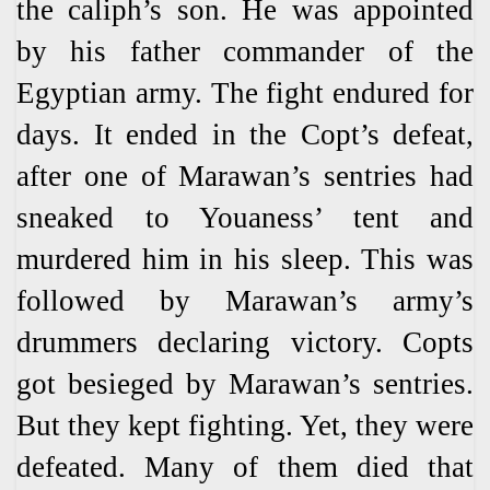
the caliph’s son. He was appointed
by his father commander of the
Egyptian army. The fight endured for
days. It ended in the Copt’s defeat,
after one of Marawan’s sentries had
sneaked to Youaness’ tent and
murdered him in his sleep. This was
followed by Marawan’s army’s
drummers declaring victory. Copts
got besieged by Marawan’s sentries.
But they kept fighting. Yet, they were
defeated. Many of them died that