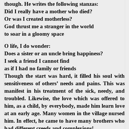
though. He writes the following stanzas:
Did I really have a mother who died?
Or was I created motherless?
God thrust me a stranger in the world
to soar in a gloomy space
O life, I do wonder:
Does a sister or an uncle bring happiness?
I seek a friend I cannot find
as if I had no family or friends
Though the start was hard, it filled his soul with
sensitiveness of others’ needs and pains. This was
manifest in his treatment of the sick, needy, and
troubled. Likewise, the love which was offered to
him, as a child, by everybody, made him learn love
at an early age. Many women in the village nursed
him. In effect, he came to have many brothers who
had different creeds and complexions!