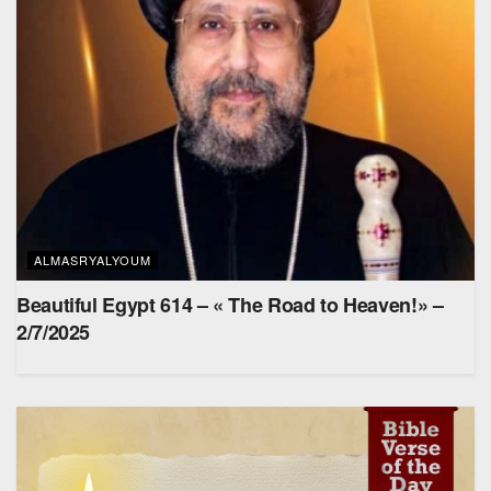
ALMASRYALYOUM
Beautiful Egypt 614 – « The Road to Heaven!» –
2/7/2025