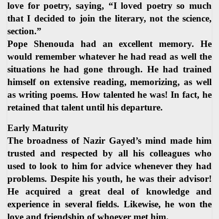
love for poetry, saying, “I loved poetry so much
that I decided to join the literary, not the science,
section.”
Pope Shenouda had an excellent memory. He
would remember whatever he had read as well the
situations he had gone through. He had trained
himself on extensive reading, memorizing, as well
as writing poems. How talented he was! In fact, he
retained that talent until his departure.
Early Maturity
The broadness of Nazir Gayed’s mind made him
trusted and respected by all his colleagues who
used to look to him for advice whenever they had
problems. Despite his youth, he was their advisor!
He acquired a great deal of knowledge and
experience in several fields. Likewise, he won the
love and friendship of whoever met him.