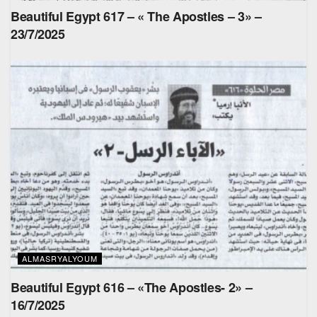
Beautiful Egypt 617 – « The Apostles – 3» –
23/7/2025
ALMASRYALYOUM
Beautiful Egypt 616 – «The Apostles- 2» –
16/7/2025