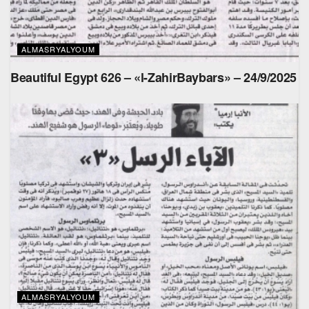
ALMASRYALYOUM
Beautiful Egypt 626 – «l-ZahirBaybars» – 24/9/2025
ALMASRYALYOUM