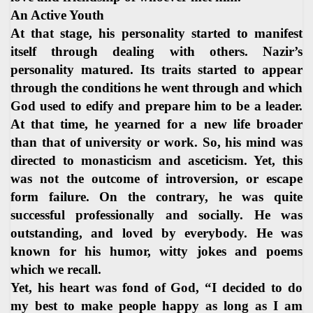
An Active Youth
At that stage, his personality started to manifest
itself through dealing with others. Nazir’s
personality matured. Its traits started to appear
through the conditions he went through and which
God used to edify and prepare him to be a leader.
At that time, he yearned for a new life broader
than that of university or work. So, his mind was
directed to monasticism and asceticism. Yet, this
was not the outcome of introversion, or escape
form failure. On the contrary, he was quite
successful professionally and socially. He was
outstanding, and loved by everybody. He was
known for his humor, witty jokes and poems
which we recall.
Yet, his heart was fond of God, “I decided to do
my best to make people happy as long as I am