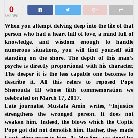
0
SHARES
When you attempt delving deep into the life of that
person who had a heart full of love, a mind full of
knowledge, and wisdom enough to handle
numerous situations, you will find yourself still
standing on the shore. The depth of this man’s
psyche is directly proportional with his character.
The deeper it is the less capable one becomes to
describe it. All this refers to reposed Pope
Shenouda III whose fifth commemoration we
celebrated on March 17, 2017.
Late journalist Mustafa Amin writes, “Injustice
strengthens the wronged person. It does not
weaken him. Indeed, the blows which the Coptic
Pope got did not demolish him. Rather, they made
Copts cling more to him. As Muslims, we stood by