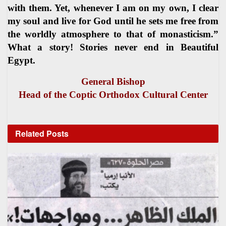
with them. Yet, whenever I am on my own, I clear
my soul and live for God until he sets me free from
the worldly atmosphere to that of monasticism.”
What a story! Stories never end in Beautiful
Egypt.
General Bishop
Head of the Coptic Orthodox Cultural Center
Related
Posts