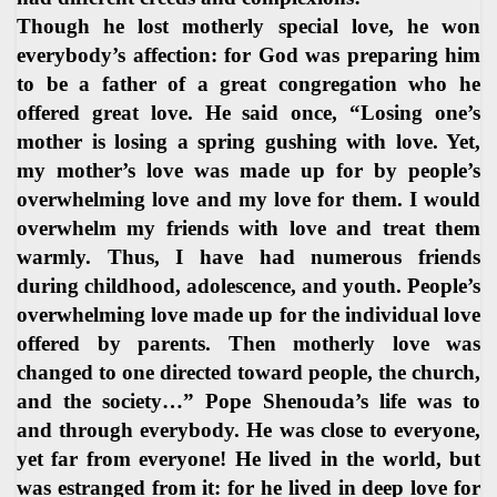
Though he lost motherly special love, he won
everybody’s affection: for God was preparing him
to be a father of a great congregation who he
offered great love. He said once, “Losing one’s
mother is losing a spring gushing with love. Yet,
my mother’s love was made up for by people’s
overwhelming love and my love for them. I would
overwhelm my friends with love and treat them
warmly. Thus, I have had numerous friends
during childhood, adolescence, and youth. People’s
overwhelming love made up for the individual love
offered by parents. Then motherly love was
changed to one directed toward people, the church,
and the society…” Pope Shenouda’s life was to
and through everybody. He was close to everyone,
yet far from everyone! He lived in the world, but
was estranged from it: for he lived in deep love for