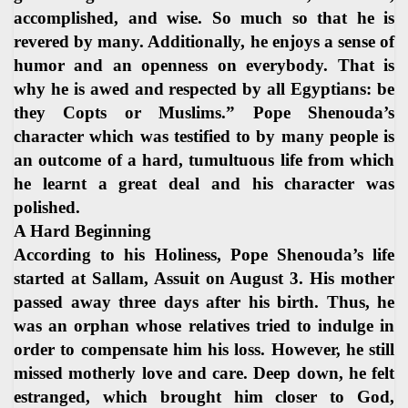
accomplished, and wise. So much so that he is
revered by many. Additionally, he enjoys a sense of
humor and an openness on everybody. That is
why he is awed and respected by all Egyptians: be
they Copts or Muslims.” Pope Shenouda’s
character which was testified to by many people is
an outcome of a hard, tumultuous life from which
he learnt a great deal and his character was
polished.
A Hard Beginning
According to his Holiness, Pope Shenouda’s life
started at Sallam, Assuit on August 3. His mother
passed away three days after his birth. Thus, he
was an orphan whose relatives tried to indulge in
order to compensate him his loss. However, he still
missed motherly love and care. Deep down, he felt
estranged, which brought him closer to God,