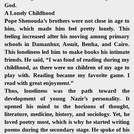
God.
A Lonely Childhood
Pope Shenouda’s brothers were not close in age to
him, which made him feel pretty lonely. This
feeling increased after his moving among primary
schools in Damanhur, Assuit, Benha, and Cairo.
This loneliness led him to make books his intimate
friends. He said, “I was fond of reading during my
childhood, as there were no children of my age to
play with. Reading became my favorite game. I
read with great enjoyment.”
Thus, loneliness was the path toward the
development of young Nazir’s personality. It
opened his mind to the horizons of thought,
literature, medicine, history, and sociology. Yet, he
loved poetry most, which is why he started writing
poems during the secondary stage. He spoke of his