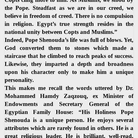
the Pope. Steadfast as we are in our creed, we
believe in freedom of creed. There is no compulsion
in religion. Egypt’s true strength resides in the
national unity between Copts and Muslims.”
Indeed, Pope Shenouda’s life was full of blows. Yet,
God converted them to stones which made a
staircase that he climbed to reach peaks of success.
Likewise, they imparted a depth and broadness
upon his character only to make him a unique
personality.
This makes me recall the words uttered by Dr.
Mohammed Hamdy Zaqzouq, ex Minister of
Endowments and Secretary General of the
Egyptian Family House: “His Holiness Pope
Shenouda is a unique person. He enjoys several
attributes which are rarely found in others. He is a
great religious leader. He is brilliant, well-read,