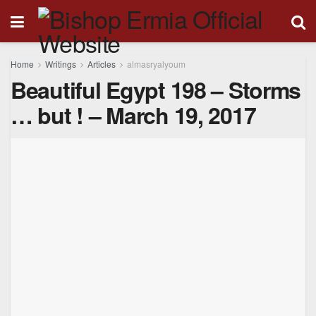
Home
Writings
Articles
almasryalyoum
Beautiful Egypt 198 – Storms
… but ! – March 19, 2017