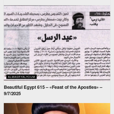
ALMASRYALYOUM
Beautiful Egypt 615 – «Feast of the Apostles» –
9/7/2025