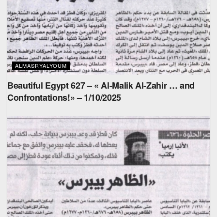
ALMASRYALYOUM
Beautiful Egypt 627 – « Al-Malik Al-Zahir … and
Confrontations!» – 1/10/2025