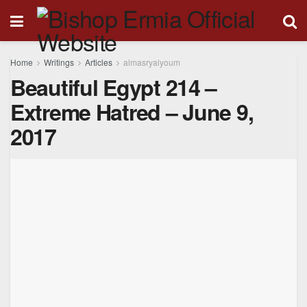
Home
Writings
Articles
almasryalyoum
Beautiful Egypt 214 –
Extreme Hatred – June 9,
2017