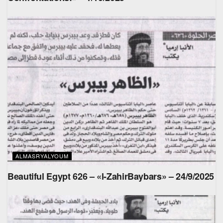
ALMASRYALYOUM
Beautiful Egypt 626 – «l-ZahirBaybars» – 24/9/2025