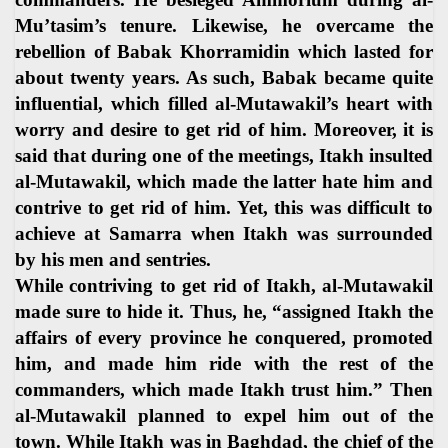
Mu’tasim’s tenure. Likewise, he overcame the
rebellion of Babak Khorramidin which lasted for
about twenty years. As such, Babak became quite
influential, which filled al-Mutawakil’s heart with
worry and desire to get rid of him. Moreover, it is
said that during one of the meetings, Itakh insulted
al-Mutawakil, which made the latter hate him and
contrive to get rid of him. Yet, this was difficult to
achieve at Samarra when Itakh was surrounded
by his men and sentries.
While contriving to get rid of Itakh, al-Mutawakil
made sure to hide it. Thus, he, “assigned Itakh the
affairs of every province he conquered, promoted
him, and made him ride with the rest of the
commanders, which made Itakh trust him.” Then
al-Mutawakil planned to expel him out of the
town. While Itakh was in Baghdad, the chief of the