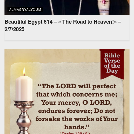
ALMASRYALYOUM
Beautiful Egypt 614 – « The Road to Heaven!» –
2/7/2025