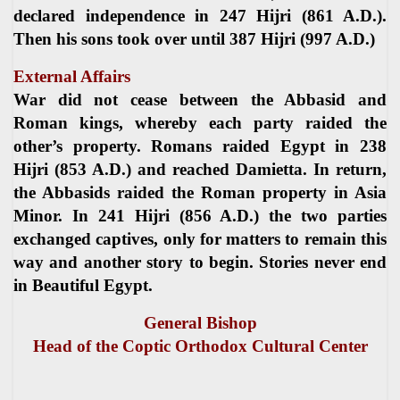
declared independence in 247 Hijri (861 A.D.).
Then his sons took over until 387 Hijri (997 A.D.)
External Affairs
War did not cease between the Abbasid and
Roman kings, whereby each party raided the
other’s property. Romans raided Egypt in 238
Hijri (853 A.D.) and reached Damietta. In return,
the Abbasids raided the Roman property in Asia
Minor. In 241 Hijri (856 A.D.) the two parties
exchanged captives, only for matters to remain this
way and another story to begin. Stories never end
in Beautiful Egypt.
General Bishop
Head of the Coptic Orthodox Cultural Center