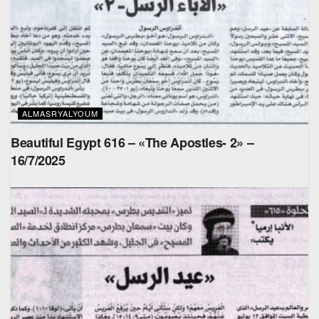
ALMASRYALYOUM
Beautiful Egypt 616 – «The Apostles- 2» –
16/7/2025