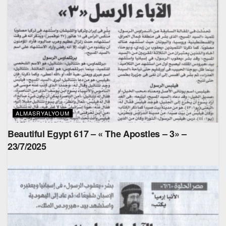
ALMASRYALYOUM
Beautiful Egypt 617 – « The Apostles – 3» –
23/7/2025