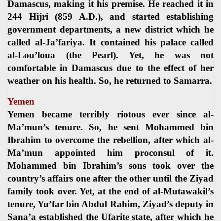
Damascus, making it his premise. He reached it in
244 Hijri (859 A.D.), and started establishing
government departments, a new district which he
called al-Ja’fariya. It contained his palace called
al-Lou’loua (the Pearl). Yet, he was not
comfortable in Damascus due to the effect of her
weather on his health. So, he returned to Samarra.
Yemen
Yemen became terribly riotous ever since al-
Ma’mun’s tenure. So, he sent Mohammed bin
Ibrahim to overcome the rebellion, after which al-
Ma’mun appointed him proconsul of it.
Mohammed bin Ibrahim’s sons took over the
country’s affairs one after the other until the Ziyad
family took over. Yet, at the end of al-Mutawakil’s
tenure, Yu’far bin Abdul Rahim, Ziyad’s deputy in
Sana’a established the Ufarite state, after which he