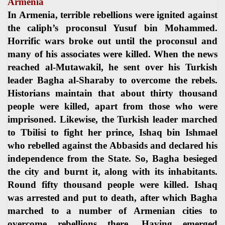
Armenia
In Armenia, terrible rebellions were ignited against
the caliph’s proconsul Yusuf bin Mohammed.
Horrific wars broke out until the proconsul and
many of his associates were killed. When the news
reached al-Mutawakil, he sent over his Turkish
leader Bagha al-Sharaby to overcome the rebels.
Historians maintain that about thirty thousand
people were killed, apart from those who were
imprisoned. Likewise, the Turkish leader marched
to Tbilisi to fight her prince, Ishaq bin Ishmael
who rebelled against the Abbasids and declared his
independence from the State. So, Bagha besieged
the city and burnt it, along with its inhabitants.
Round fifty thousand people were killed. Ishaq
was arrested and put to death, after which Bagha
marched to a number of Armenian cities to
overcome rebellions there. Having emerged