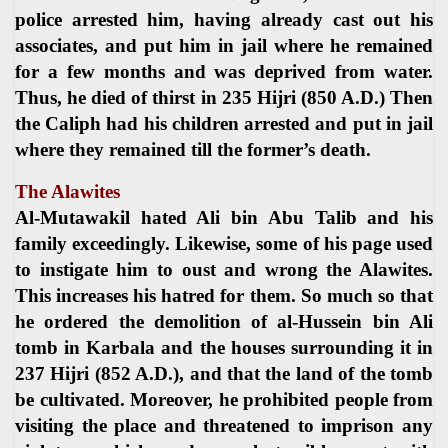
police arrested him, having already cast out his
associates, and put him in jail where he remained
for a few months and was deprived from water.
Thus, he died of thirst in 235 Hijri (850 A.D.) Then
the Caliph had his children arrested and put in jail
where they remained till the former’s death.
The Alawites
Al-Mutawakil hated Ali bin Abu Talib and his
family exceedingly. Likewise, some of his page used
to instigate him to oust and wrong the Alawites.
This increases his hatred for them. So much so that
he ordered the demolition of al-Hussein bin Ali
tomb in Karbala and the houses surrounding it in
237 Hijri (852 A.D.), and that the land of the tomb
be cultivated. Moreover, he prohibited people from
visiting the place and threatened to imprison any