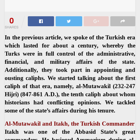
0
SHARES
In the previous article, we spoke of the Turkish era
which lasted for about a century, whereby the
Turks were in full control of the administrative,
financial, and military affairs of the state.
Additionally, they took part in appointing and
ousting caliphs. We started talking about the first
caliph of that era, namely, al-Mutawakil (232-247
Hijri) (847-861 A.D.), the tenth caliph about whom
historians had conflicting opinions. We tackled
some of the state’s affairs during his tenure.
Al-Mutawakil and Itakh, the Turkish Commander
Itakh was one of the Abbasid State’s great
commanders. He besieged Ammorium during al-