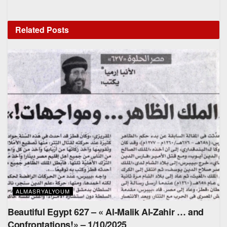
Related
Posts
ALMASRYALYOUM
Beautiful Egypt 627 – « Al-Malik Al-Zahir … and
Confrontations!» – 1/10/2025