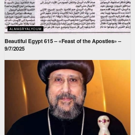
ALMASRYALYOUM
Beautiful Egypt 615 – «Feast of the Apostles» –
9/7/2025