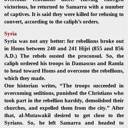
victorious, he returned to Samarra with a number
of captives. It is said they were killed for refusing to
convert, according to the caliph’s orders.
Syria
Syria was not any better: for rebellions broke out
in Homs between 240 and 241 Hijri (855 and 856
A.D.) The rebels ousted the proconsul. So, the
caliph ordered his troops in Damascus and Ramla
to head toward Homs and overcome the rebellions,
which they made.
One historian writes, “The troops succeeded in
overcoming seditions, punished the Christians who
took part in the rebellion harshly, demolished their
churches, and expelled them from the city.” After
that, al-Mutawakil desired to get close to the
Syrians. So, he left Samarra and headed to