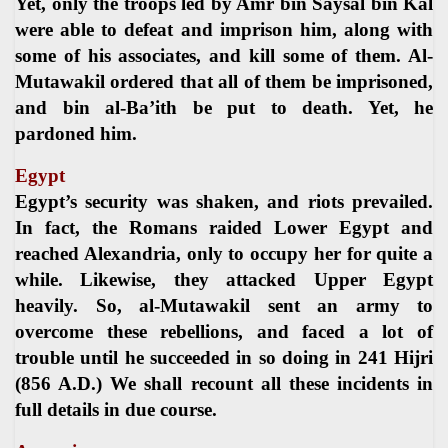
Yet, only the troops led by Amr bin Saysal bin Kal
were able to defeat and imprison him, along with
some of his associates, and kill some of them. Al-
Mutawakil ordered that all of them be imprisoned,
and bin al-Ba’ith be put to death. Yet, he
pardoned him.
Egypt
Egypt’s security was shaken, and riots prevailed.
In fact, the Romans raided Lower Egypt and
reached Alexandria, only to occupy her for quite a
while. Likewise, they attacked Upper Egypt
heavily. So, al-Mutawakil sent an army to
overcome these rebellions, and faced a lot of
trouble until he succeeded in so doing in 241 Hijri
(856 A.D.) We shall recount all these incidents in
full details in due course.