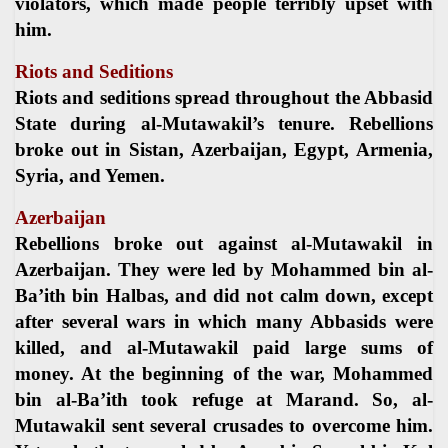
violators, which made people terribly upset with
him.
Riots and Seditions
Riots and seditions spread throughout the Abbasid
State during al-Mutawakil’s tenure. Rebellions
broke out in Sistan, Azerbaijan, Egypt, Armenia,
Syria, and Yemen.
Azerbaijan
Rebellions broke out against al-Mutawakil in
Azerbaijan. They were led by Mohammed bin al-
Ba’ith bin Halbas, and did not calm down, except
after several wars in which many Abbasids were
killed, and al-Mutawakil paid large sums of
money. At the beginning of the war, Mohammed
bin al-Ba’ith took refuge at Marand. So, al-
Mutawakil sent several crusades to overcome him.