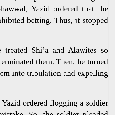
Shawwal, Yazid ordered that the
hibited betting. Thus, it stopped
 treated Shi’a and Alawites so
xterminated them. Then, he turned
hem into tribulation and expelling
Yazid ordered flogging a soldier
istake. So, the soldier pleaded