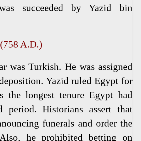
 was succeeded by Yazid bin
 (758 A.D.)
r was Turkish. He was assigned
 deposition. Yazid ruled Egypt for
s the longest tenure Egypt had
 period. Historians assert that
nnouncing funerals and order the
Also, he prohibited betting on