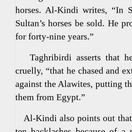
horses. Al-Kindi writes, “In 
Sultan’s horses be sold. He pro
for forty-nine years.”
Taghribirdi asserts that he
cruelly, “that he chased and e
against the Alawites, putting t
them from Egypt.”
Al-Kindi also points out that 
ten backlashes because of a m