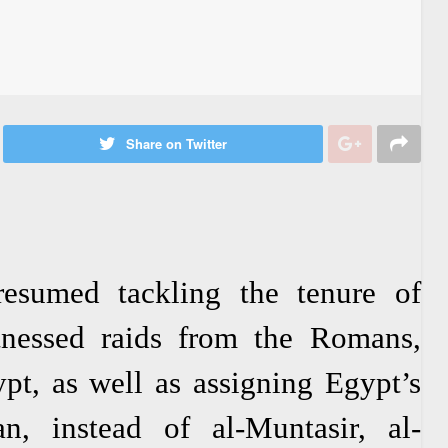
Share on Twitter
resumed tackling the tenure of
nessed raids from the Romans,
pt, as well as assigning Egypt’s
n, instead of al-Muntasir, al-