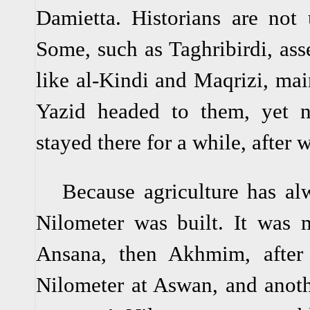
Damietta. Historians are not 
Some, such as Taghribirdi, asse
like al-Kindi and Maqrizi, main
Yazid headed to them, yet n
stayed there for a while, after 
Because agriculture has alw
Nilometer was built. It was
Ansana, then Akhmim, after
Nilometer at Aswan, and anot