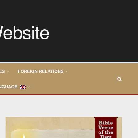
ES
FOREIGN RELATIONS
NGUAGE: