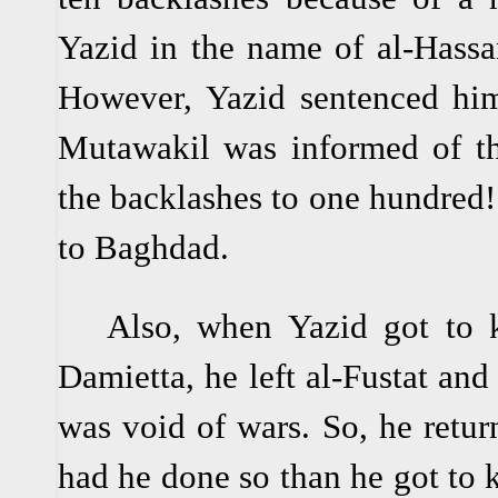
Yazid in the name of al-Hassa
However, Yazid sentenced him
Mutawakil was informed of thi
the backlashes to one hundred! 
to Baghdad.
Also, when Yazid got to k
Damietta, he left al-Fustat and 
was void of wars. So, he return
had he done so than he got to 