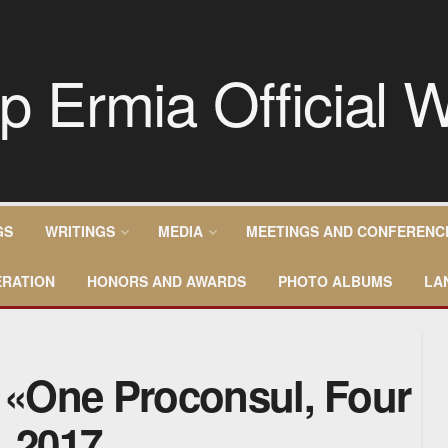
GS
WRITINGS
MEDIA
MEETINGS AND CONFERENC
RATION
HONORS AND AWARDS
PHOTO ALBUMS
LA
– «One Proconsul, Four
, 2017