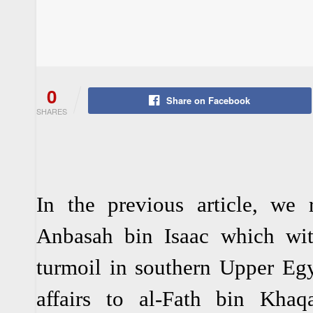
0
Share on Facebook
SHARES
In the previous article, we 
Anbasah bin Isaac which wit
turmoil in southern Upper Egy
affairs to al-Fath bin Khaqa