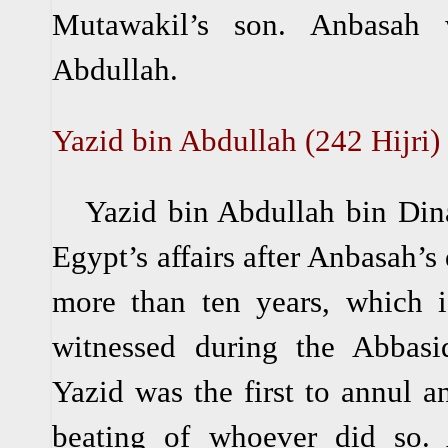
Mutawakil’s son. Anbasah
Abdullah.
Yazid bin Abdullah (242 Hijri)
Yazid bin Abdullah bin Dina
Egypt’s affairs after Anbasah’s
more than ten years, which i
witnessed during the Abbasid
Yazid was the first to annul a
beating of whoever did so. 