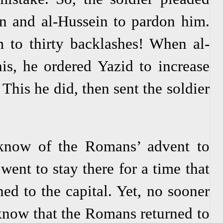
n and al-Hussein to pardon him.
 to thirty backlashes! When al-
s, he ordered Yazid to increase
This he did, then sent the soldier
now of the Romans’ advent to
went to stay there for a time that
ed to the capital. Yet, no sooner
know that the Romans returned to