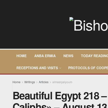
HOME
ANBA ERMIA
NEWS
TODAY READIN
RECEPTIONS AND VISITS
PROTOCOLS OF COOPE
Home
Writings
Articles
almasryalyoum
Beautiful Egypt 218 
Caliphs» – August 13