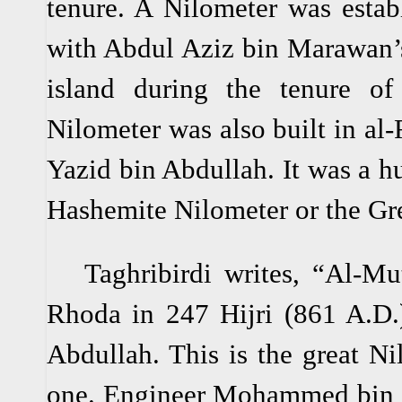
tenure. A Nilometer was estab
with Abdul Aziz bin Marawan’s
island during the tenure o
Nilometer was also built in al-
Yazid bin Abdullah. It was a h
Hashemite Nilometer or the Gr
Taghribirdi writes, “Al-Muta
Rhoda in 247 Hijri (861 A.D.)
Abdullah. This is the great N
one. Engineer Mohammed bin K