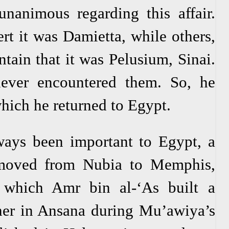
unanimous regarding this affair.
rt it was Damietta, while others,
tain that it was Pelusium, Sinai.
ever encountered them. So, he
which he returned to Egypt.
ays been important to Egypt, a
 moved from Nubia to Memphis,
 which Amr bin al-‘As built a
her in Ansana during Mu’awiya’s