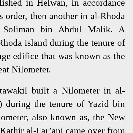
lished in Helwan, in accordance
 order, then another in al-Rhoda
f Soliman bin Abdul Malik. A
Rhoda island during the tenure of
uge edifice that was known as the
eat Nilometer.
wakil built a Nilometer in al-
 during the tenure of Yazid bin
ilometer, also known as, the New
athir al-Far’ani came over from