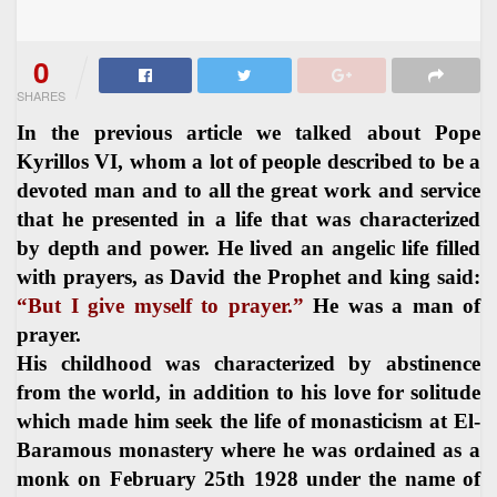
0
SHARES
In the previous article we talked about Pope
Kyrillos VI, whom a lot of people described to be a
devoted man and to all the great work and service
that he presented in a life that was characterized
by depth and power. He lived an angelic life filled
with prayers, as David the Prophet and king said:
“But I give myself to prayer.”
He was a man of
prayer.
His childhood was characterized by abstinence
from the world, in addition to his love for solitude
which made him seek the life of monasticism at El-
Baramous monastery where he was ordained as a
monk on February 25th 1928 under the name of