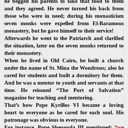
he begged his parents to take that food to them
and they agreed. He never turned his back from
those who were in need; during his monasticism
seven monks were expelled from El-Baramous
monastery, but he gave himself to their service!
Afterwards he went to the Patriarch and clarified
the situation, later on the seven monks returned to
their monastery.
When he lived in Old Cairo, he built a church
under the name of St. Mina the Wondrous; also he
cared for students and built a dormitory for them.
And he was a mentor to youth and servants at that
time. He reissued “The Port of Salvation”
magazine for teaching and mentoring.
That’s how Pope Kyrillos VI became a loving
heart to everyone as he cared for each soul. His
patronage was obvious to everyone.
For instance, Pope Shenouda III mentioned:
“we