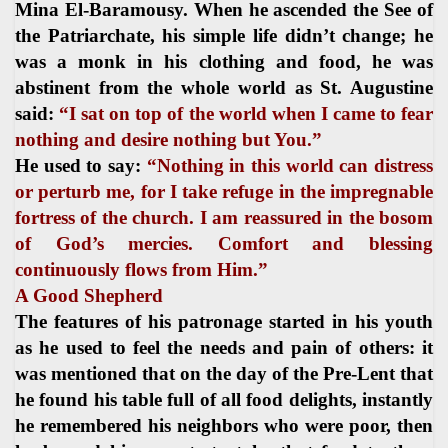
Mina El-Baramousy. When he ascended the See of
the Patriarchate, his simple life didn’t change; he
was a monk in his clothing and food, he was
abstinent from the whole world as St. Augustine
said:
“I sat on top of the world when I came to fear
nothing and desire nothing but You.”
He used to say:
“Nothing in this world can distress
or perturb me, for I take refuge in the impregnable
fortress of the church. I am reassured in the bosom
of God’s mercies. Comfort and blessing
continuously flows from Him.”
A Good Shepherd
The features of his patronage started in his youth
as he used to feel the needs and pain of others: it
was mentioned that on the day of the Pre-Lent that
he found his table full of all food delights, instantly
he remembered his neighbors who were poor, then