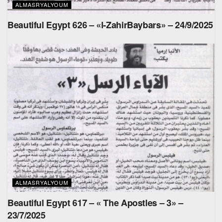
ALMASRYALYOUM
Beautiful Egypt 626 – «l-ZahirBaybars» – 24/9/2025
ALMASRYALYOUM
Beautiful Egypt 617 – « The Apostles – 3» –
23/7/2025