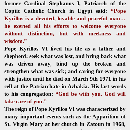
former Cardinal Stephanos I, Patriarch of the
Coptic Catholic Church in Egypt said:
“Pope
Kyrillos is a devoted, lovable and peaceful man…
he exerted all his efforts to welcome everyone
without distinction, but with meekness and
wisdom.”
Pope Kyrillos VI lived his life as a father and
shepherd: seek what was lost, and bring back what
was driven away, bind up the broken and
strengthen what was sick; and caring for everyone
with justice until he died on March 9th 1971 in his
cell at the Patriarchate in Azbakia. His last words
to his congregation:
“God be with you. God will
take care of you.”
The reign of Pope Kyrillos VI was characterized by
many important events such as the Apparition of
St. Virgin Mary at her church in Zatoun in 1968,