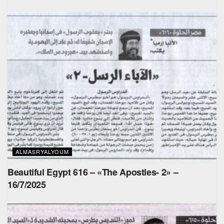
ALMASRYALYOUM
Beautiful Egypt 616 – «The Apostles- 2» –
16/7/2025