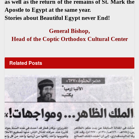
as well as the return of the remains of St. Mark the
Apostle to Egypt at the same year.
Stories about Beautiful Egypt never End!
General Bishop,
Head of the Coptic Orthodox Cultural Center
Related
Posts