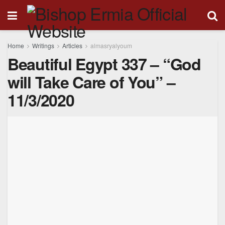
Home
Writings
Articles
almasryalyoum
Beautiful Egypt 337 – “God
will Take Care of You” –
11/3/2020