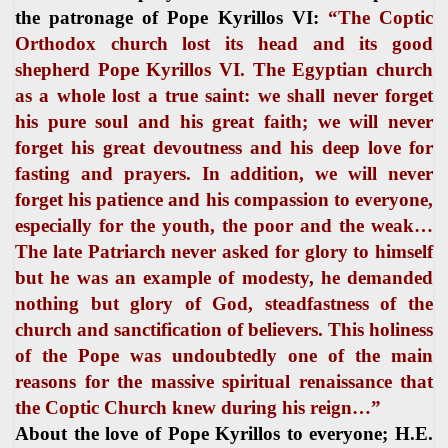
the patronage of Pope Kyrillos VI:
“The Coptic
Orthodox church lost its head and its good
shepherd Pope Kyrillos VI. The Egyptian church
as a whole lost a true saint: we shall never forget
his pure soul and his great faith; we will never
forget his great devoutness and his deep love for
fasting and prayers. In addition, we will never
forget his patience and his compassion to everyone,
especially for the youth, the poor and the weak…
The late Patriarch never asked for glory to himself
but he was an example of modesty, he demanded
nothing but glory of God, steadfastness of the
church and sanctification of believers. This holiness
of the Pope was undoubtedly one of the main
reasons for the massive spiritual renaissance that
the Coptic Church knew during his reign…”
About the love of Pope Kyrillos to everyone; H.E.