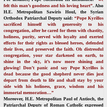
felt this man’s goodness and his loving heart”
. Also
H.E. Metropolitan Sawiris Houl, the Syrian
Orthodox Patriarchal Deputy said:
“Pope Kyrillos
sacrificed himself with generosity to his
congregation, after he cared for them with chastity,
holiness, purity, served with loyalty and exerted
efforts for their rights as blessed heroes, defended
their lives, and preserved the faith. Oh distressful
congregation, your star darkened on earth, to
shine in the sky, it’s now more shining and
glowing! Don’t panic and say Pope Kyrillos is
dead because the good shepherd never dies just
depart from death to life and shall stay by your
side with his holiness, grace, wisdom and his
immortal memoration…”
Moreover, H.E. Metropolitan Paul of Antioch, the
Patriarchal Deputy of Roman Catholic expressed