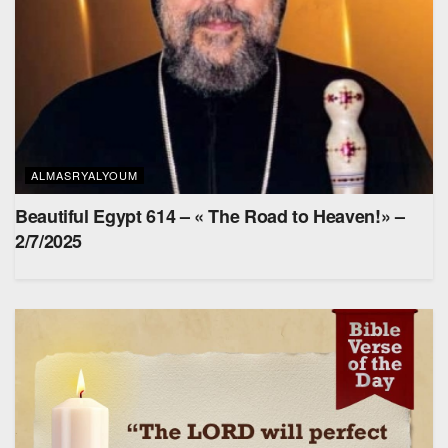
ALMASRYALYOUM
Beautiful Egypt 614 – « The Road to Heaven!» –
2/7/2025