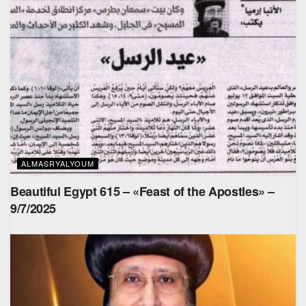
ALMASRYALYOUM
Beautiful Egypt 615 – «Feast of the Apostles» –
9/7/2025