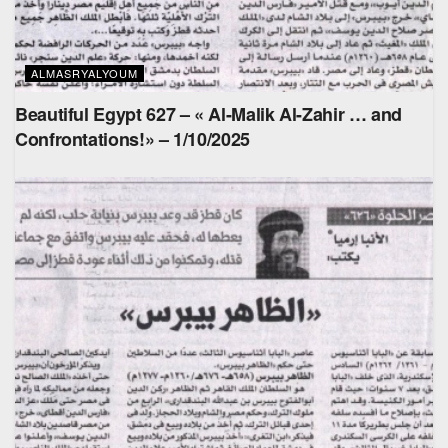
ALMASRYALYOUM
Beautiful Egypt 627 – « Al-Malik Al-Zahir … and
Confrontations!» – 1/10/2025