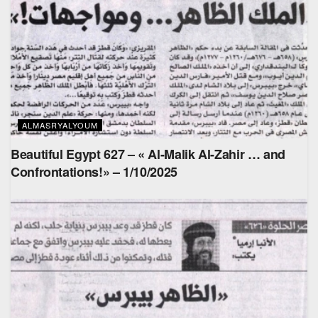
ALMASRYALYOUM
Beautiful Egypt 627 – « Al-Malik Al-Zahir … and
Confrontations!» – 1/10/2025