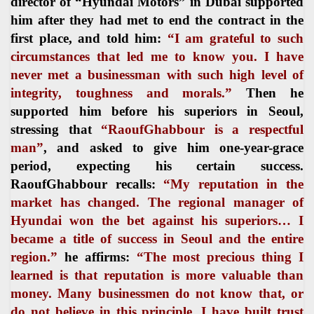
director of “Hyundai Motors” in Dubai supported
him after they had met to end the contract in the
first place, and told him:
“I am grateful to such
circumstances that led me to know you. I have
never met a businessman with such high level of
integrity, toughness and morals.”
Then he
supported him before his superiors in Seoul,
stressing that
“RaoufGhabbour is a respectful
man”
, and asked to give him one-year-grace
period, expecting his certain success.
RaoufGhabbour recalls:
“My reputation in the
market has changed. The regional manager of
Hyundai won the bet against his superiors… I
became a title of success in Seoul and the entire
region.”
he affirms:
“The most precious thing I
learned is that reputation is more valuable than
money. Many businessmen do not know that, or
do not believe in this principle. I have built trust