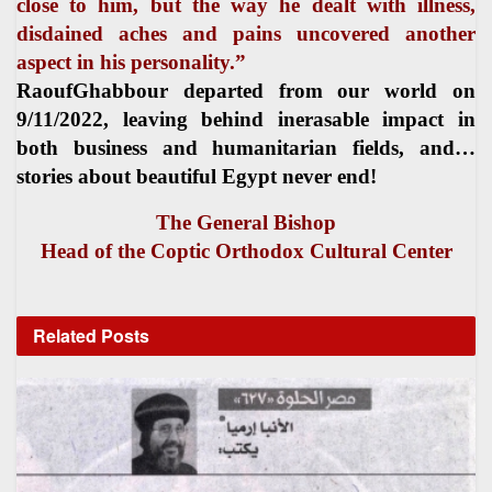
close to him, but the way he dealt with illness,
disdained aches and pains uncovered another
aspect in his personality.”
RaoufGhabbour departed from our world on
9/11/2022, leaving behind inerasable impact in
both business and humanitarian fields, and…
stories about beautiful Egypt never end!
The General Bishop
Head of the Coptic Orthodox Cultural Center
Related
Posts