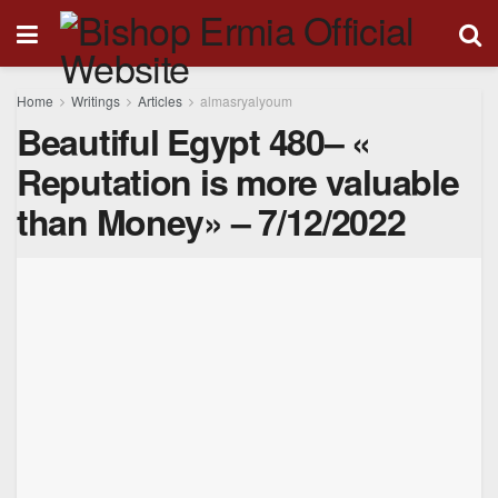
Home
Writings
Articles
almasryalyoum
Beautiful Egypt 480– «
Reputation is more valuable
than Money» – 7/12/2022