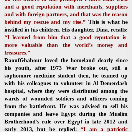
and a good reputation with merchants, suppliers
and with foreign partners, and that was the reason
behind my rescue and my rise.”
This is what he
instilled in his children. His daughter, Dina, recalls:
“I learned from him that a good reputation is
more valuable than the world’s money and
treasures.”
RaoufGhabour loved the homeland dearly since
his youth, after 1973 War broke out, still a
sophomore medicine student then, he teamed up
with his colleagues to volunteer in Al-Demerdash
hospital, where they were distributed among the
wards of wounded soldiers and officers coming
from the battlefront. He was advised to sell his
companies and leave Egypt during the Muslim
Brotherhood’s rule over Egypt in late 2012 and
early 2013, but he replied:
“I am a patriotic