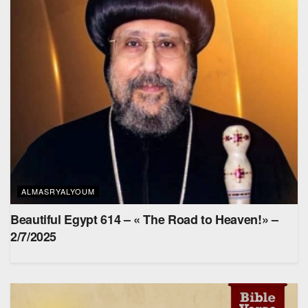
ALMASRYALYOUM
Beautiful Egypt 614 – « The Road to Heaven!» –
2/7/2025