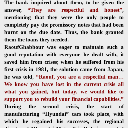
The bank inquired about them, to be given the
answer,
“They are respectful and honest”
,
mentioning that they were the only people to
completely pay the promissory notes that had been
burnt on the due date. Thus, the bank granted
them the loans they needed.
RaoufGhabbour was eager to maintain such a
good reputation with everyone he dealt with, it
saved him from crises; when he suffered from his
first crisis in 1981, the solution came from Japan,
he was told,
“Raouf, you are a respectful man…
We know you have lost in the current crisis all
what you gained, but today, we would like to
support you to rebuild your financial capabilities.”
During the second crisis, the start of
manufacturing “Hyundai” cars took place, with
which he regained his successes, the regional