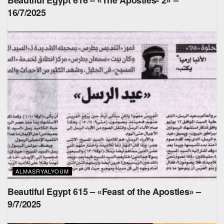
16/7/2025
ALMASRYALYOUM
Beautiful Egypt 615 – «Feast of the Apostles» –
9/7/2025