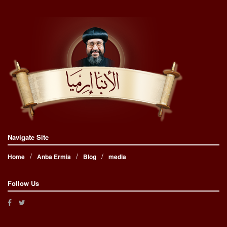
Navigate Site
Home
Anba Ermia
Blog
media
Follow Us