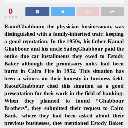
0
SHARES
RaoufGhabbour, the physician businessman, was
distinguished with a family-inherited trait: keeping
a good reputation. In the 1950s, his father Kamal
Ghabbour and his uncle SadeqGhabbour paid the
entire due car installments they owed to Estody
Baker although the promissory notes had been
burnt in Cairo Fire in 1952. This situation has
been a witness on their honesty in business field.
RaoufGhabbour cited this situation as a good
presentation for their work in the field of banking.
When they planned to found “Ghabbour
Brothers”, they submitted their request to Cairo
Bank, where they had been asked about their
previous businesses, they mentioned Estody Baker.