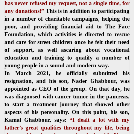
has never refused my request, not a single time, for
any donations!”
This is in addition to participating
in a number of charitable campaigns, helping the
poor, and providing financial aid to The Face
Foundation, which activities is directed to rescue
and care for street children once he felt their need
of support, as well ascaring about vocational
education and training to qualify a number of
young people in a sound and modern way.
In March 2021, he officially submitted his
resignation, and his son, Nader Ghabbour, was
appointed as CEO of the group. On that day, he
was diagnosed with cancer tumor in the pancreas,
to start a treatment journey that showed other
aspects of his personality. On this point, his son,
Kamal Ghabbour, says:
“I dealt a lot with my
father’s great qualities throughout my life, being