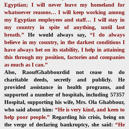
Egyptian; I will never leave my homeland for
whatsoever reasons… I will keep working among
my Egyptian employees and staff… I will stay in
my country in spite of anything, until last
breath.”
He would always say,
“I do always
believe in my country, in the darkest conditions I
have always bet on its stability, I help in attaining
this through my position, factories and companies
as much as I can.”
Also, RaoufGhabbourdid not cease to do
charitable deeds, secretly and publicly. He
provided assistance in health programs, and
supported a number of hospitals, including 57357
Hospital, supporting his wife, Mrs. Ola Ghabbour,
who said about him:
“He is very kind, and keen to
help poor people.”
Regarding his crisis, being on
the verge of declaring bankruptcy, she said:
“He