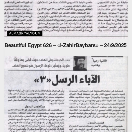
ALMASRYALYOUM
Beautiful Egypt 626 – «l-ZahirBaybars» – 24/9/2025