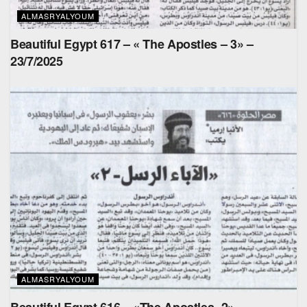
ALMASRYALYOUM
Beautiful Egypt 617 – « The Apostles – 3» –
23/7/2025
ALMASRYALYOUM
Beautiful Egypt 616 – «The Apostles- 2» –