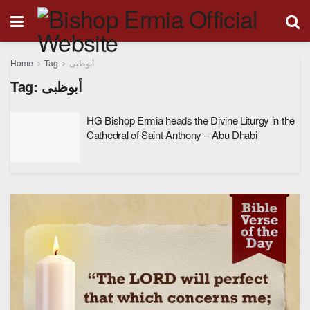
Home
Tag
أبوظبى
Tag:
أبوظبى
HG Bishop Ermia heads the Divine Liturgy in the
Cathedral of Saint Anthony – Abu Dhabi