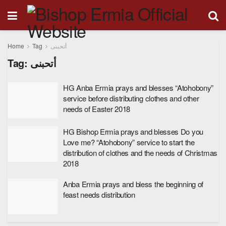
Home
Tag
أتحبنى
Tag:
أتحبنى
HG Anba Ermia prays and blesses “Atohobony”
service before distributing clothes and other
needs of Easter 2018
HG Bishop Ermia prays and blesses Do you
Love me? “Atohobony” service to start the
distribution of clothes and the needs of Christmas
2018
Anba Ermia prays and bless the beginning of
feast needs distribution