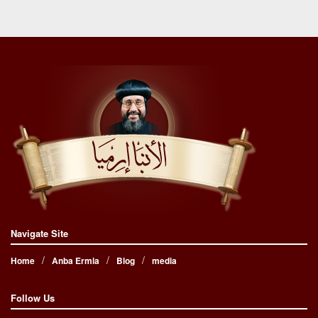
Navigate Site
Home
Anba Ermia
Blog
media
Follow Us