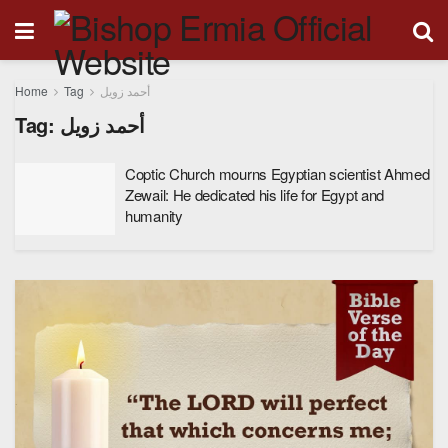
Home
Tag
أحمد زويل
Tag:
أحمد زويل
Coptic Church mourns Egyptian scientist Ahmed
Zewail: He dedicated his life for Egypt and
humanity