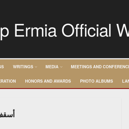
GS
WRITINGS
MEDIA
MEETINGS AND CONFERENC
RATION
HONORS AND AWARDS
PHOTO ALBUMS
LA
سودان