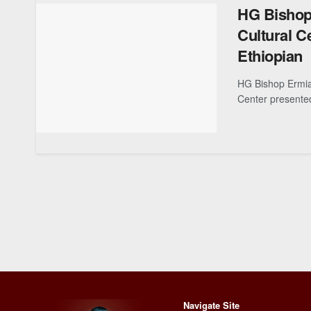
HG Bishop
Cultural C
Ethiopian
HG Bishop Ermia
Center presented
Navigate Site