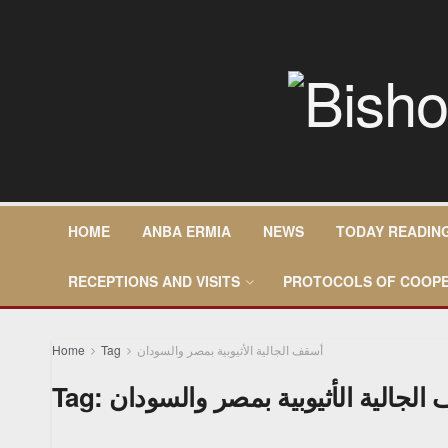
HOME
ANBA ERMIA
NEWS
TODAY READIN
RECEPTIONS AND VISITS
PROTOCOLS OF COOPE
Home
Tag
أسقف الجالية الأثيوبية بمصر والسودان
Tag:
أسقف الجالية الأثيوبية بمصر وال