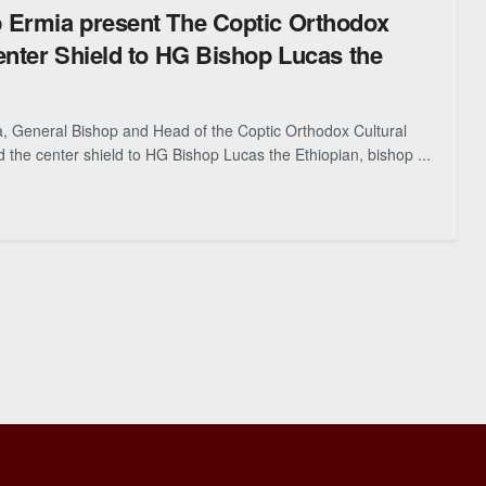
 Ermia present The Coptic Orthodox
enter Shield to HG Bishop Lucas the
, General Bishop and Head of the Coptic Orthodox Cultural
 the center shield to HG Bishop Lucas the Ethiopian, bishop ...