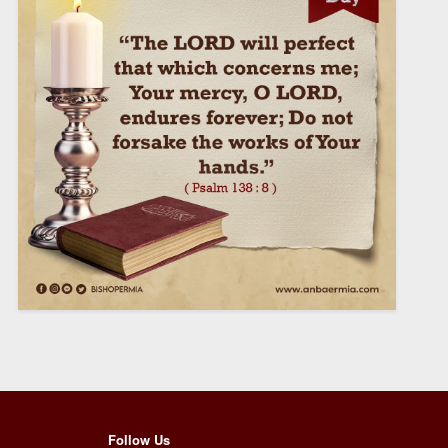
Follow Us