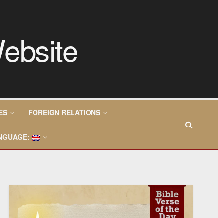
ES
FOREIGN RELATIONS
NGUAGE: