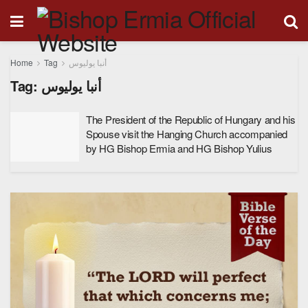
Home
Tag
أنبا يوليوس
Tag:
أنبا يوليوس
The President of the Republic of Hungary and his
Spouse visit the Hanging Church accompanied
by HG Bishop Ermia and HG Bishop Yulius