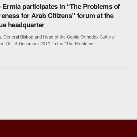
Ermia participates in “The Problems of
eness for Arab Citizens” forum at the
ue headquarter
, General Bishop and Head of the Coptic Orthodox Cultural
ted On 16 December 2017, in the "The Problems ...