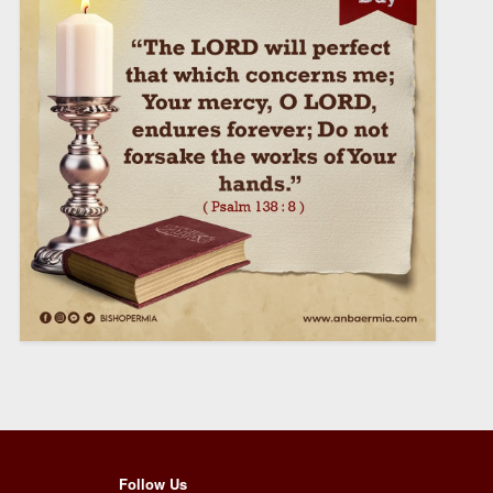
Follow Us