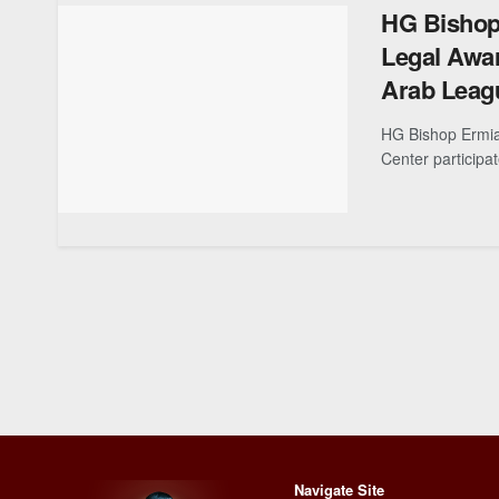
HG Bishop 
Legal Awar
Arab Leag
HG Bishop Ermia
Center participa
Navigate Site