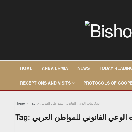
HOME
ANBA ERMIA
NEWS
TODAY READIN
RECEPTIONS AND VISITS
PROTOCOLS OF COOPE
Home
Tag
إشكاليات الوعي القانوني للمواطن العربي
Tag:
إشكاليات الوعي القانوني للمواط