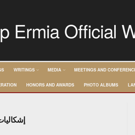
GS
WRITINGS
MEDIA
MEETINGS AND CONFERENC
RATION
HONORS AND AWARDS
PHOTO ALBUMS
LA
ن العربي