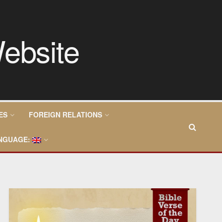
ES
FOREIGN RELATIONS
NGUAGE: