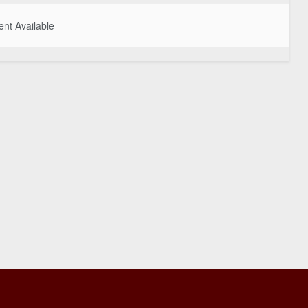
nt Available