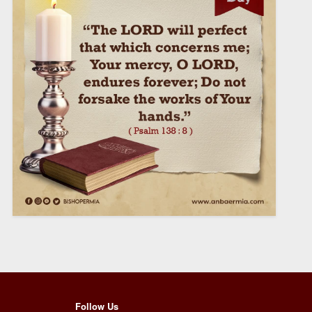
Follow Us