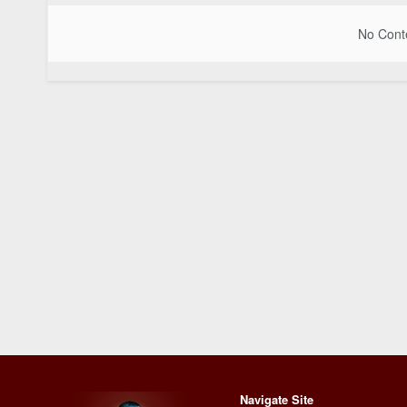
No Conte
Navigate Site