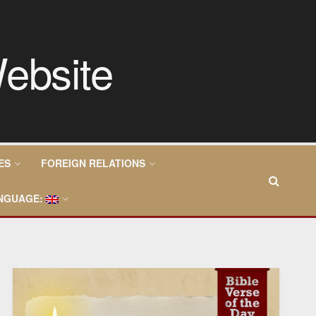
ES
FOREIGN RELATIONS
NGUAGE: