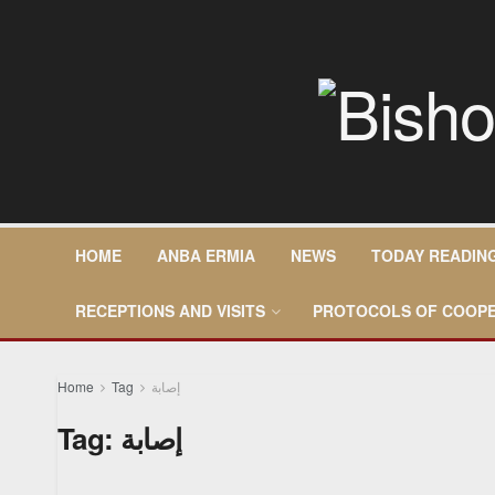
HOME
ANBA ERMIA
NEWS
TODAY READIN
RECEPTIONS AND VISITS
PROTOCOLS OF COOPE
Home
Tag
إصابة
Tag:
إصابة