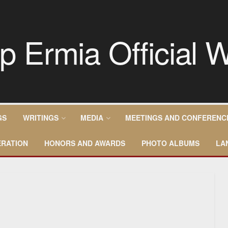
GS
WRITINGS
MEDIA
MEETINGS AND CONFERENC
RATION
HONORS AND AWARDS
PHOTO ALBUMS
LA