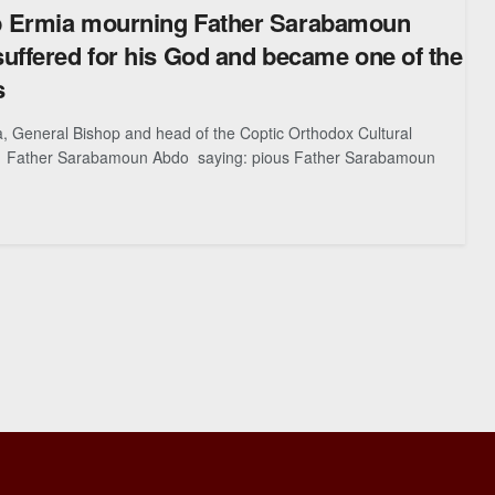
 Ermia mourning Father Sarabamoun
uffered for his God and became one of the
s
, General Bishop and head of the Coptic Orthodox Cultural
 Father Sarabamoun Abdo saying: pious Father Sarabamoun