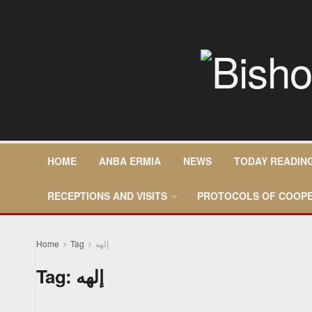
HOME
ANBA ERMIA
NEWS
TODAY READIN
RECEPTIONS AND VISITS
PROTOCOLS OF COOPE
Home
Tag
إلهه
Tag:
إلهه