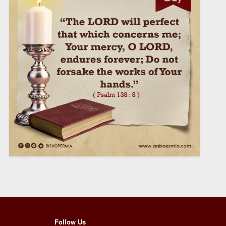
Follow Us