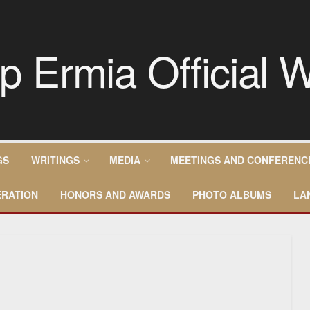
GS
WRITINGS
MEDIA
MEETINGS AND CONFERENC
RATION
HONORS AND AWARDS
PHOTO ALBUMS
LA