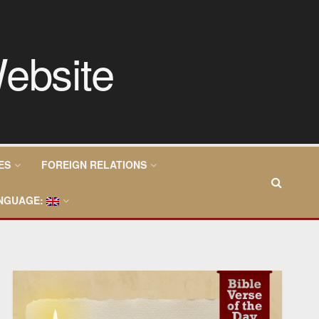
ES
FOREIGN RELATIONS
NGUAGE: