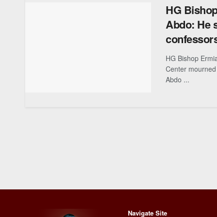
HG Bishop
Abdo: He s
confessor
HG Bishop Ermia
Center mourned
Abdo ...
Navigate Site