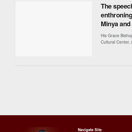
The speech
enthroning
Minya and 
His Grace Bisho
Cultural Center, 
Navigate Site