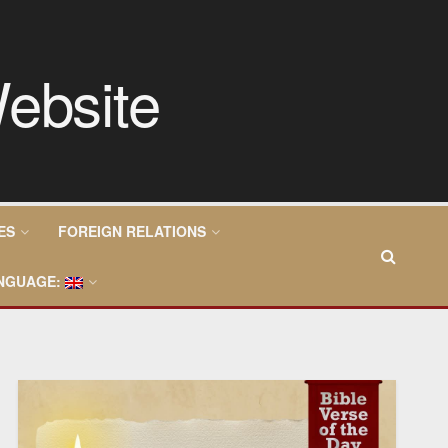
ES
FOREIGN RELATIONS
NGUAGE: