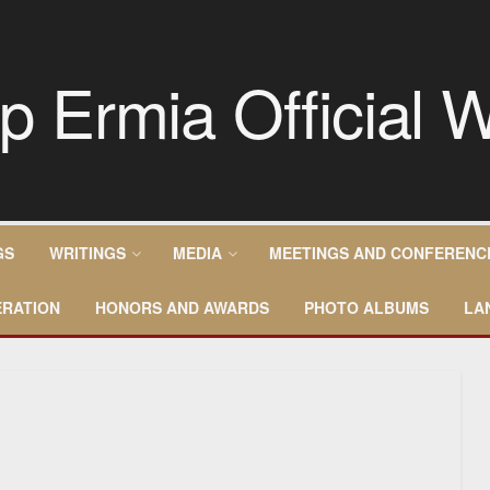
GS
WRITINGS
MEDIA
MEETINGS AND CONFERENC
RATION
HONORS AND AWARDS
PHOTO ALBUMS
LA