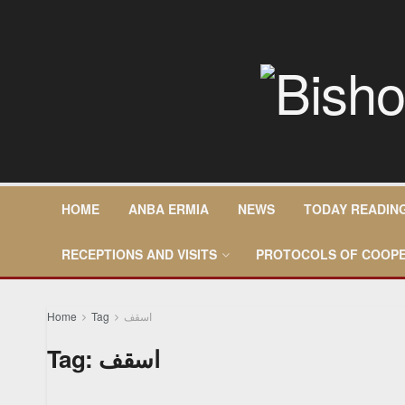
HOME
ANBA ERMIA
NEWS
TODAY READIN
RECEPTIONS AND VISITS
PROTOCOLS OF COOPE
Home
Tag
اسقف
Tag:
اسقف