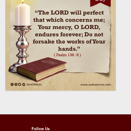
Follow Us