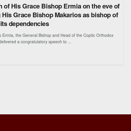
 of His Grace Bishop Ermia on the eve of
 His Grace Bishop Makarios as bishop of
its dependencies
p Ermia, the General Bishop and Head of the Coptic Orthodox
delivered a congratulatory speech to ...